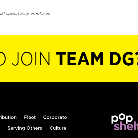
ual opportunity employer.
O JOIN
TEAM DG
ribution
Fleet
Corporate
Serving Others
Culture