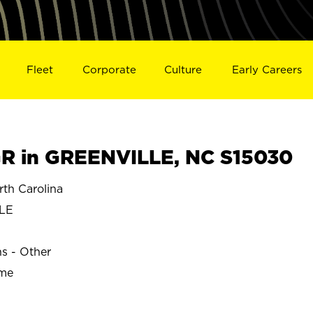
Fleet
Corporate
Culture
Early Careers
R in GREENVILLE, NC S15030
th Carolina
LE
ns - Other
ime