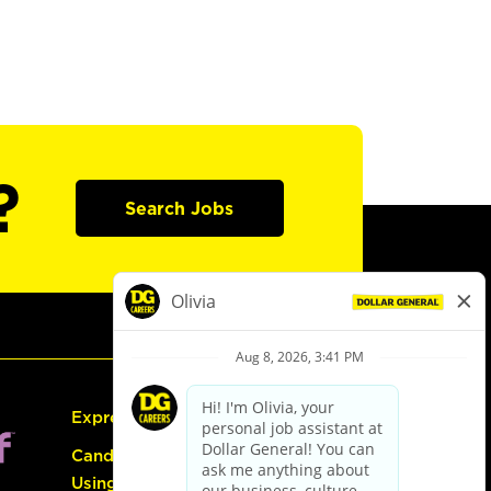
?
Search Jobs
Express Hiring
Candidate Guide:
Using the Careers