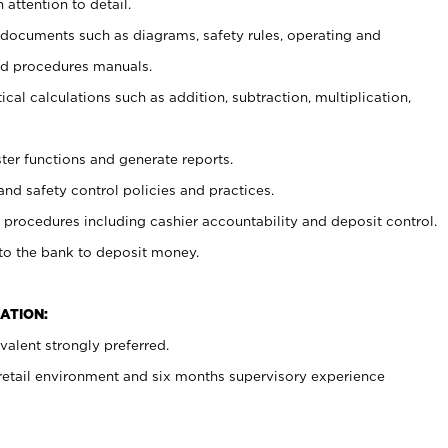
 attention to detail.
t documents such as diagrams, safety rules, operating and
nd procedures manuals.
cal calculations such as addition, subtraction, multiplication,
ster functions and generate reports.
and safety control policies and practices.
procedures including cashier accountability and deposit control.
 to the bank to deposit money.
ATION:
alent strongly preferred.
 retail environment and six months supervisory experience