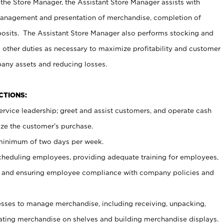
 the Store Manager, the Assistant Store Manager assists with
management and presentation of merchandise, completion of
osits. The Assistant Store Manager also performs stocking and
 other duties as necessary to maximize profitability and customer
pany assets and reducing losses.
NCTIONS:
ervice leadership; greet and assist customers, and operate cash
ize the customer’s purchase.
 minimum of two days per week.
cheduling employees, providing adequate training for employees,
, and ensuring employee compliance with company policies and
ses to manage merchandise, including receiving, unpacking,
tating merchandise on shelves and building merchandise displays.