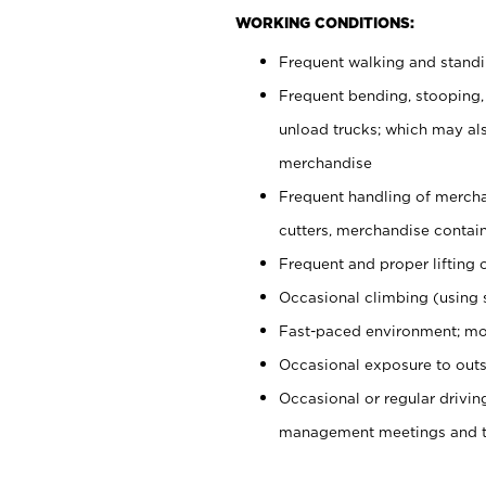
WORKING CONDITIONS:
Frequent walking and stand
Frequent bending, stooping,
unload trucks; which may also
merchandise
Frequent handling of mercha
cutters, merchandise containe
Frequent and proper lifting 
Occasional climbing (using s
Fast-paced environment; mo
Occasional exposure to outs
Occasional or regular drivi
management meetings and tra