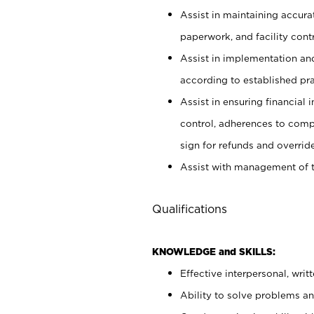
Assist in maintaining accur
paperwork, and facility contr
Assist in implementation an
according to established pr
Assist in ensuring financial i
control, adherences to comp
sign for refunds and override
Assist with management of t
Qualifications
KNOWLEDGE and SKILLS:
Effective interpersonal, writ
Ability to solve problems and