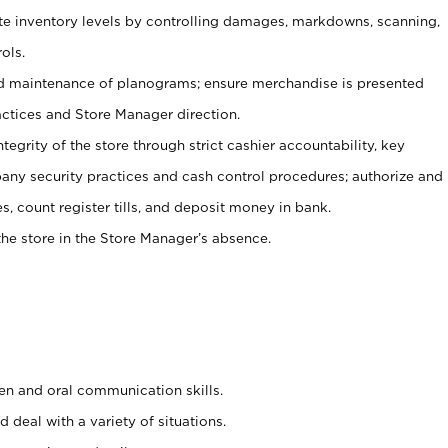
ate inventory levels by controlling damages, markdowns, scanning,
ols.
d maintenance of planograms; ensure merchandise is presented
actices and Store Manager direction.
ntegrity of the store through strict cashier accountability, key
any security practices and cash control procedures; authorize and
s, count register tills, and deposit money in bank.
he store in the Store Manager’s absence.
ten and oral communication skills.
 deal with a variety of situations.