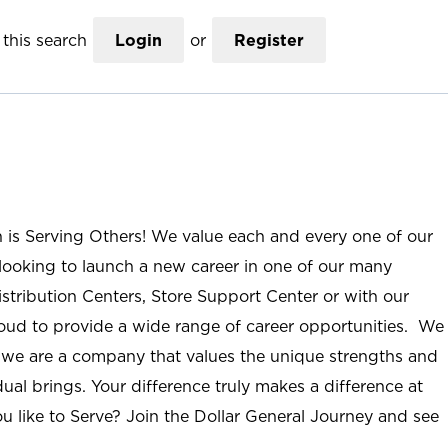
this search
Login
or
Register
n is Serving Others! We value each and every one of our
ooking to launch a new career in one of our many
istribution Centers, Store Support Center or with our
roud to provide a wide range of career opportunities. We
; we are a company that values the unique strengths and
ual brings. Your difference truly makes a difference at
u like to Serve? Join the Dollar General Journey and see