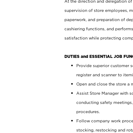
At the direction and delegation of
supervision of store employees, 
paperwork, and preparation of dep
cashiering functions, and performs
satisfaction while protecting com
DUTIES and ESSENTIAL JOB FU
Provide superior customer s
register and scanner to item
Open and close the store a
Assist Store Manager with s
conducting safety meetings
procedures.
Follow company work proces
stocking, restocking and ro