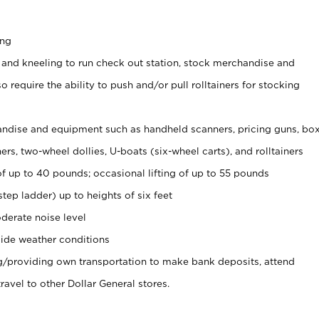
ing
 and kneeling to run check out station, stock merchandise and
 require the ability to push and/or pull rolltainers for stocking
ndise and equipment such as handheld scanners, pricing guns, bo
rs, two-wheel dollies, U-boats (six-wheel carts), and rolltainers
of up to 40 pounds; occasional lifting of up to 55 pounds
tep ladder) up to heights of six feet
derate noise level
ide weather conditions
ng/providing own transportation to make bank deposits, attend
vel to other Dollar General stores.