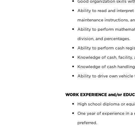
Good organization skills with
Ability to read and interpre
maintenance instructions, a
Ability to perform mathemati
division, and percentages.
Ability to perform cash regi
Knowledge of cash, facility, 
Knowledge of cash handling 
Ability to drive own vehicle
WORK EXPERIENCE and/or EDUC
High school diploma or equiv
One year of experience in a
preferred.