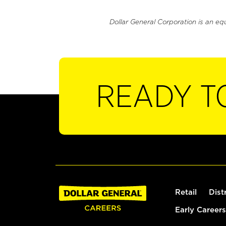
Dollar General Corporation is an eq
READY T
Retail
Dist
Early Careers