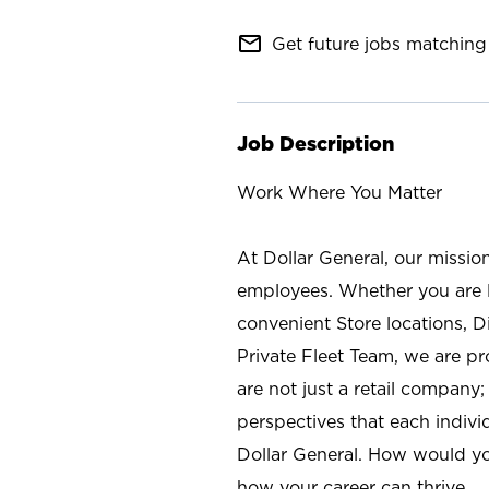
mail_outline
Get future jobs matching 
Job Description
Work Where You Matter
At Dollar General, our missio
employees. Whether you are l
convenient Store locations, D
Private Fleet Team, we are p
are not just a retail company
perspectives that each individ
Dollar General. How would yo
how your career can thrive.