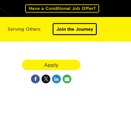
Have a Conditional Job Offer?
Serving Others
Join the Journey
Apply