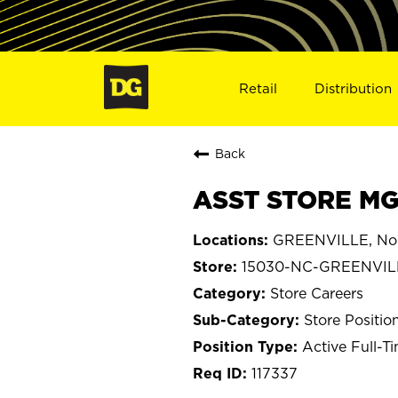
Retail
Distribution
Back
ASST STORE MG
GREENVILLE, Nor
15030-NC-GREENVIL
Store Careers
Store Positio
Active Full-T
117337