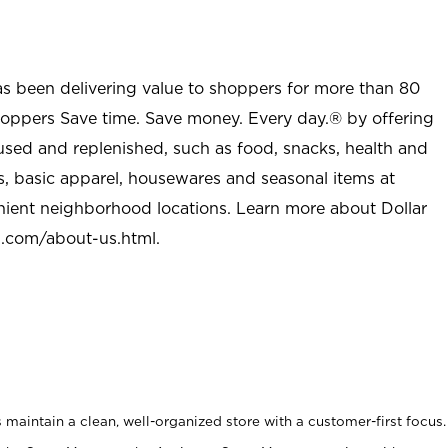
as been delivering value to shoppers for more than 80
shoppers Save time. Save money. Every day.® by offering
used and replenished, such as food, snacks, health and
s, basic apparel, housewares and seasonal items at
nient neighborhood locations. Learn more about Dollar
l.com/about-us.html
.
maintain a clean, well-organized store with a customer-first focus.