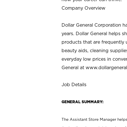
Company Overview
Dollar General Corporation h
years. Dollar General helps 
products that are frequently 
beauty aids, cleaning supplie
everyday low prices in conve
General at
www.dollargenera
Job Details
GENERAL SUMMARY:
The Assistant Store Manager helps 