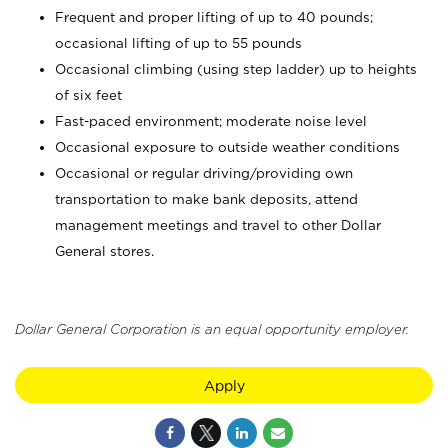
Frequent and proper lifting of up to 40 pounds;
occasional lifting of up to 55 pounds
Occasional climbing (using step ladder) up to heights
of six feet
Fast-paced environment; moderate noise level
Occasional exposure to outside weather conditions
Occasional or regular driving/providing own
transportation to make bank deposits, attend
management meetings and travel to other Dollar
General stores.
Dollar General Corporation is an equal opportunity employer.
Apply