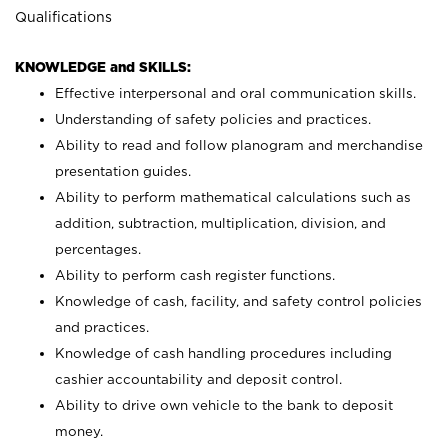
Qualifications
KNOWLEDGE and SKILLS:
Effective interpersonal and oral communication skills.
Understanding of safety policies and practices.
Ability to read and follow planogram and merchandise
presentation guides.
Ability to perform mathematical calculations such as
addition, subtraction, multiplication, division, and
percentages.
Ability to perform cash register functions.
Knowledge of cash, facility, and safety control policies
and practices.
Knowledge of cash handling procedures including
cashier accountability and deposit control.
Ability to drive own vehicle to the bank to deposit
money.