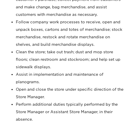
and make change, bag merchandise, and assist
customers with merchandise as necessary.
Follow company work processes to receive, open and
unpack boxes, cartons and totes of merchandise; stock
merchandise, restock and rotate merchandise on
shelves, and build merchandise displays.
Clean the store; take out trash; dust and mop store
floors; clean restroom and stockroom; and help set up
sidewalk displays.
Assist in implementation and maintenance of
planograms.
Open and close the store under specific direction of the
Store Manager.
Perform additional duties typically performed by the
Store Manager or Assistant Store Manager, in their
absence.