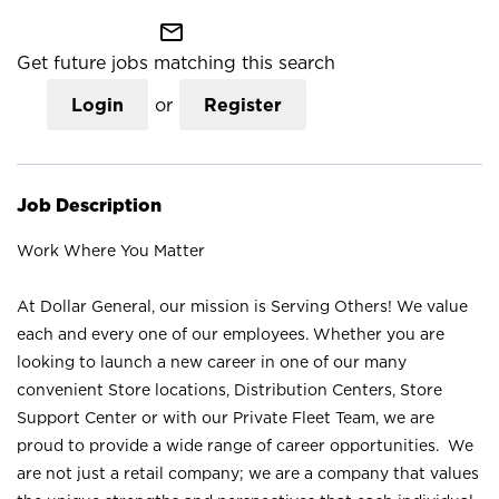
mail_outline
Get future jobs matching this search
Login
or
Register
Job Description
Work Where You Matter
At Dollar General, our mission is Serving Others! We value
each and every one of our employees. Whether you are
looking to launch a new career in one of our many
convenient Store locations, Distribution Centers, Store
Support Center or with our Private Fleet Team, we are
proud to provide a wide range of career opportunities. We
are not just a retail company; we are a company that values