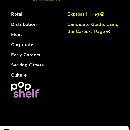
Retail
Express Hiring
Distribution
Candidate Guide: Using
the Careers Page
Fleet
Corporate
Early Careers
Serving Others
Culture