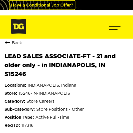
Have a Conditional Job Offer?
Back
LEAD SALES ASSOCIATE-FT - 21 and
older only - in INDIANAPOLIS, IN
S15246
INDIANAPOLIS, Indiana
15246-IN-INDIANAPOLIS
Store Careers
Store Positions - Other
Active Full-Time
117316