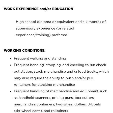
WORK EXPERIENCE and/or EDUCATION
High school diploma or equivalent and six months of
supervisory experience (or related
experience/training) preferred.
WORKING CONDITIONS:
Frequent walking and standing
Frequent bending, stooping, and kneeling to run check
out station, stock merchandise and unload trucks; which
may also require the ability to push and/or pull
rolltainers for stocking merchandise
Frequent handling of merchandise and equipment such
as handheld scanners, pricing guns, box cutters,
merchandise containers, two-wheel dollies, U-boats
(six-wheel carts), and rolltainers