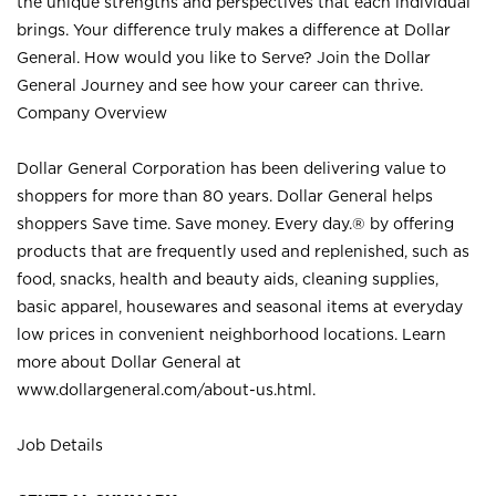
the unique strengths and perspectives that each individual
brings. Your difference truly makes a difference at Dollar
General. How would you like to Serve? Join the Dollar
General Journey and see how your career can thrive.
Company Overview
Dollar General Corporation has been delivering value to
shoppers for more than 80 years. Dollar General helps
shoppers Save time. Save money. Every day.® by offering
products that are frequently used and replenished, such as
food, snacks, health and beauty aids, cleaning supplies,
basic apparel, housewares and seasonal items at everyday
low prices in convenient neighborhood locations. Learn
more about Dollar General at
www.dollargeneral.com/about-us.html
.
Job Details