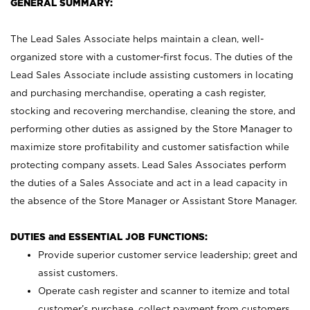
GENERAL SUMMARY:
The Lead Sales Associate helps maintain a clean, well-
organized store with a customer-first focus. The duties of the
Lead Sales Associate include assisting customers in locating
and purchasing merchandise, operating a cash register,
stocking and recovering merchandise, cleaning the store, and
performing other duties as assigned by the Store Manager to
maximize store profitability and customer satisfaction while
protecting company assets. Lead Sales Associates perform
the duties of a Sales Associate and act in a lead capacity in
the absence of the Store Manager or Assistant Store Manager.
DUTIES and ESSENTIAL JOB FUNCTIONS:
Provide superior customer service leadership; greet and
assist customers.
Operate cash register and scanner to itemize and total
customer’s purchase, collect payment from customers