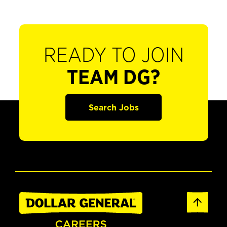
READY TO JOIN
TEAM DG?
Search Jobs