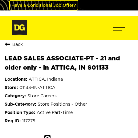
Have a Conditional Job Offer?
Back
LEAD SALES ASSOCIATE-PT - 21 and
older only - in ATTICA, IN S01133
ATTICA, Indiana
01133-IN-ATTICA
Store Careers
Store Positions - Other
Active Part-Time
117275
mail_outline