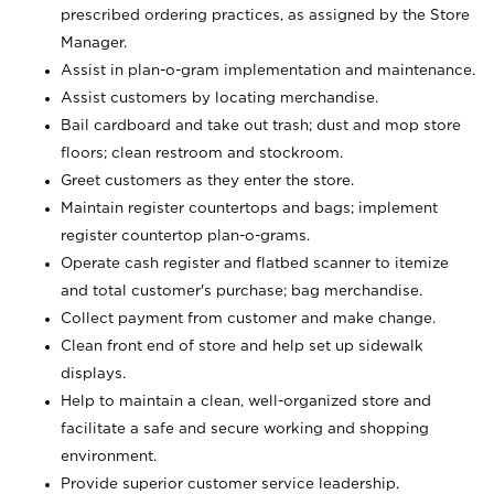
prescribed ordering practices, as assigned by the Store
Manager.
Assist in plan-o-gram implementation and maintenance.
Assist customers by locating merchandise.
Bail cardboard and take out trash; dust and mop store
floors; clean restroom and stockroom.
Greet customers as they enter the store.
Maintain register countertops and bags; implement
register countertop plan-o-grams.
Operate cash register and flatbed scanner to itemize
and total customer's purchase; bag merchandise.
Collect payment from customer and make change.
Clean front end of store and help set up sidewalk
displays.
Help to maintain a clean, well-organized store and
facilitate a safe and secure working and shopping
environment.
Provide superior customer service leadership.