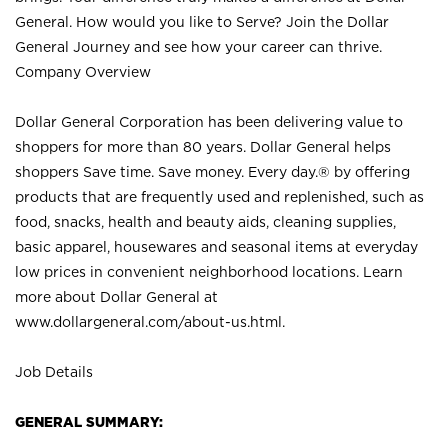
General. How would you like to Serve? Join the Dollar
General Journey and see how your career can thrive.
Company Overview
Dollar General Corporation has been delivering value to
shoppers for more than 80 years. Dollar General helps
shoppers Save time. Save money. Every day.® by offering
products that are frequently used and replenished, such as
food, snacks, health and beauty aids, cleaning supplies,
basic apparel, housewares and seasonal items at everyday
low prices in convenient neighborhood locations. Learn
more about Dollar General at
www.dollargeneral.com/about-us.html
.
Job Details
GENERAL SUMMARY: