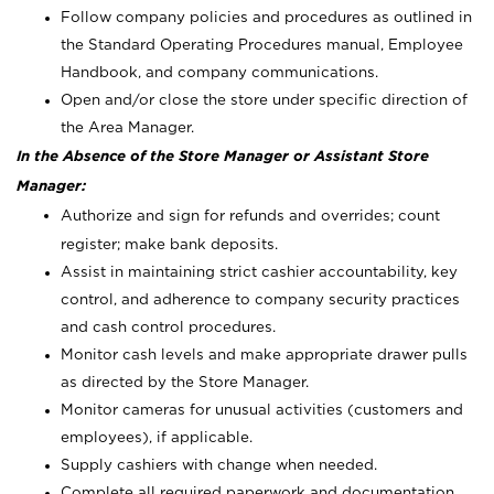
Follow company policies and procedures as outlined in
the Standard Operating Procedures manual, Employee
Handbook, and company communications.
Open and/or close the store under specific direction of
the Area Manager.
In the Absence of the Store Manager or Assistant Store
Manager:
Authorize and sign for refunds and overrides; count
register; make bank deposits.
Assist in maintaining strict cashier accountability, key
control, and adherence to company security practices
and cash control procedures.
Monitor cash levels and make appropriate drawer pulls
as directed by the Store Manager.
Monitor cameras for unusual activities (customers and
employees), if applicable.
Supply cashiers with change when needed.
Complete all required paperwork and documentation