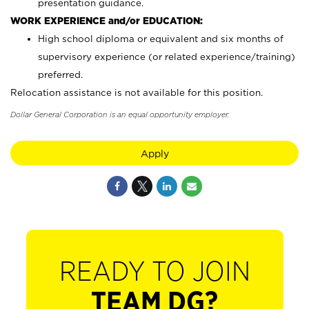
presentation guidance.
WORK EXPERIENCE and/or EDUCATION:
High school diploma or equivalent and six months of
supervisory experience (or related experience/training)
preferred.
Relocation assistance is not available for this position.
Dollar General Corporation is an equal opportunity employer.
Apply
READY TO JOIN
TEAM DG?