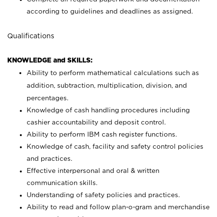
according to guidelines and deadlines as assigned.
Qualifications
KNOWLEDGE and SKILLS:
Ability to perform mathematical calculations such as
addition, subtraction, multiplication, division, and
percentages.
Knowledge of cash handling procedures including
cashier accountability and deposit control.
Ability to perform IBM cash register functions.
Knowledge of cash, facility and safety control policies
and practices.
Effective interpersonal and oral & written
communication skills.
Understanding of safety policies and practices.
Ability to read and follow plan-o-gram and merchandise