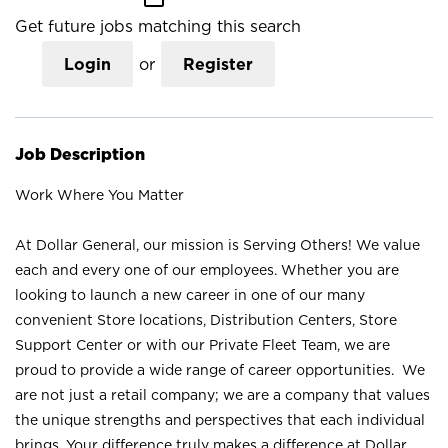
Get future jobs matching this search
Login
or
Register
Job Description
Work Where You Matter
At Dollar General, our mission is Serving Others! We value
each and every one of our employees. Whether you are
looking to launch a new career in one of our many
convenient Store locations, Distribution Centers, Store
Support Center or with our Private Fleet Team, we are
proud to provide a wide range of career opportunities. We
are not just a retail company; we are a company that values
the unique strengths and perspectives that each individual
brings. Your difference truly makes a difference at Dollar