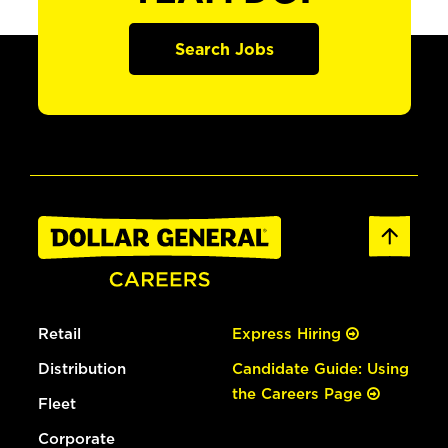
Search Jobs
Retail
Express Hiring
Distribution
Candidate Guide: Using
the Careers Page
Fleet
Corporate