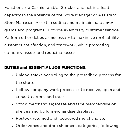
Function as a Cashier and/or Stocker and act in a lead
capacity in the absence of the Store Manager or Assistant
Store Manager. Assist in setting and maintaining plan-o-
grams and programs. Provide exemplary customer service.
Perform other duties as necessary to maximize profitability,
customer satisfaction, and teamwork, while protecting
company assets and reducing losses.
DUTIES and ESSENTIAL JOB FUNCTIONS:
Unload trucks according to the prescribed process for
the store.
Follow company work processes to receive, open and
unpack cartons and totes.
Stock merchandise; rotate and face merchandise on
shelves and build merchandise displays.
Restock returned and recovered merchandise.
Order zones and drop shipment categories, following