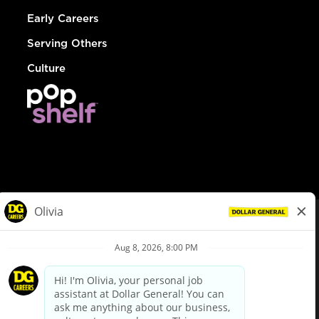
Early Careers
Serving Others
Culture
© Dollar General 2026
To view the LA County Fair Chance Ordinance, click
here
dollargeneral.com
|
Privacy Policy
|
Terms & Conditions
|
Your Privacy Choices
California Employee and Third Party Privacy Policy
|
California
Applicant Privacy Notice