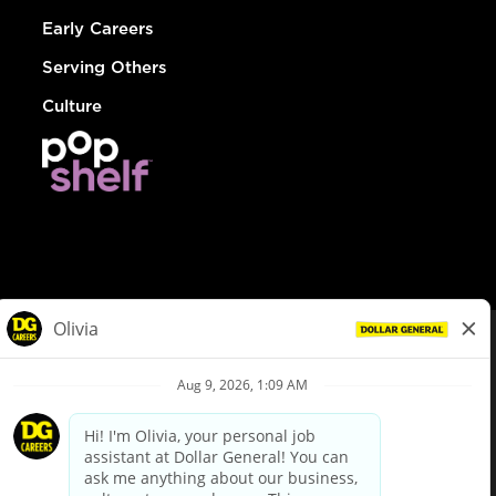
Early Careers
Serving Others
Culture
© Dollar General 2026
To view the LA County Fair Chance Ordinance, click
here
dollargeneral.com
|
Privacy Policy
|
Terms & Conditions
|
Your Privacy Choices
California Employee and Third Party Privacy Policy
|
California
Applicant Privacy Notice