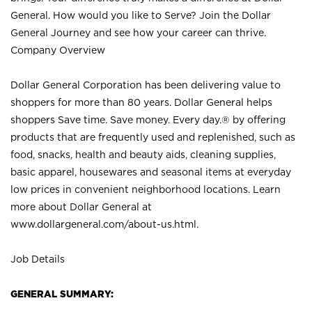
General. How would you like to Serve? Join the Dollar
General Journey and see how your career can thrive.
Company Overview
Dollar General Corporation has been delivering value to
shoppers for more than 80 years. Dollar General helps
shoppers Save time. Save money. Every day.® by offering
products that are frequently used and replenished, such as
food, snacks, health and beauty aids, cleaning supplies,
basic apparel, housewares and seasonal items at everyday
low prices in convenient neighborhood locations. Learn
more about Dollar General at
www.dollargeneral.com/about-us.html
.
Job Details
GENERAL SUMMARY: