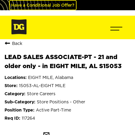
Have a Conditional Job Offer?
Back
LEAD SALES ASSOCIATE-PT - 21 and
older only - in EIGHT MILE, AL S15053
EIGHT MILE, Alabama
15053-AL-EIGHT MILE
Store Careers
Store Positions - Other
Active Part-Time
117264
mail_outline