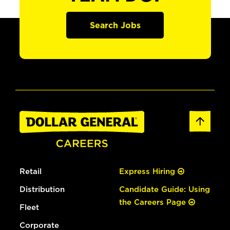
Search Jobs
Retail
Express Hiring
Distribution
Candidate Guide: Using
the Careers Page
Fleet
Corporate