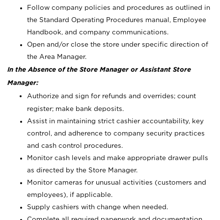
Follow company policies and procedures as outlined in
the Standard Operating Procedures manual, Employee
Handbook, and company communications.
Open and/or close the store under specific direction of
the Area Manager.
In the Absence of the Store Manager or Assistant Store
Manager:
Authorize and sign for refunds and overrides; count
register; make bank deposits.
Assist in maintaining strict cashier accountability, key
control, and adherence to company security practices
and cash control procedures.
Monitor cash levels and make appropriate drawer pulls
as directed by the Store Manager.
Monitor cameras for unusual activities (customers and
employees), if applicable.
Supply cashiers with change when needed.
Complete all required paperwork and documentation