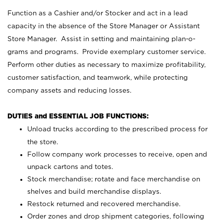
Function as a Cashier and/or Stocker and act in a lead
capacity in the absence of the Store Manager or Assistant
Store Manager. Assist in setting and maintaining plan-o-
grams and programs. Provide exemplary customer service.
Perform other duties as necessary to maximize profitability,
customer satisfaction, and teamwork, while protecting
company assets and reducing losses.
DUTIES and ESSENTIAL JOB FUNCTIONS:
Unload trucks according to the prescribed process for
the store.
Follow company work processes to receive, open and
unpack cartons and totes.
Stock merchandise; rotate and face merchandise on
shelves and build merchandise displays.
Restock returned and recovered merchandise.
Order zones and drop shipment categories, following