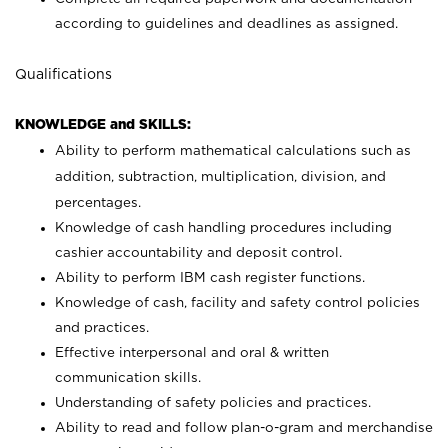
according to guidelines and deadlines as assigned.
Qualifications
KNOWLEDGE and SKILLS:
Ability to perform mathematical calculations such as
addition, subtraction, multiplication, division, and
percentages.
Knowledge of cash handling procedures including
cashier accountability and deposit control.
Ability to perform IBM cash register functions.
Knowledge of cash, facility and safety control policies
and practices.
Effective interpersonal and oral & written
communication skills.
Understanding of safety policies and practices.
Ability to read and follow plan-o-gram and merchandise