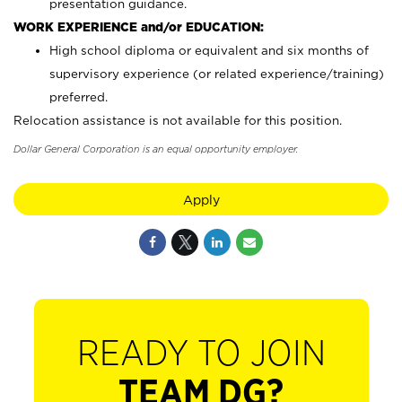
presentation guidance.
WORK EXPERIENCE and/or EDUCATION:
High school diploma or equivalent and six months of
supervisory experience (or related experience/training)
preferred.
Relocation assistance is not available for this position.
Dollar General Corporation is an equal opportunity employer.
Apply
READY TO JOIN
TEAM DG?