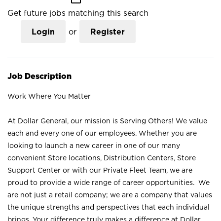
Get future jobs matching this search
Login
or
Register
Job Description
Work Where You Matter
At Dollar General, our mission is Serving Others! We value
each and every one of our employees. Whether you are
looking to launch a new career in one of our many
convenient Store locations, Distribution Centers, Store
Support Center or with our Private Fleet Team, we are
proud to provide a wide range of career opportunities. We
are not just a retail company; we are a company that values
the unique strengths and perspectives that each individual
brings. Your difference truly makes a difference at Dollar