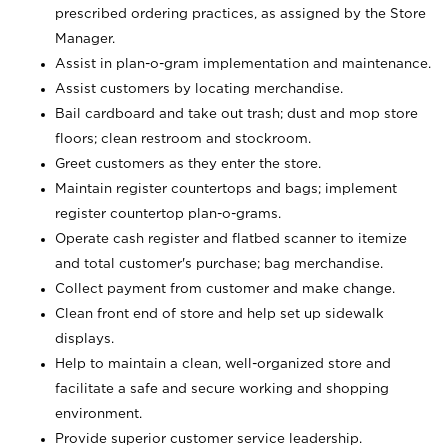
prescribed ordering practices, as assigned by the Store
Manager.
Assist in plan-o-gram implementation and maintenance.
Assist customers by locating merchandise.
Bail cardboard and take out trash; dust and mop store
floors; clean restroom and stockroom.
Greet customers as they enter the store.
Maintain register countertops and bags; implement
register countertop plan-o-grams.
Operate cash register and flatbed scanner to itemize
and total customer's purchase; bag merchandise.
Collect payment from customer and make change.
Clean front end of store and help set up sidewalk
displays.
Help to maintain a clean, well-organized store and
facilitate a safe and secure working and shopping
environment.
Provide superior customer service leadership.