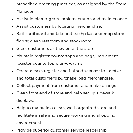
prescribed ordering practices, as assigned by the Store
Manager.
Assist in plan-o-gram implementation and maintenance.
Assist customers by locating merchandise.
Bail cardboard and take out trash; dust and mop store
floors; clean restroom and stockroom.
Greet customers as they enter the store.
Maintain register countertops and bags; implement
register countertop plan-o-grams.
Operate cash register and flatbed scanner to itemize
and total customer's purchase; bag merchandise.
Collect payment from customer and make change.
Clean front end of store and help set up sidewalk
displays.
Help to maintain a clean, well-organized store and
facilitate a safe and secure working and shopping
environment.
Provide superior customer service leadership.