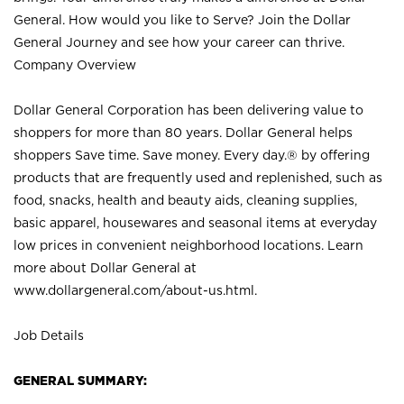
General. How would you like to Serve? Join the Dollar
General Journey and see how your career can thrive.
Company Overview
Dollar General Corporation has been delivering value to
shoppers for more than 80 years. Dollar General helps
shoppers Save time. Save money. Every day.® by offering
products that are frequently used and replenished, such as
food, snacks, health and beauty aids, cleaning supplies,
basic apparel, housewares and seasonal items at everyday
low prices in convenient neighborhood locations. Learn
more about Dollar General at
www.dollargeneral.com/about-us.html
.
Job Details
GENERAL SUMMARY: