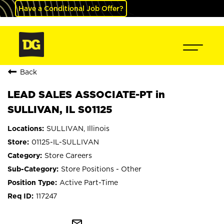
Have a Conditional Job Offer?
Back
LEAD SALES ASSOCIATE-PT in
SULLIVAN, IL S01125
SULLIVAN, Illinois
01125-IL-SULLIVAN
Store Careers
Store Positions - Other
Active Part-Time
117247
mail_outline