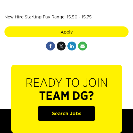
_
New Hire Starting Pay Range: 15.50 - 15.75
Apply
READY TO JOIN
TEAM DG?
Search Jobs