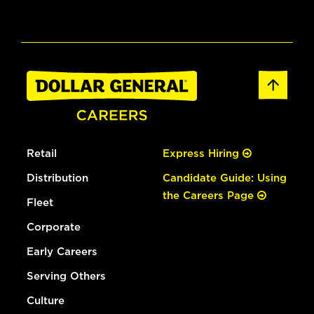
Retail
Express Hiring
Distribution
Candidate Guide: Using
the Careers Page
Fleet
Corporate
Early Careers
Serving Others
Culture