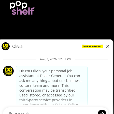
© Dollar General 2026
To view the LA County Fair Chance Ordinance, click
here
dollargeneral.com
|
Privacy Policy
|
Terms & Conditions
|
Your Privacy Choices
California Employee and Third Party Privacy Policy
|
California
Applicant Privacy Notice