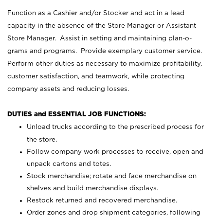
Function as a Cashier and/or Stocker and act in a lead
capacity in the absence of the Store Manager or Assistant
Store Manager. Assist in setting and maintaining plan-o-
grams and programs. Provide exemplary customer service.
Perform other duties as necessary to maximize profitability,
customer satisfaction, and teamwork, while protecting
company assets and reducing losses.
DUTIES and ESSENTIAL JOB FUNCTIONS:
Unload trucks according to the prescribed process for
the store.
Follow company work processes to receive, open and
unpack cartons and totes.
Stock merchandise; rotate and face merchandise on
shelves and build merchandise displays.
Restock returned and recovered merchandise.
Order zones and drop shipment categories, following