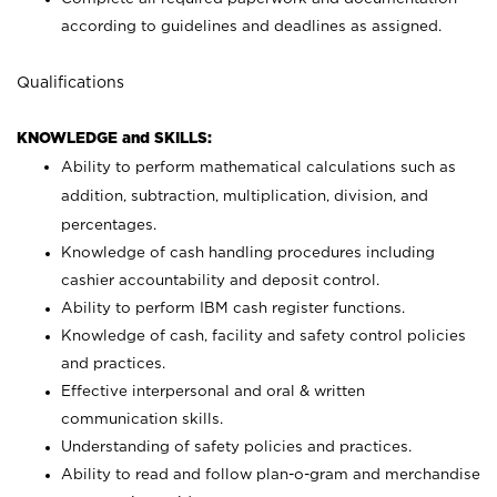
according to guidelines and deadlines as assigned.
Qualifications
KNOWLEDGE and SKILLS:
Ability to perform mathematical calculations such as
addition, subtraction, multiplication, division, and
percentages.
Knowledge of cash handling procedures including
cashier accountability and deposit control.
Ability to perform IBM cash register functions.
Knowledge of cash, facility and safety control policies
and practices.
Effective interpersonal and oral & written
communication skills.
Understanding of safety policies and practices.
Ability to read and follow plan-o-gram and merchandise