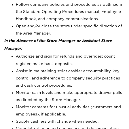
Follow company policies and procedures as outlined in
the Standard Operating Procedures manual, Employee
Handbook, and company communications.
Open and/or close the store under specific direction of
the Area Manager.
In the Absence of the Store Manager or Assistant Store
Manager:
Authorize and sign for refunds and overrides; count
register; make bank deposits.
Assist in maintaining strict cashier accountability, key
control, and adherence to company security practices
and cash control procedures.
Monitor cash levels and make appropriate drawer pulls
as directed by the Store Manager.
Monitor cameras for unusual activities (customers and
employees), if applicable.
Supply cashiers with change when needed.
Complete all required paperwork and documentation