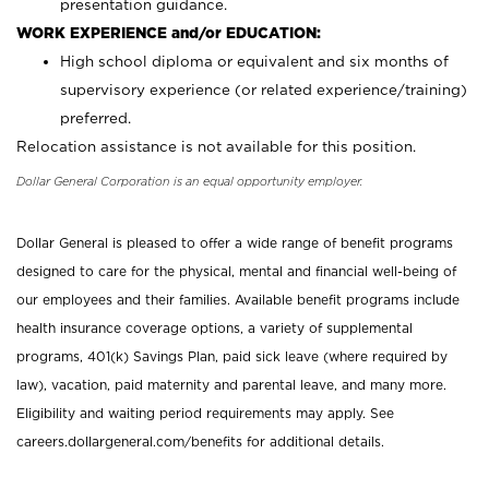
presentation guidance.
WORK EXPERIENCE and/or EDUCATION:
High school diploma or equivalent and six months of
supervisory experience (or related experience/training)
preferred.
Relocation assistance is not available for this position.
Dollar General Corporation is an equal opportunity employer.
Dollar General is pleased to offer a wide range of benefit programs
designed to care for the physical, mental and financial well-being of
our employees and their families. Available benefit programs include
health insurance coverage options, a variety of supplemental
programs, 401(k) Savings Plan, paid sick leave (where required by
law), vacation, paid maternity and parental leave, and many more.
Eligibility and waiting period requirements may apply. See
careers.dollargeneral.com/benefits for additional details.