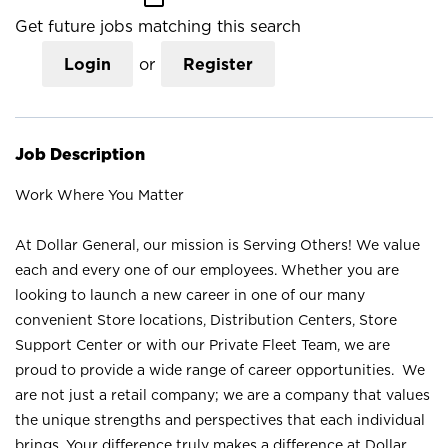
Get future jobs matching this search
Login
or
Register
Job Description
Work Where You Matter
At Dollar General, our mission is Serving Others! We value
each and every one of our employees. Whether you are
looking to launch a new career in one of our many
convenient Store locations, Distribution Centers, Store
Support Center or with our Private Fleet Team, we are
proud to provide a wide range of career opportunities. We
are not just a retail company; we are a company that values
the unique strengths and perspectives that each individual
brings. Your difference truly makes a difference at Dollar