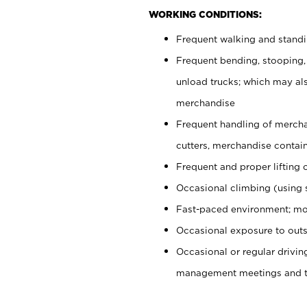
WORKING CONDITIONS:
Frequent walking and stand
Frequent bending, stooping,
unload trucks; which may also
merchandise
Frequent handling of mercha
cutters, merchandise containe
Frequent and proper lifting 
Occasional climbing (using s
Fast-paced environment; mo
Occasional exposure to outs
Occasional or regular drivi
management meetings and tra