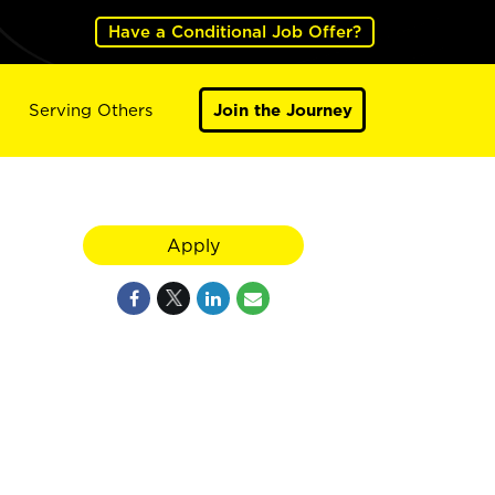
Have a Conditional Job Offer?
Serving Others
Join the Journey
Apply