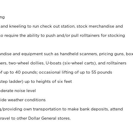
ing
 and kneeling to run check out station, stock merchandise and
 require the ability to push and/or pull rolltainers for stocking
ndise and equipment such as handheld scanners, pricing guns, bo
rs, two-wheel dollies, U-boats (six-wheel carts), and rolltainers
of up to 40 pounds; occasional lifting of up to 55 pounds
tep ladder) up to heights of six feet
derate noise level
ide weather conditions
ng/providing own transportation to make bank deposits, attend
vel to other Dollar General stores.