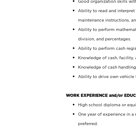
Good organization skills with
Ability to read and interpre
maintenance instructions, a
Ability to perform mathemati
division, and percentages.
Ability to perform cash regi
Knowledge of cash, facility, 
Knowledge of cash handling 
Ability to drive own vehicle
WORK EXPERIENCE and/or EDUC
High school diploma or equiv
One year of experience in a
preferred.