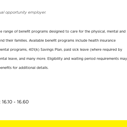
ual opportunity employer.
ide range of benefit programs designed to care for the physical, mental and
nd their families. Available benefit programs include health insurance
ental programs, 401(k) Savings Plan, paid sick leave (where required by
ental leave, and many more. Eligibility and waiting period requirements may
enefits for additional details.
16.10 - 16.60