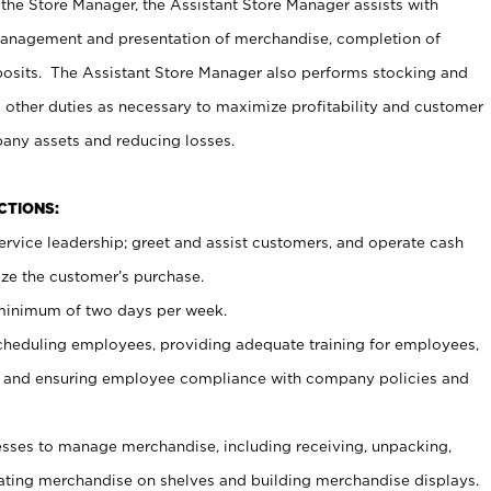
 the Store Manager, the Assistant Store Manager assists with
management and presentation of merchandise, completion of
osits. The Assistant Store Manager also performs stocking and
 other duties as necessary to maximize profitability and customer
pany assets and reducing losses.
NCTIONS:
ervice leadership; greet and assist customers, and operate cash
ize the customer’s purchase.
 minimum of two days per week.
cheduling employees, providing adequate training for employees,
, and ensuring employee compliance with company policies and
ses to manage merchandise, including receiving, unpacking,
tating merchandise on shelves and building merchandise displays.