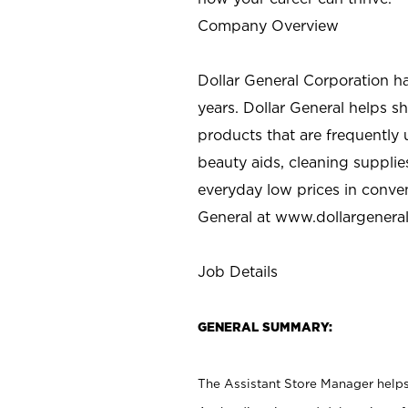
Company Overview
Dollar General Corporation h
years. Dollar General helps 
products that are frequently 
beauty aids, cleaning supplie
everyday low prices in conve
General at
www.dollargenera
Job Details
GENERAL SUMMARY:
The Assistant Store Manager helps 