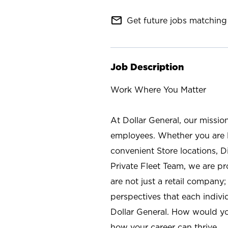
mail_outline
Get future jobs matching 
Job Description
Work Where You Matter
At Dollar General, our missio
employees. Whether you are l
convenient Store locations, D
Private Fleet Team, we are p
are not just a retail company
perspectives that each individ
Dollar General. How would yo
how your career can thrive.