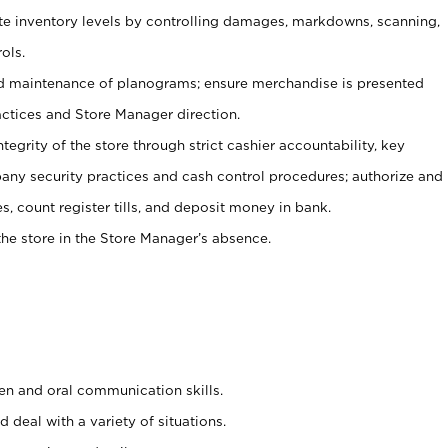
ate inventory levels by controlling damages, markdowns, scanning,
ols.
d maintenance of planograms; ensure merchandise is presented
actices and Store Manager direction.
ntegrity of the store through strict cashier accountability, key
any security practices and cash control procedures; authorize and
s, count register tills, and deposit money in bank.
he store in the Store Manager’s absence.
ten and oral communication skills.
 deal with a variety of situations.