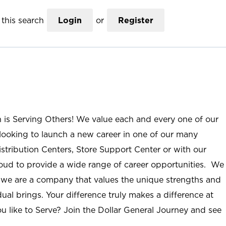
this search
Login
or
Register
n is Serving Others! We value each and every one of our
ooking to launch a new career in one of our many
istribution Centers, Store Support Center or with our
roud to provide a wide range of career opportunities. We
; we are a company that values the unique strengths and
ual brings. Your difference truly makes a difference at
u like to Serve? Join the Dollar General Journey and see