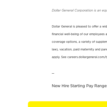
Dollar General Corporation is an eq
Dollar General is pleased to offer a w
financial well-being of our employees a
coverage options, a variety of supplem
law), vacation, paid maternity and par
apply. See careers.dollargeneral.com/b
_
New Hire Starting Pay Range: 