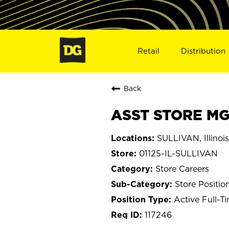
Retail
Distribution
Back
ASST STORE MGR
SULLIVAN, Illinois
01125-IL-SULLIVAN
Store Careers
Store Positio
Active Full-T
117246