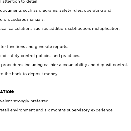
 attention to detail.
t documents such as diagrams, safety rules, operating and
nd procedures manuals.
cal calculations such as addition, subtraction, multiplication,
ster functions and generate reports.
and safety control policies and practices.
procedures including cashier accountability and deposit control.
 to the bank to deposit money.
ATION:
alent strongly preferred.
 retail environment and six months supervisory experience