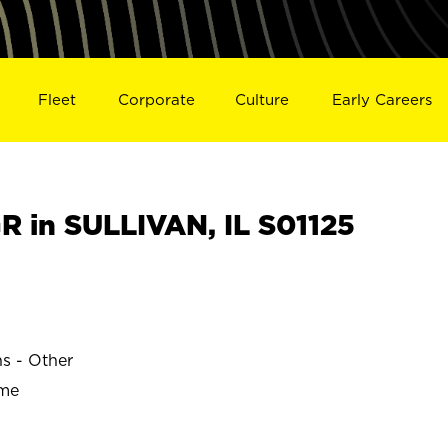
Fleet
Corporate
Culture
Early Careers
 in SULLIVAN, IL S01125
ns - Other
ime