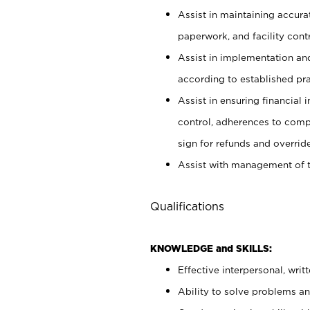
Assist in maintaining accur
paperwork, and facility contr
Assist in implementation an
according to established pr
Assist in ensuring financial i
control, adherences to comp
sign for refunds and override
Assist with management of t
Qualifications
KNOWLEDGE and SKILLS:
Effective interpersonal, writ
Ability to solve problems and