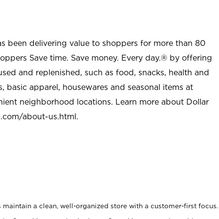
as been delivering value to shoppers for more than 80
shoppers Save time. Save money. Every day.® by offering
used and replenished, such as food, snacks, health and
s, basic apparel, housewares and seasonal items at
nient neighborhood locations. Learn more about Dollar
l.com/about-us.html
.
maintain a clean, well-organized store with a customer-first focus.