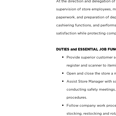
At the direction and delegation of
supervision of store employees, 
paperwork, and preparation of dep
cashiering functions, and performs
satisfaction while protecting com
DUTIES and ESSENTIAL JOB FU
Provide superior customer s
register and scanner to item
Open and close the store a
Assist Store Manager with s
conducting safety meetings
procedures.
Follow company work proces
stocking, restocking and ro