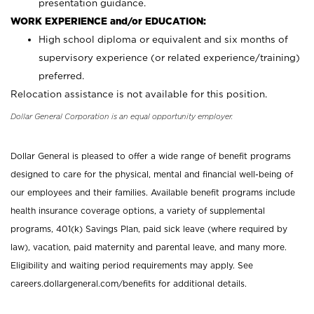
presentation guidance.
WORK EXPERIENCE and/or EDUCATION:
High school diploma or equivalent and six months of
supervisory experience (or related experience/training)
preferred.
Relocation assistance is not available for this position.
Dollar General Corporation is an equal opportunity employer.
Dollar General is pleased to offer a wide range of benefit programs
designed to care for the physical, mental and financial well-being of
our employees and their families. Available benefit programs include
health insurance coverage options, a variety of supplemental
programs, 401(k) Savings Plan, paid sick leave (where required by
law), vacation, paid maternity and parental leave, and many more.
Eligibility and waiting period requirements may apply. See
careers.dollargeneral.com/benefits for additional details.