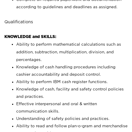
according to guidelines and deadlines as assigned.
Qualifications
KNOWLEDGE and SKILLS:
Ability to perform mathematical calculations such as
addition, subtraction, multiplication, division, and
percentages.
Knowledge of cash handling procedures including
cashier accountability and deposit control.
Ability to perform IBM cash register functions.
Knowledge of cash, facility and safety control policies
and practices.
Effective interpersonal and oral & written
communication skills.
Understanding of safety policies and practices.
Ability to read and follow plan-o-gram and merchandise