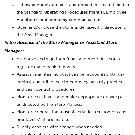
Follow company policies and procedures as outlined in
the Standard Operating Procedures manual, Employee
Handbook, and company communications.
Open and/or close the store under specific direction of
the Area Manager.
In the Absence of the Store Manager or Assistant Store
Manager:
Authorize and sign for refunds and overrides; count
register; make bank deposits.
Assist in maintaining strict cashier accountability, key
control, and adherence to company security practices
and cash control procedures.
Monitor cash levels and make appropriate drawer pulls
as directed by the Store Manager.
Monitor cameras for unusual activities (customers and
employees), if applicable.
Supply cashiers with change when needed.
Complete all required paperwork and documentation