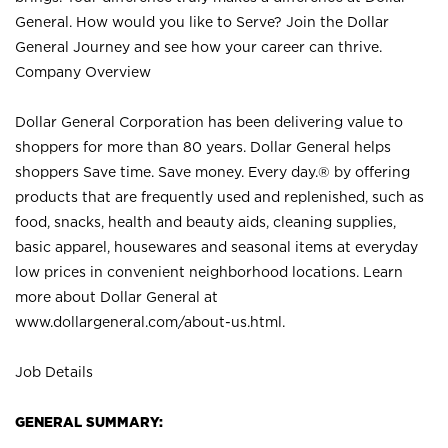
General. How would you like to Serve? Join the Dollar
General Journey and see how your career can thrive.
Company Overview
Dollar General Corporation has been delivering value to
shoppers for more than 80 years. Dollar General helps
shoppers Save time. Save money. Every day.® by offering
products that are frequently used and replenished, such as
food, snacks, health and beauty aids, cleaning supplies,
basic apparel, housewares and seasonal items at everyday
low prices in convenient neighborhood locations. Learn
more about Dollar General at
www.dollargeneral.com/about-us.html
.
Job Details
GENERAL SUMMARY: