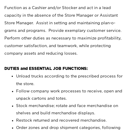
Function as a Cashier and/or Stocker and act in a lead
capacity in the absence of the Store Manager or Assistant
Store Manager. Assist in setting and maintaining plan-o-
grams and programs. Provide exemplary customer service.
Perform other duties as necessary to maximize profitability,
customer satisfaction, and teamwork, while protecting
company assets and reducing losses.
DUTIES and ESSENTIAL JOB FUNCTIONS:
Unload trucks according to the prescribed process for
the store.
Follow company work processes to receive, open and
unpack cartons and totes.
Stock merchandise; rotate and face merchandise on
shelves and build merchandise displays.
Restock returned and recovered merchandise.
Order zones and drop shipment categories, following