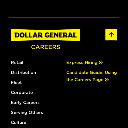
Retail
Express Hiring
Distribution
Candidate Guide: Using
the Careers Page
Fleet
Corporate
Early Careers
Serving Others
Culture