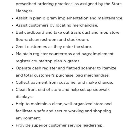
prescribed ordering practices, as assigned by the Store
Manager.
Assist in plan-o-gram implementation and maintenance.
Assist customers by locating merchandise.
Bail cardboard and take out trash; dust and mop store
floors; clean restroom and stockroom.
Greet customers as they enter the store.
Maintain register countertops and bags; implement
register countertop plan-o-grams.
Operate cash register and flatbed scanner to itemize
and total customer's purchase; bag merchandise.
Collect payment from customer and make change.
Clean front end of store and help set up sidewalk
displays.
Help to maintain a clean, well-organized store and
facilitate a safe and secure working and shopping
environment.
Provide superior customer service leadership.