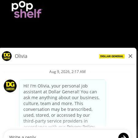
© Dollar General 2026
To view the LA County Fair Chance Ordinance, click
here
dollargeneral.com
|
Privacy Policy
|
Terms & Conditions
|
Your Privacy Choices
California Employee and Third Party Privacy Policy
|
California
Applicant Privacy Notice