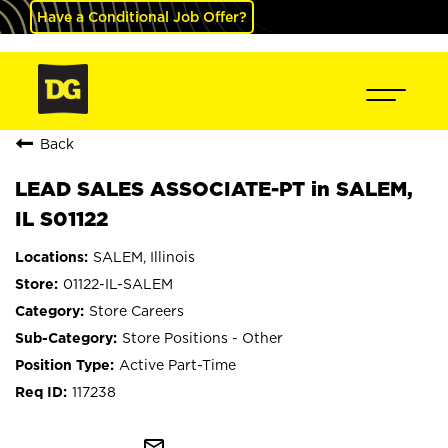
Have a Conditional Job Offer?
Back
LEAD SALES ASSOCIATE-PT in SALEM,
IL S01122
SALEM, Illinois
01122-IL-SALEM
Store Careers
Store Positions - Other
Active Part-Time
117238
mail_outline