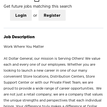
Get future jobs matching this search
Login
or
Register
Job Description
Work Where You Matter
At Dollar General, our mission is Serving Others! We value
each and every one of our employees. Whether you are
looking to launch a new career in one of our many
convenient Store locations, Distribution Centers, Store
Support Center or with our Private Fleet Team, we are
proud to provide a wide range of career opportunities. We
are not just a retail company; we are a company that values
the unique strengths and perspectives that each individual
brings. Your difference truly makes a difference at Dollar