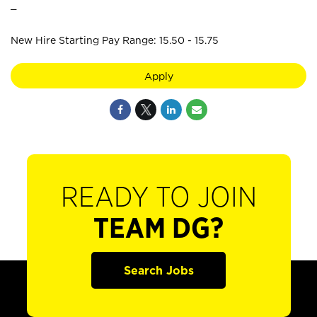
_
New Hire Starting Pay Range: 15.50 - 15.75
Apply
READY TO JOIN
TEAM DG?
Search Jobs