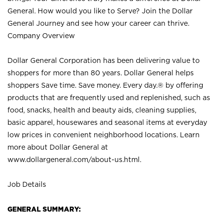
General. How would you like to Serve? Join the Dollar
General Journey and see how your career can thrive.
Company Overview
Dollar General Corporation has been delivering value to
shoppers for more than 80 years. Dollar General helps
shoppers Save time. Save money. Every day.® by offering
products that are frequently used and replenished, such as
food, snacks, health and beauty aids, cleaning supplies,
basic apparel, housewares and seasonal items at everyday
low prices in convenient neighborhood locations. Learn
more about Dollar General at
www.dollargeneral.com/about-us.html
.
Job Details
GENERAL SUMMARY: