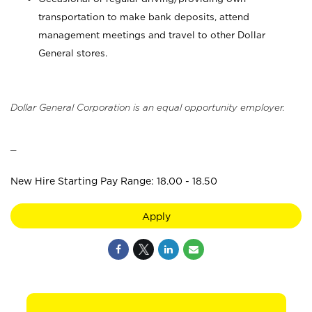
transportation to make bank deposits, attend
management meetings and travel to other Dollar
General stores.
Dollar General Corporation is an equal opportunity employer.
_
New Hire Starting Pay Range: 18.00 - 18.50
Apply