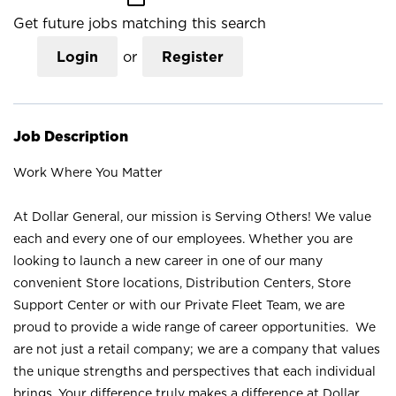
Get future jobs matching this search
Login
or
Register
Job Description
Work Where You Matter
At Dollar General, our mission is Serving Others! We value
each and every one of our employees. Whether you are
looking to launch a new career in one of our many
convenient Store locations, Distribution Centers, Store
Support Center or with our Private Fleet Team, we are
proud to provide a wide range of career opportunities. We
are not just a retail company; we are a company that values
the unique strengths and perspectives that each individual
brings. Your difference truly makes a difference at Dollar