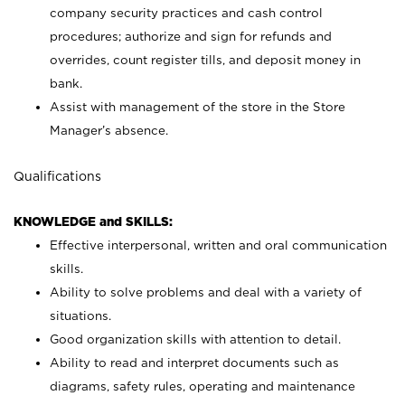
company security practices and cash control
procedures; authorize and sign for refunds and
overrides, count register tills, and deposit money in
bank.
Assist with management of the store in the Store
Manager’s absence.
Qualifications
KNOWLEDGE and SKILLS:
Effective interpersonal, written and oral communication
skills.
Ability to solve problems and deal with a variety of
situations.
Good organization skills with attention to detail.
Ability to read and interpret documents such as
diagrams, safety rules, operating and maintenance