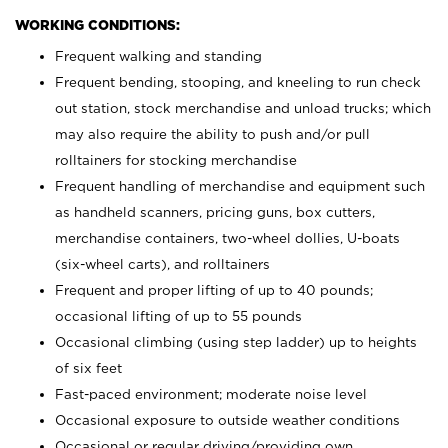
WORKING CONDITIONS:
Frequent walking and standing
Frequent bending, stooping, and kneeling to run check
out station, stock merchandise and unload trucks; which
may also require the ability to push and/or pull
rolltainers for stocking merchandise
Frequent handling of merchandise and equipment such
as handheld scanners, pricing guns, box cutters,
merchandise containers, two-wheel dollies, U-boats
(six-wheel carts), and rolltainers
Frequent and proper lifting of up to 40 pounds;
occasional lifting of up to 55 pounds
Occasional climbing (using step ladder) up to heights
of six feet
Fast-paced environment; moderate noise level
Occasional exposure to outside weather conditions
Occasional or regular driving/providing own