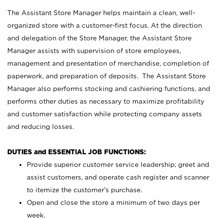
The Assistant Store Manager helps maintain a clean, well-
organized store with a customer-first focus. At the direction
and delegation of the Store Manager, the Assistant Store
Manager assists with supervision of store employees,
management and presentation of merchandise, completion of
paperwork, and preparation of deposits. The Assistant Store
Manager also performs stocking and cashiering functions, and
performs other duties as necessary to maximize profitability
and customer satisfaction while protecting company assets
and reducing losses.
DUTIES and ESSENTIAL JOB FUNCTIONS:
Provide superior customer service leadership; greet and
assist customers, and operate cash register and scanner
to itemize the customer’s purchase.
Open and close the store a minimum of two days per
week.