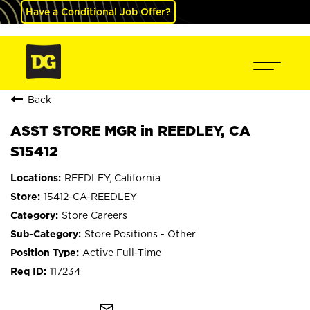
Have a Conditional Job Offer?
Back
ASST STORE MGR in REEDLEY, CA
S15412
REEDLEY, California
15412-CA-REEDLEY
Store Careers
Store Positions - Other
Active Full-Time
117234
mail_outline