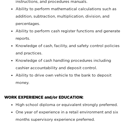
instructions, and procedures manuals.
Ability to perform mathematical calculations such as
addition, subtraction, multiplication, division, and
percentages.
Ability to perform cash register functions and generate
reports.
Knowledge of cash, facility, and safety control policies
and practices.
Knowledge of cash handling procedures including
cashier accountability and deposit control.
Ability to drive own vehicle to the bank to deposit
money.
WORK EXPERIENCE and/or EDUCATION:
High school diploma or equivalent strongly preferred.
One year of experience in a retail environment and six
months supervisory experience preferred.