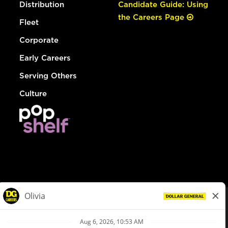
Distribution
Candidate Guide: Using
the Careers Page
Fleet
Corporate
Early Careers
Serving Others
Culture
© Dollar General 2026
To view the LA County Fair Chance Ordinance, click
here
dollargeneral.com
|
Privacy Policy
|
Terms & Conditions
|