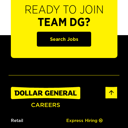
READY TO JOIN
TEAM DG?
Search Jobs
Retail
Express Hiring