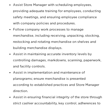
Assist Store Manager with scheduling employees,
providing adequate training for employees, conducting
safety meetings, and ensuring employee compliance
with company policies and procedures.
Follow company work processes to manage
merchandise, including receiving, unpacking, stocking,
restocking and rotating merchandise on shelves and
building merchandise displays.
Assist in maintaining accurate inventory levels by
controlling damages, markdowns, scanning, paperwork,
and facility controls.
Assist in implementation and maintenance of
planograms; ensure merchandise is presented
according to established practices and Store Manager
direction.
Assist in ensuring financial integrity of the store through
strict cashier accountability, key control, adherences to