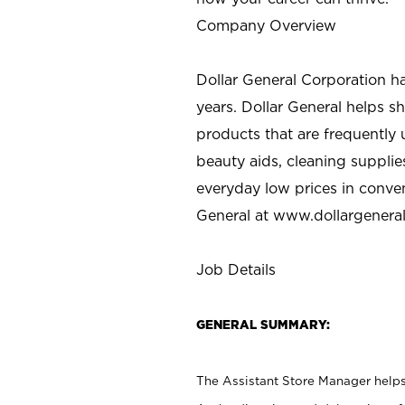
Company Overview
Dollar General Corporation h
years. Dollar General helps 
products that are frequently 
beauty aids, cleaning supplie
everyday low prices in conve
General at
www.dollargenera
Job Details
GENERAL SUMMARY:
The Assistant Store Manager helps 