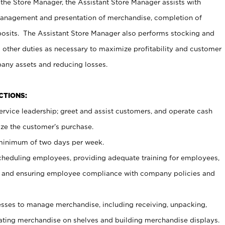
 the Store Manager, the Assistant Store Manager assists with
management and presentation of merchandise, completion of
osits. The Assistant Store Manager also performs stocking and
 other duties as necessary to maximize profitability and customer
pany assets and reducing losses.
NCTIONS:
ervice leadership; greet and assist customers, and operate cash
ize the customer’s purchase.
 minimum of two days per week.
cheduling employees, providing adequate training for employees,
, and ensuring employee compliance with company policies and
ses to manage merchandise, including receiving, unpacking,
tating merchandise on shelves and building merchandise displays.