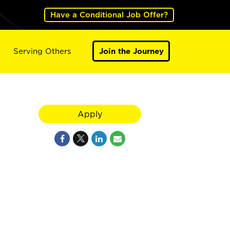
Have a Conditional Job Offer?
Serving Others
Join the Journey
Apply