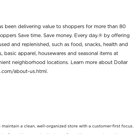
as been delivering value to shoppers for more than 80
shoppers Save time. Save money. Every day.® by offering
used and replenished, such as food, snacks, health and
s, basic apparel, housewares and seasonal items at
nient neighborhood locations. Learn more about Dollar
l.com/about-us.html
.
maintain a clean, well-organized store with a customer-first focus.