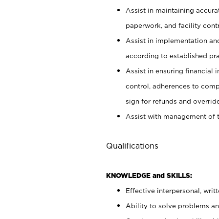
Assist in maintaining accur
paperwork, and facility contr
Assist in implementation an
according to established pr
Assist in ensuring financial i
control, adherences to comp
sign for refunds and override
Assist with management of t
Qualifications
KNOWLEDGE and SKILLS:
Effective interpersonal, writ
Ability to solve problems and