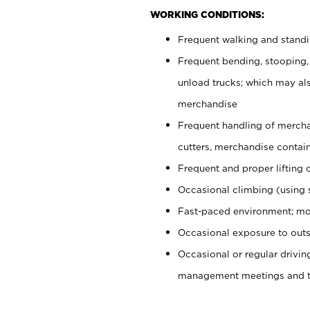
WORKING CONDITIONS:
Frequent walking and stand
Frequent bending, stooping,
unload trucks; which may also
merchandise
Frequent handling of mercha
cutters, merchandise containe
Frequent and proper lifting 
Occasional climbing (using s
Fast-paced environment; mo
Occasional exposure to outs
Occasional or regular drivi
management meetings and tra