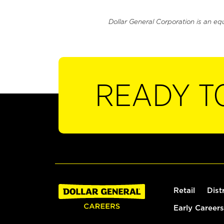
Dollar General Corporation is an eq
READY T
Retail
Dist
Early Careers