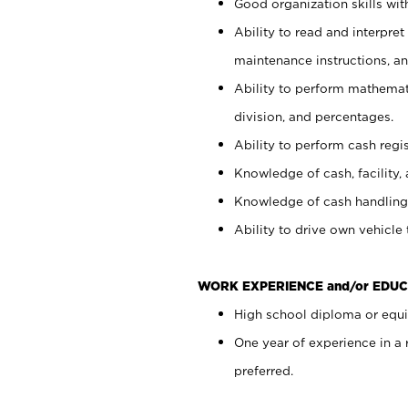
Good organization skills with
Ability to read and interpre
maintenance instructions, a
Ability to perform mathemati
division, and percentages.
Ability to perform cash regi
Knowledge of cash, facility, 
Knowledge of cash handling 
Ability to drive own vehicle
WORK EXPERIENCE and/or EDUC
High school diploma or equiv
One year of experience in a
preferred.