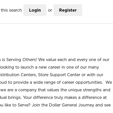
this search
Login
or
Register
n is Serving Others! We value each and every one of our
ooking to launch a new career in one of our many
istribution Centers, Store Support Center or with our
roud to provide a wide range of career opportunities. We
; we are a company that values the unique strengths and
ual brings. Your difference truly makes a difference at
u like to Serve? Join the Dollar General Journey and see