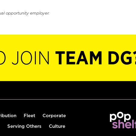
ual opportunity employer.
O JOIN
TEAM DG
ribution
Fleet
Corporate
Serving Others
Culture