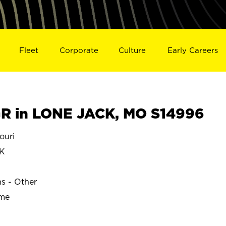
Fleet
Corporate
Culture
Early Careers
R in LONE JACK, MO S14996
ouri
K
ns - Other
ime