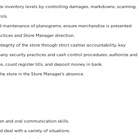
ate inventory levels by controlling damages, markdowns, scanning,
ols.
d maintenance of planograms; ensure merchandise is presented
actices and Store Manager direction.
ntegrity of the store through strict cashier accountability, key
any security practices and cash control procedures; authorize and
s, count register tills, and deposit money in bank.
he store in the Store Manager’s absence.
ten and oral communication skills.
 deal with a variety of situations.