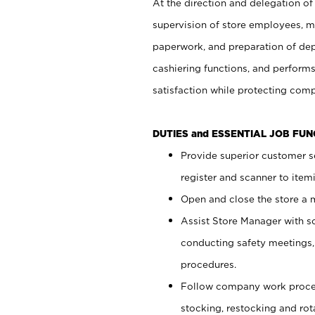
At the direction and delegation of
supervision of store employees, 
paperwork, and preparation of dep
cashiering functions, and performs
satisfaction while protecting com
DUTIES and ESSENTIAL JOB FU
Provide superior customer s
register and scanner to item
Open and close the store a
Assist Store Manager with s
conducting safety meetings
procedures.
Follow company work proces
stocking, restocking and ro