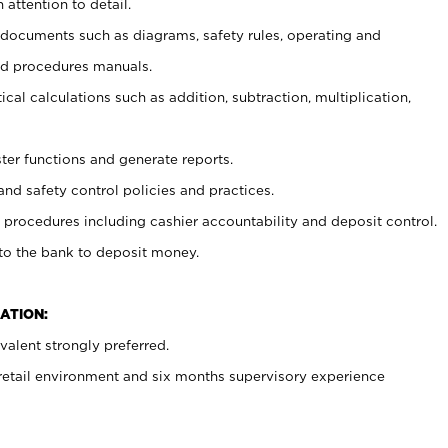
 attention to detail.
t documents such as diagrams, safety rules, operating and
nd procedures manuals.
cal calculations such as addition, subtraction, multiplication,
ster functions and generate reports.
and safety control policies and practices.
procedures including cashier accountability and deposit control.
 to the bank to deposit money.
ATION:
alent strongly preferred.
 retail environment and six months supervisory experience