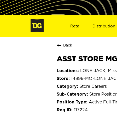
Retail
Distribution
Back
ASST STORE MG
LONE JACK, Miss
14996-MO-LONE JAC
Store Careers
Store Positio
Active Full-T
117224