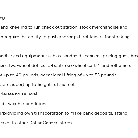
ing
 and kneeling to run check out station, stock merchandise and
 require the ability to push and/or pull rolltainers for stocking
ndise and equipment such as handheld scanners, pricing guns, bo
rs, two-wheel dollies, U-boats (six-wheel carts), and rolltainers
of up to 40 pounds; occasional lifting of up to 55 pounds
tep ladder) up to heights of six feet
derate noise level
ide weather conditions
ng/providing own transportation to make bank deposits, attend
vel to other Dollar General stores.