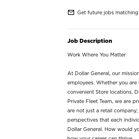
mail_outline
Get future jobs matching 
Job Description
Work Where You Matter
At Dollar General, our missio
employees. Whether you are l
convenient Store locations, D
Private Fleet Team, we are p
are not just a retail company
perspectives that each individ
Dollar General. How would yo
how your career can thrive.