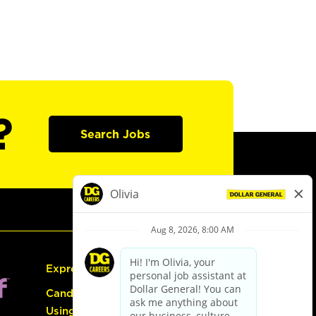
?
Search Jobs
Express Hiring
Candidate Guide:
Using the Careers