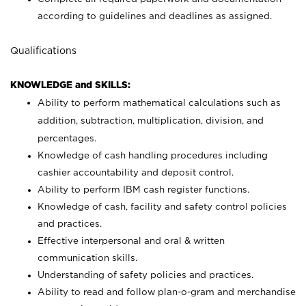
according to guidelines and deadlines as assigned.
Qualifications
KNOWLEDGE and SKILLS:
Ability to perform mathematical calculations such as
addition, subtraction, multiplication, division, and
percentages.
Knowledge of cash handling procedures including
cashier accountability and deposit control.
Ability to perform IBM cash register functions.
Knowledge of cash, facility and safety control policies
and practices.
Effective interpersonal and oral & written
communication skills.
Understanding of safety policies and practices.
Ability to read and follow plan-o-gram and merchandise