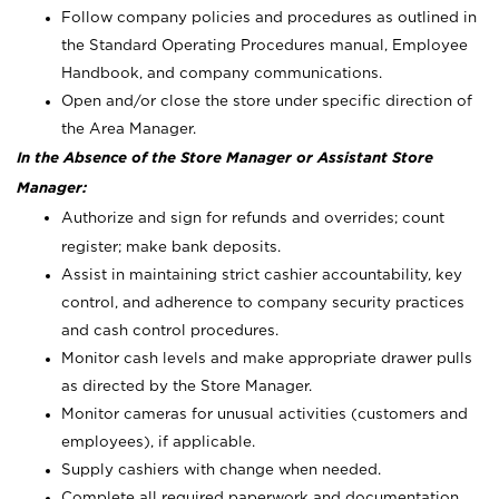
Follow company policies and procedures as outlined in
the Standard Operating Procedures manual, Employee
Handbook, and company communications.
Open and/or close the store under specific direction of
the Area Manager.
In the Absence of the Store Manager or Assistant Store
Manager:
Authorize and sign for refunds and overrides; count
register; make bank deposits.
Assist in maintaining strict cashier accountability, key
control, and adherence to company security practices
and cash control procedures.
Monitor cash levels and make appropriate drawer pulls
as directed by the Store Manager.
Monitor cameras for unusual activities (customers and
employees), if applicable.
Supply cashiers with change when needed.
Complete all required paperwork and documentation