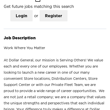
Get future jobs matching this search
Login
or
Register
Job Description
Work Where You Matter
At Dollar General, our mission is Serving Others! We value
each and every one of our employees. Whether you are
looking to launch a new career in one of our many
convenient Store locations, Distribution Centers, Store
Support Center or with our Private Fleet Team, we are
proud to provide a wide range of career opportunities. We
are not just a retail company; we are a company that values
the unique strengths and perspectives that each individual
brings. Your difference truly makes a difference at Dollar