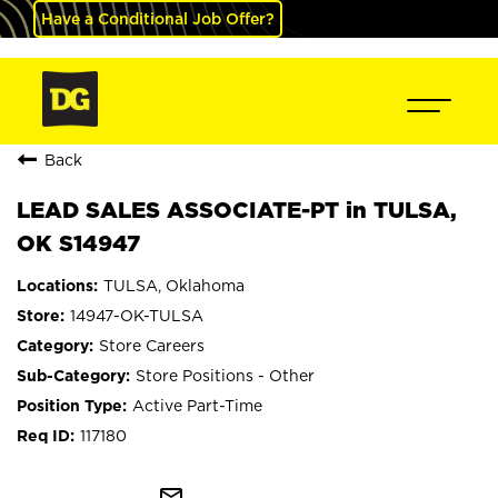
Have a Conditional Job Offer?
Back
LEAD SALES ASSOCIATE-PT in TULSA,
OK S14947
TULSA, Oklahoma
14947-OK-TULSA
Store Careers
Store Positions - Other
Active Part-Time
117180
mail_outline