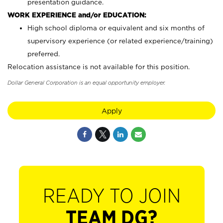
presentation guidance.
WORK EXPERIENCE and/or EDUCATION:
High school diploma or equivalent and six months of
supervisory experience (or related experience/training)
preferred.
Relocation assistance is not available for this position.
Dollar General Corporation is an equal opportunity employer.
Apply
READY TO JOIN
TEAM DG?