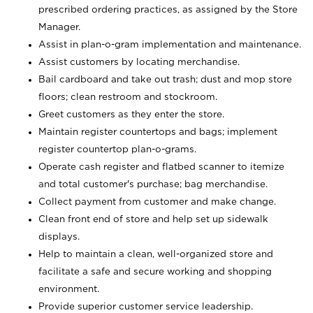
prescribed ordering practices, as assigned by the Store
Manager.
Assist in plan-o-gram implementation and maintenance.
Assist customers by locating merchandise.
Bail cardboard and take out trash; dust and mop store
floors; clean restroom and stockroom.
Greet customers as they enter the store.
Maintain register countertops and bags; implement
register countertop plan-o-grams.
Operate cash register and flatbed scanner to itemize
and total customer's purchase; bag merchandise.
Collect payment from customer and make change.
Clean front end of store and help set up sidewalk
displays.
Help to maintain a clean, well-organized store and
facilitate a safe and secure working and shopping
environment.
Provide superior customer service leadership.