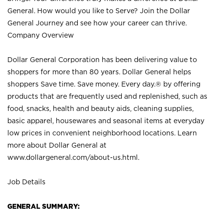
General. How would you like to Serve? Join the Dollar
General Journey and see how your career can thrive.
Company Overview
Dollar General Corporation has been delivering value to
shoppers for more than 80 years. Dollar General helps
shoppers Save time. Save money. Every day.® by offering
products that are frequently used and replenished, such as
food, snacks, health and beauty aids, cleaning supplies,
basic apparel, housewares and seasonal items at everyday
low prices in convenient neighborhood locations. Learn
more about Dollar General at
www.dollargeneral.com/about-us.html
.
Job Details
GENERAL SUMMARY: