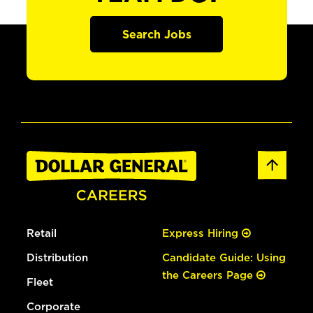
Search Jobs
Retail
Express Hiring
Distribution
Candidate Guide: Using
the Careers Page
Fleet
Corporate