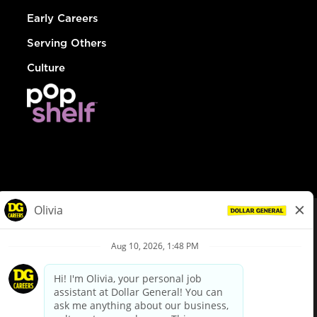
Early Careers
Serving Others
Culture
© Dollar General 2026
To view the LA County Fair Chance Ordinance, click
here
dollargeneral.com
|
Privacy Policy
|
Terms & Conditions
|
Your Privacy Choices
California Employee and Third Party Privacy Policy
|
California
Applicant Privacy Notice