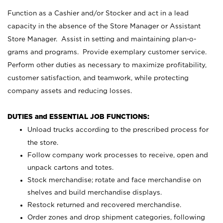
Function as a Cashier and/or Stocker and act in a lead
capacity in the absence of the Store Manager or Assistant
Store Manager. Assist in setting and maintaining plan-o-
grams and programs. Provide exemplary customer service.
Perform other duties as necessary to maximize profitability,
customer satisfaction, and teamwork, while protecting
company assets and reducing losses.
DUTIES and ESSENTIAL JOB FUNCTIONS:
Unload trucks according to the prescribed process for
the store.
Follow company work processes to receive, open and
unpack cartons and totes.
Stock merchandise; rotate and face merchandise on
shelves and build merchandise displays.
Restock returned and recovered merchandise.
Order zones and drop shipment categories, following