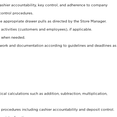
 cashier accountability, key control, and adherence to company
control procedures.
e appropriate drawer pulls as directed by the Store Manager.
activities (customers and employees), if applicable.
e when needed.
rwork and documentation according to guidelines and deadlines as
cal calculations such as addition, subtraction, multiplication,
procedures including cashier accountability and deposit control.