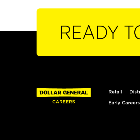
READY T
Retail
Dist
Early Careers