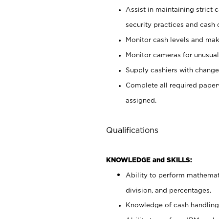
Assist in maintaining strict
security practices and cash 
Monitor cash levels and mak
Monitor cameras for unusual 
Supply cashiers with chang
Complete all required pape
assigned.
Qualifications
KNOWLEDGE and SKILLS:
Ability to perform mathemati
division, and percentages.
Knowledge of cash handling 