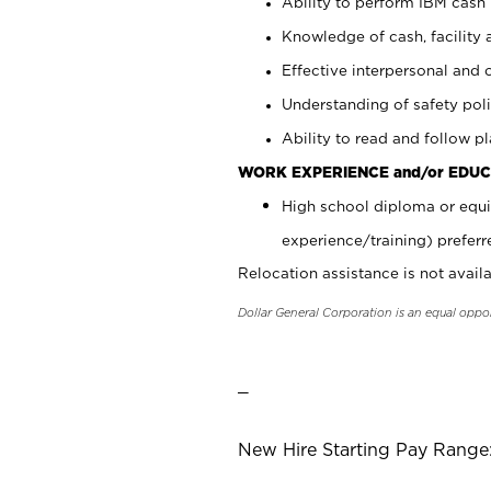
Ability to perform IBM cash 
Knowledge of cash, facility 
Effective interpersonal and 
Understanding of safety poli
Ability to read and follow 
WORK EXPERIENCE and/or EDUC
High school diploma or equi
experience/training) preferr
Relocation assistance is not availa
Dollar General Corporation is an equal oppo
_
New Hire Starting Pay Range: