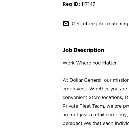
117147
mail_outline
Get future jobs matching 
Job Description
Work Where You Matter
At Dollar General, our missio
employees. Whether you are l
convenient Store locations, D
Private Fleet Team, we are p
are not just a retail company
perspectives that each individ