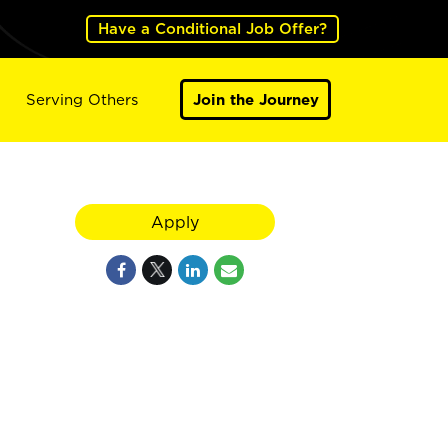
Have a Conditional Job Offer?
Serving Others
Join the Journey
Apply