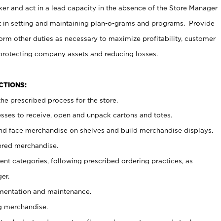
er and act in a lead capacity in the absence of the Store Manager
t in setting and maintaining plan-o-grams and programs. Provide
rm other duties as necessary to maximize profitability, customer
 protecting company assets and reducing losses.
NCTIONS:
he prescribed process for the store.
ses to receive, open and unpack cartons and totes.
nd face merchandise on shelves and build merchandise displays.
ered merchandise.
nt categories, following prescribed ordering practices, as
er.
ementation and maintenance.
g merchandise.