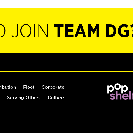
O JOIN
TEAM DG
ribution
Fleet
Corporate
Serving Others
Culture