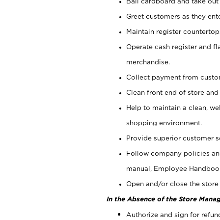
Bail cardboard and take out
Greet customers as they ente
Maintain register counterto
Operate cash register and fl
merchandise.
Collect payment from cust
Clean front end of store and
Help to maintain a clean, we
shopping environment.
Provide superior customer s
Follow company policies and
manual, Employee Handboo
Open and/or close the store 
In the Absence of the Store Manag
Authorize and sign for refun