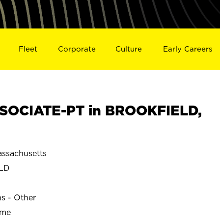
Fleet
Corporate
Culture
Early Careers
SOCIATE-PT in BROOKFIELD,
ssachusetts
LD
ns - Other
ime