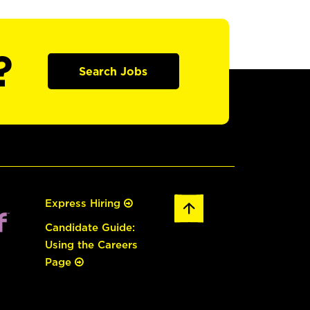
?
Search Jobs
Express Hiring
Candidate Guide:
Using the Careers
Page