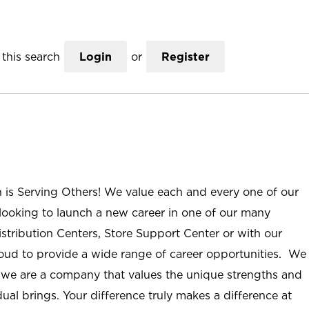
this search
Login
or
Register
n is Serving Others! We value each and every one of our
ooking to launch a new career in one of our many
istribution Centers, Store Support Center or with our
roud to provide a wide range of career opportunities. We
; we are a company that values the unique strengths and
ual brings. Your difference truly makes a difference at