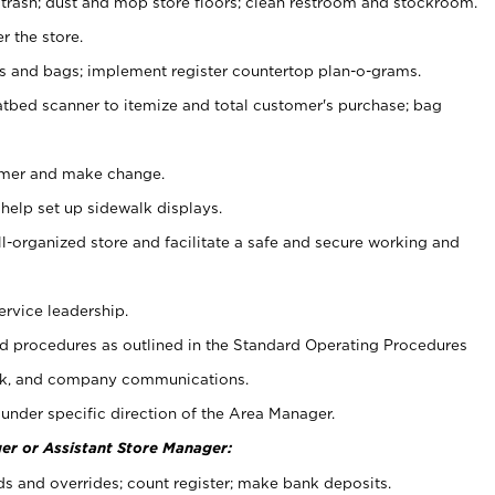
 trash; dust and mop store floors; clean restroom and stockroom.
r the store.
ps and bags; implement register countertop plan-o-grams.
atbed scanner to itemize and total customer's purchase; bag
omer and make change.
 help set up sidewalk displays.
ll-organized store and facilitate a safe and secure working and
ervice leadership.
 procedures as outlined in the Standard Operating Procedures
k, and company communications.
under specific direction of the Area Manager.
er or Assistant Store Manager:
ds and overrides; count register; make bank deposits.