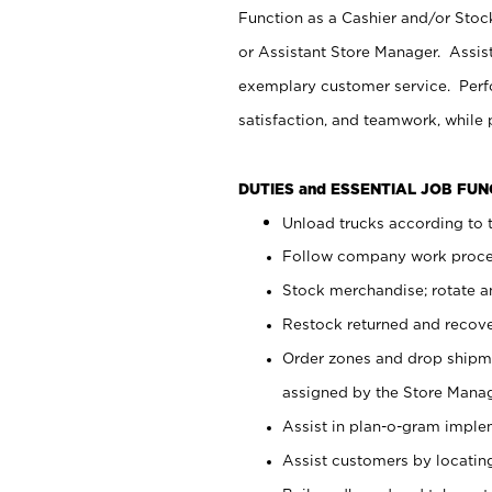
Function as a Cashier and/or Stock
or Assistant Store Manager. Assis
exemplary customer service. Perfo
satisfaction, and teamwork, while
DUTIES and ESSENTIAL JOB FU
Unload trucks according to t
Follow company work proces
Stock merchandise; rotate a
Restock returned and recov
Order zones and drop shipme
assigned by the Store Manag
Assist in plan-o-gram impl
Assist customers by locatin