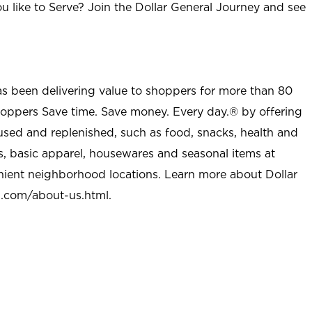
u like to Serve? Join the Dollar General Journey and see
as been delivering value to shoppers for more than 80
shoppers Save time. Save money. Every day.® by offering
used and replenished, such as food, snacks, health and
s, basic apparel, housewares and seasonal items at
nient neighborhood locations. Learn more about Dollar
l.com/about-us.html
.