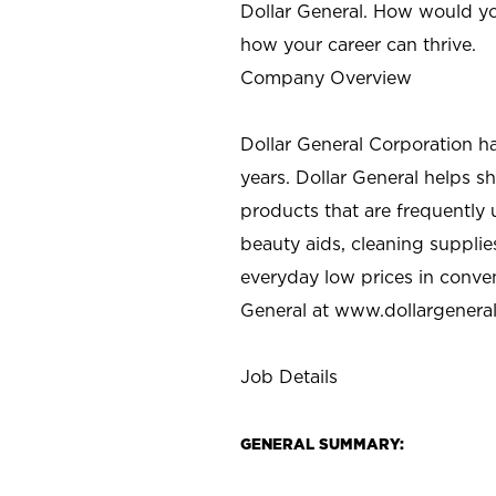
Dollar General. How would yo
how your career can thrive.
Company Overview
Dollar General Corporation h
years. Dollar General helps 
products that are frequently 
beauty aids, cleaning supplie
everyday low prices in conve
General at
www.dollargenera
Job Details
GENERAL SUMMARY: