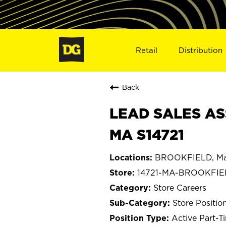
Retail
Distribution
Back
LEAD SALES AS
MA S14721
BROOKFIELD, Ma
14721-MA-BROOKFIE
Store Careers
Store Positio
Active Part-T