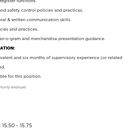
register functions.
and safety control policies and practices.
oral & written communication skills.
cies and practices.
plan-o-gram and merchandise presentation guidance.
ATION:
valent and six months of supervisory experience (or related
ed.
ble for this position.
rtunity employer.
 15.50 - 15.75