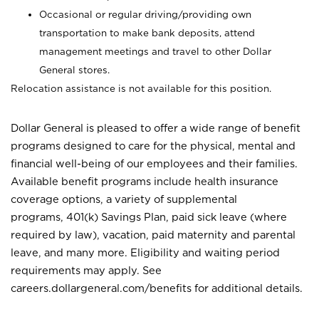
Occasional or regular driving/providing own
transportation to make bank deposits, attend
management meetings and travel to other Dollar
General stores.
Relocation assistance is not available for this position.
Dollar General is pleased to offer a wide range of benefit
programs designed to care for the physical, mental and
financial well-being of our employees and their families.
Available benefit programs include health insurance
coverage options, a variety of supplemental
programs, 401(k) Savings Plan, paid sick leave (where
required by law), vacation, paid maternity and parental
leave, and many more. Eligibility and waiting period
requirements may apply. See
careers.dollargeneral.com/benefits for additional details.