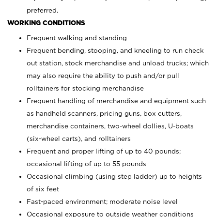
preferred.
WORKING CONDITIONS
Frequent walking and standing
Frequent bending, stooping, and kneeling to run check
out station, stock merchandise and unload trucks; which
may also require the ability to push and/or pull
rolltainers for stocking merchandise
Frequent handling of merchandise and equipment such
as handheld scanners, pricing guns, box cutters,
merchandise containers, two-wheel dollies, U-boats
(six-wheel carts), and rolltainers
Frequent and proper lifting of up to 40 pounds;
occasional lifting of up to 55 pounds
Occasional climbing (using step ladder) up to heights
of six feet
Fast-paced environment; moderate noise level
Occasional exposure to outside weather conditions