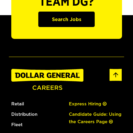
TEAM DG?
Search Jobs
Retail
Express Hiring
Distribution
Candidate Guide: Using
the Careers Page
Fleet