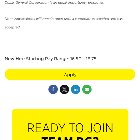
Dollar General Corporation is an equal opportunity employer.
Note: Applications will remain open until a candidate is selected and has
accepted.
_
New Hire Starting Pay Range: 16.50 - 16.75
Apply
READY TO JOIN