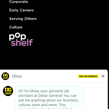
Corporate
Early Careers
Serving Others
Culture
© Dollar General 2026
To view the LA County Fair Chance Ordinance, click
here
dollargeneral.com
|
Privacy Policy
|
Terms & Conditions
|
Your Privacy Choices
California Employee and Third Party Privacy Policy
|
California
Applicant Privacy Notice