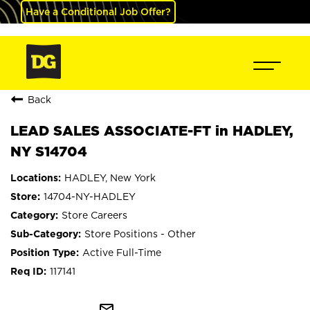
Have a Conditional Job Offer?
Back
LEAD SALES ASSOCIATE-FT in HADLEY,
NY S14704
HADLEY, New York
14704-NY-HADLEY
Store Careers
Store Positions - Other
Active Full-Time
117141
mail_outline