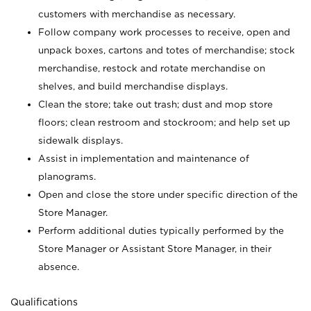
customers with merchandise as necessary.
Follow company work processes to receive, open and
unpack boxes, cartons and totes of merchandise; stock
merchandise, restock and rotate merchandise on
shelves, and build merchandise displays.
Clean the store; take out trash; dust and mop store
floors; clean restroom and stockroom; and help set up
sidewalk displays.
Assist in implementation and maintenance of
planograms.
Open and close the store under specific direction of the
Store Manager.
Perform additional duties typically performed by the
Store Manager or Assistant Store Manager, in their
absence.
Qualifications