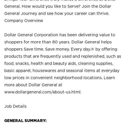
General. How would you like to Serve? Join the Dollar
General Journey and see how your career can thrive.
Company Overview
Dollar General Corporation has been delivering value to
shoppers for more than 80 years. Dollar General helps
shoppers Save time. Save money. Every day.® by offering
products that are frequently used and replenished, such as
food, snacks, health and beauty aids, cleaning supplies,
basic apparel, housewares and seasonal items at everyday
low prices in convenient neighborhood locations. Learn
more about Dollar General at
www.dollargeneral.com/about-us.html
.
Job Details
GENERAL SUMMARY: