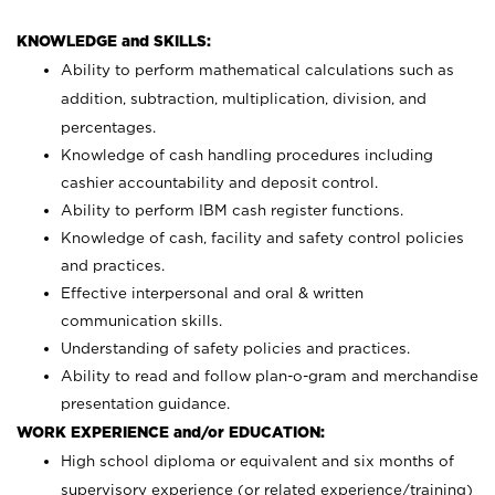
KNOWLEDGE and SKILLS:
Ability to perform mathematical calculations such as
addition, subtraction, multiplication, division, and
percentages.
Knowledge of cash handling procedures including
cashier accountability and deposit control.
Ability to perform IBM cash register functions.
Knowledge of cash, facility and safety control policies
and practices.
Effective interpersonal and oral & written
communication skills.
Understanding of safety policies and practices.
Ability to read and follow plan-o-gram and merchandise
presentation guidance.
WORK EXPERIENCE and/or EDUCATION:
High school diploma or equivalent and six months of
supervisory experience (or related experience/training)