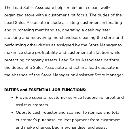
The Lead Sales Associate helps maintain a clean, well-
organized store with a customer-first focus. The duties of the
Lead Sales Associate include assisting customers in locating
and purchasing merchandise, operating a cash register,
stocking and recovering merchandise, cleaning the store, and
performing other duties as assigned by the Store Manager to
maximize store profitability and customer satisfaction while
protecting company assets. Lead Sales Associates perform
the duties of a Sales Associate and act in a lead capacity in
the absence of the Store Manager or Assistant Store Manager.
DUTIES and ESSENTIAL JOB FUNCTIONS:
Provide superior customer service leadership; greet and
assist customers.
Operate cash register and scanner to itemize and total
customer’s purchase, collect payment from customers
and make change, bag merchandise, and assist