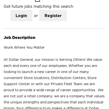
Get future jobs matching this search
Login
or
Register
Job Description
Work Where You Matter
At Dollar General, our mission is Serving Others! We value
each and every one of our employees. Whether you are
looking to launch a new career in one of our many
convenient Store locations, Distribution Centers, Store
Support Center or with our Private Fleet Team, we are
proud to provide a wide range of career opportunities. We
are not just a retail company; we are a company that values
the unique strengths and perspectives that each individual
brings. Your difference truly makes a difference at Dollar