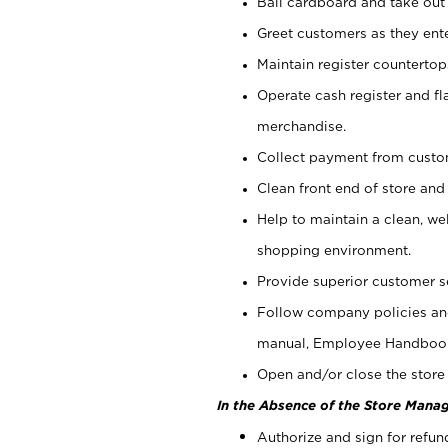
Bail cardboard and take out
Greet customers as they ente
Maintain register counterto
Operate cash register and fl
merchandise.
Collect payment from cust
Clean front end of store and
Help to maintain a clean, we
shopping environment.
Provide superior customer s
Follow company policies and
manual, Employee Handboo
Open and/or close the store 
In the Absence of the Store Manag
Authorize and sign for refun