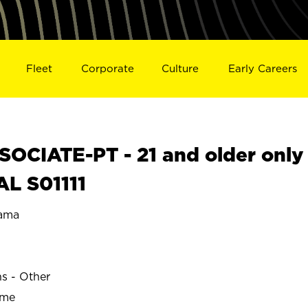
Fleet
Corporate
Culture
Early Careers
OCIATE-PT - 21 and older only
AL S01111
ama
ns - Other
ime