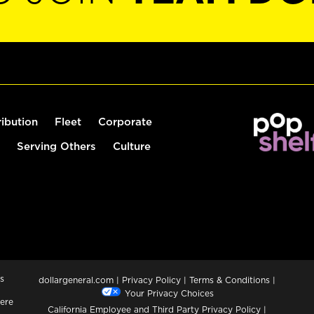
ribution
Fleet
Corporate
Serving Others
Culture
s
dollargeneral.com
|
Privacy Policy
|
Terms & Conditions
|
Your Privacy Choices
ere
California Employee and Third Party Privacy Policy
|