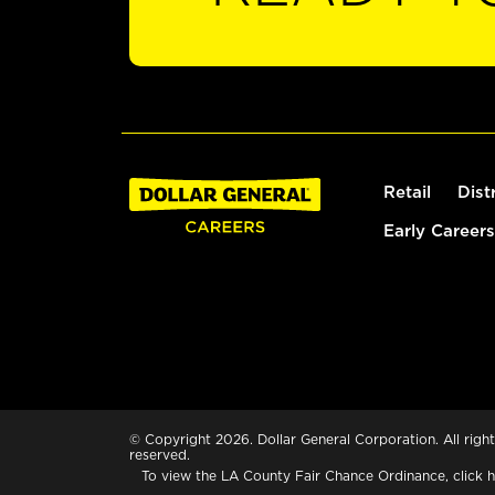
Retail
Dist
Early Careers
© Copyright 2026. Dollar General Corporation. All right
reserved.
To view the LA County Fair Chance Ordinance, click
h