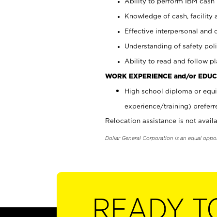
Ability to perform IBM cash 
Knowledge of cash, facility 
Effective interpersonal and 
Understanding of safety poli
Ability to read and follow 
WORK EXPERIENCE and/or EDUC
High school diploma or equi
experience/training) preferr
Relocation assistance is not availa
Dollar General Corporation is an equal oppo
READY T