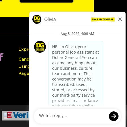
Express Hiring
Candidate Guide:
Using the Careers
Page