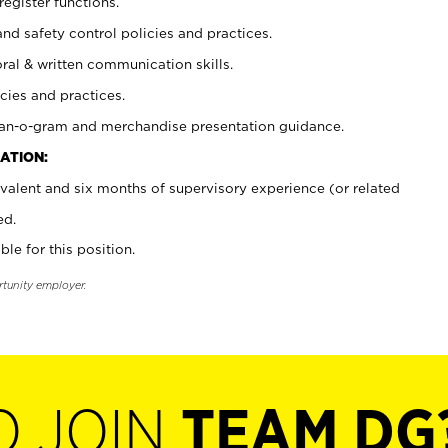
register functions.
and safety control policies and practices.
oral & written communication skills.
cies and practices.
plan-o-gram and merchandise presentation guidance.
ATION:
valent and six months of supervisory experience (or related
ed.
ble for this position.
rtunity employer.
O JOIN
TEAM DG