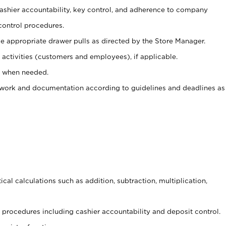
 cashier accountability, key control, and adherence to company
control procedures.
e appropriate drawer pulls as directed by the Store Manager.
activities (customers and employees), if applicable.
e when needed.
rwork and documentation according to guidelines and deadlines as
cal calculations such as addition, subtraction, multiplication,
procedures including cashier accountability and deposit control.