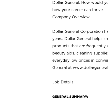
Dollar General. How would yo
how your career can thrive.
Company Overview
Dollar General Corporation h
years. Dollar General helps 
products that are frequently 
beauty aids, cleaning supplie
everyday low prices in conve
General at
www.dollargenera
Job Details
GENERAL SUMMARY: