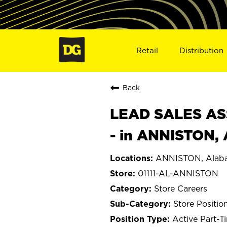
Retail
Distribution
Back
LEAD SALES ASS
- in ANNISTON, 
ANNISTON, Alab
01111-AL-ANNISTON
Store Careers
Store Positio
Active Part-T