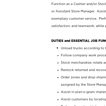
Function as a Cashier and/or Stock
or Assistant Store Manager. Assis
exemplary customer service. Perfo
satisfaction, and teamwork, while
DUTIES and ESSENTIAL JOB FU
Unload trucks according to t
Follow company work proces
Stock merchandise; rotate a
Restock returned and recov
Order zones and drop shipme
assigned by the Store Manag
Assist in plan-o-gram impl
Assist customers by locatin