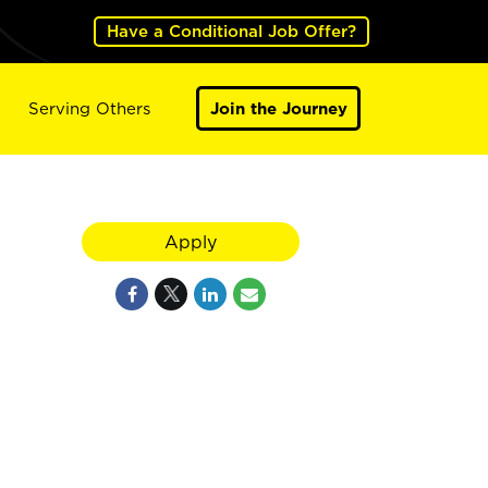
Have a Conditional Job Offer?
Serving Others
Join the Journey
Apply