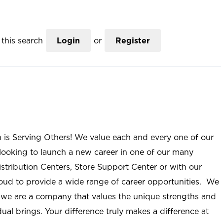
this search
Login
or
Register
n is Serving Others! We value each and every one of our
ooking to launch a new career in one of our many
istribution Centers, Store Support Center or with our
roud to provide a wide range of career opportunities. We
; we are a company that values the unique strengths and
ual brings. Your difference truly makes a difference at