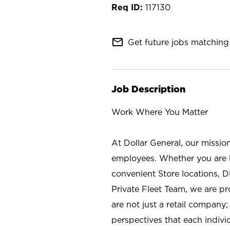
117130
mail_outline
Get future jobs matching 
Job Description
Work Where You Matter
At Dollar General, our missio
employees. Whether you are l
convenient Store locations, D
Private Fleet Team, we are p
are not just a retail company
perspectives that each individ