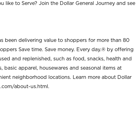
u like to Serve? Join the Dollar General Journey and see
as been delivering value to shoppers for more than 80
shoppers Save time. Save money. Every day.® by offering
used and replenished, such as food, snacks, health and
s, basic apparel, housewares and seasonal items at
nient neighborhood locations. Learn more about Dollar
l.com/about-us.html
.