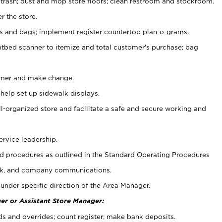
 trash; dust and mop store floors; clean restroom and stockroom.
r the store.
ps and bags; implement register countertop plan-o-grams.
atbed scanner to itemize and total customer's purchase; bag
omer and make change.
 help set up sidewalk displays.
ll-organized store and facilitate a safe and secure working and
ervice leadership.
 procedures as outlined in the Standard Operating Procedures
k, and company communications.
under specific direction of the Area Manager.
er or Assistant Store Manager:
ds and overrides; count register; make bank deposits.