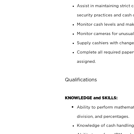
Assist in maintaining strict
security practices and cash 
Monitor cash levels and mak
Monitor cameras for unusual 
Supply cashiers with chang
Complete all required pape
assigned.
Qualifications
KNOWLEDGE and SKILLS:
Ability to perform mathemati
division, and percentages.
Knowledge of cash handling 