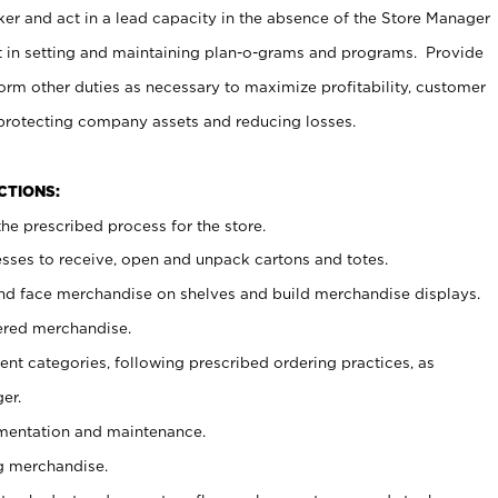
er and act in a lead capacity in the absence of the Store Manager
t in setting and maintaining plan-o-grams and programs. Provide
rm other duties as necessary to maximize profitability, customer
 protecting company assets and reducing losses.
NCTIONS:
he prescribed process for the store.
ses to receive, open and unpack cartons and totes.
nd face merchandise on shelves and build merchandise displays.
ered merchandise.
nt categories, following prescribed ordering practices, as
er.
ementation and maintenance.
g merchandise.