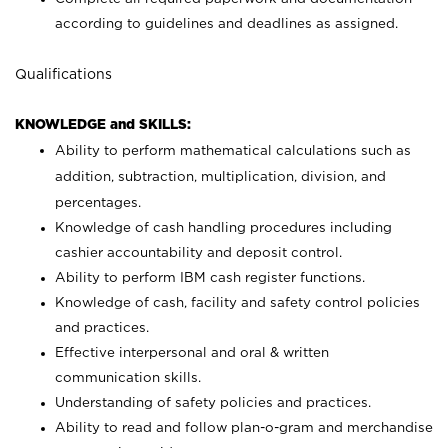
according to guidelines and deadlines as assigned.
Qualifications
KNOWLEDGE and SKILLS:
Ability to perform mathematical calculations such as
addition, subtraction, multiplication, division, and
percentages.
Knowledge of cash handling procedures including
cashier accountability and deposit control.
Ability to perform IBM cash register functions.
Knowledge of cash, facility and safety control policies
and practices.
Effective interpersonal and oral & written
communication skills.
Understanding of safety policies and practices.
Ability to read and follow plan-o-gram and merchandise