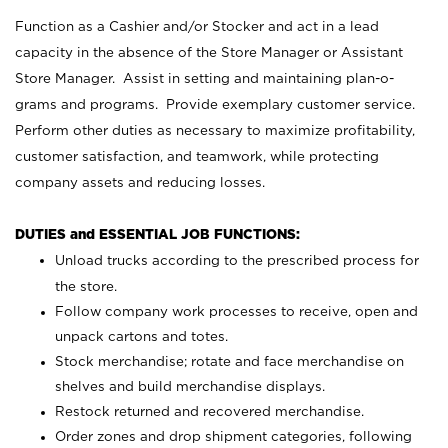
Function as a Cashier and/or Stocker and act in a lead
capacity in the absence of the Store Manager or Assistant
Store Manager. Assist in setting and maintaining plan-o-
grams and programs. Provide exemplary customer service.
Perform other duties as necessary to maximize profitability,
customer satisfaction, and teamwork, while protecting
company assets and reducing losses.
DUTIES and ESSENTIAL JOB FUNCTIONS:
Unload trucks according to the prescribed process for
the store.
Follow company work processes to receive, open and
unpack cartons and totes.
Stock merchandise; rotate and face merchandise on
shelves and build merchandise displays.
Restock returned and recovered merchandise.
Order zones and drop shipment categories, following