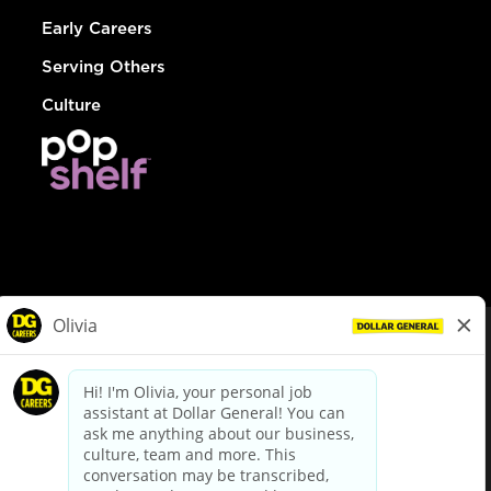
Early Careers
Serving Others
Culture
© Dollar General 2026
To view the LA County Fair Chance Ordinance, click
here
dollargeneral.com
|
Privacy Policy
|
Terms & Conditions
|
Your Privacy Choices
California Employee and Third Party Privacy Policy
|
California
Applicant Privacy Notice