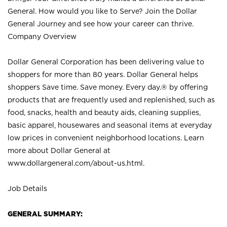
General. How would you like to Serve? Join the Dollar
General Journey and see how your career can thrive.
Company Overview
Dollar General Corporation has been delivering value to
shoppers for more than 80 years. Dollar General helps
shoppers Save time. Save money. Every day.® by offering
products that are frequently used and replenished, such as
food, snacks, health and beauty aids, cleaning supplies,
basic apparel, housewares and seasonal items at everyday
low prices in convenient neighborhood locations. Learn
more about Dollar General at
www.dollargeneral.com/about-us.html
.
Job Details
GENERAL SUMMARY: