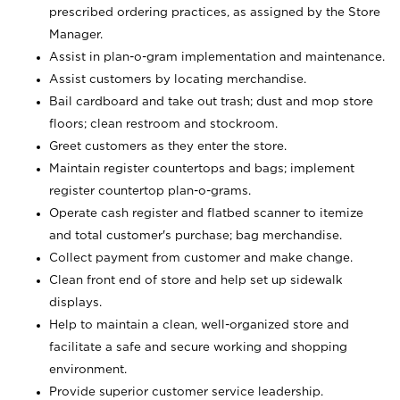
prescribed ordering practices, as assigned by the Store
Manager.
Assist in plan-o-gram implementation and maintenance.
Assist customers by locating merchandise.
Bail cardboard and take out trash; dust and mop store
floors; clean restroom and stockroom.
Greet customers as they enter the store.
Maintain register countertops and bags; implement
register countertop plan-o-grams.
Operate cash register and flatbed scanner to itemize
and total customer's purchase; bag merchandise.
Collect payment from customer and make change.
Clean front end of store and help set up sidewalk
displays.
Help to maintain a clean, well-organized store and
facilitate a safe and secure working and shopping
environment.
Provide superior customer service leadership.