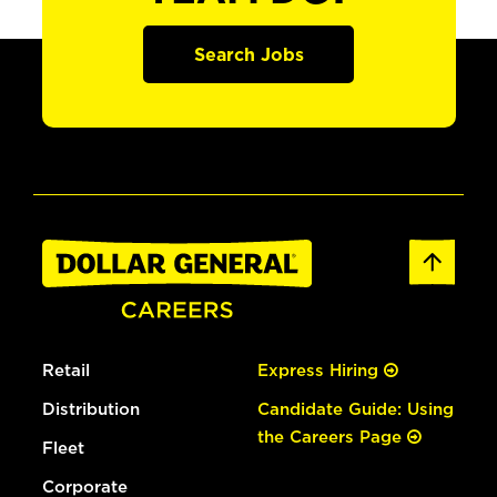
Search Jobs
Retail
Express Hiring
Distribution
Candidate Guide: Using
the Careers Page
Fleet
Corporate