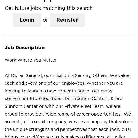
Get future jobs matching this search
Login
or
Register
Job Description
Work Where You Matter
At Dollar General, our mission is Serving Others! We value
each and every one of our employees. Whether you are
looking to launch a new career in one of our many
convenient Store locations, Distribution Centers, Store
Support Center or with our Private Fleet Team, we are
proud to provide a wide range of career opportunities. We
are not just a retail company; we are a company that values
the unique strengths and perspectives that each individual
brings. Your difference truly makes a difference at Dollar