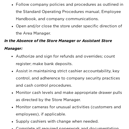
Follow company policies and procedures as outlined in
the Standard Operating Procedures manual, Employee
Handbook, and company communications.
Open and/or close the store under specific direction of
the Area Manager.
In the Absence of the Store Manager or Assistant Store
Manager:
Authorize and sign for refunds and overrides; count
register; make bank deposits.
Assist in maintaining strict cashier accountability, key
control, and adherence to company security practices
and cash control procedures.
Monitor cash levels and make appropriate drawer pulls
as directed by the Store Manager.
Monitor cameras for unusual activities (customers and
employees), if applicable.
Supply cashiers with change when needed.
Complete all required paperwork and documentation