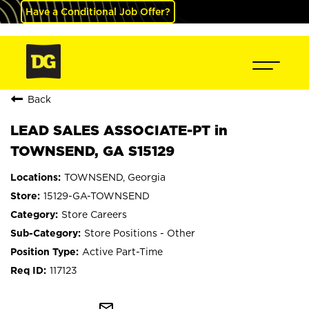
Have a Conditional Job Offer?
Back
LEAD SALES ASSOCIATE-PT in
TOWNSEND, GA S15129
TOWNSEND, Georgia
15129-GA-TOWNSEND
Store Careers
Store Positions - Other
Active Part-Time
117123
mail_outline