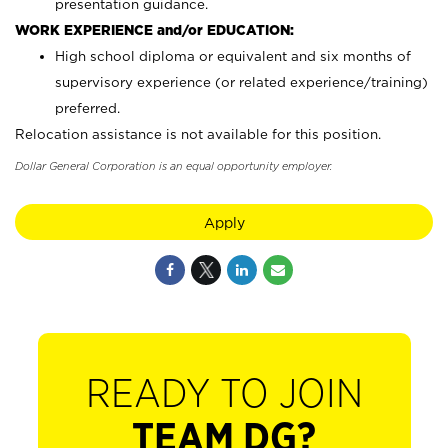
presentation guidance.
WORK EXPERIENCE and/or EDUCATION:
High school diploma or equivalent and six months of
supervisory experience (or related experience/training)
preferred.
Relocation assistance is not available for this position.
Dollar General Corporation is an equal opportunity employer.
Apply
READY TO JOIN
TEAM DG?