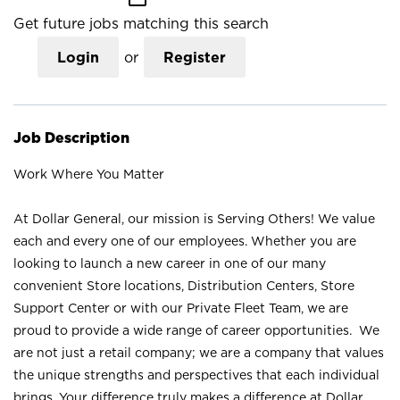
Get future jobs matching this search
Login
or
Register
Job Description
Work Where You Matter
At Dollar General, our mission is Serving Others! We value
each and every one of our employees. Whether you are
looking to launch a new career in one of our many
convenient Store locations, Distribution Centers, Store
Support Center or with our Private Fleet Team, we are
proud to provide a wide range of career opportunities. We
are not just a retail company; we are a company that values
the unique strengths and perspectives that each individual
brings. Your difference truly makes a difference at Dollar