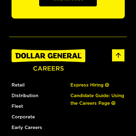
Retail
Express Hiring
Distribution
Candidate Guide: Using
the Careers Page
Fleet
Corporate
Early Careers