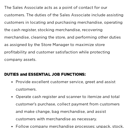
The Sales Associate acts as a point of contact for our
customers. The duties of the Sales Associate include assisting
customers in locating and purchasing merchandise, operating
the cash register, stocking merchandise, recovering
merchandise, cleaning the store, and performing other duties
as assigned by the Store Manager to maximize store
profitability and customer satisfaction while protecting
company assets.
DUTIES and ESSENTIAL JOB FUNCTIONS:
Provide excellent customer service, greet and assist
customers.
Operate cash register and scanner to itemize and total
customer’s purchase, collect payment from customers
and make change, bag merchandise, and assist
customers with merchandise as necessary.
Follow company merchandise processes; unpack, stock,