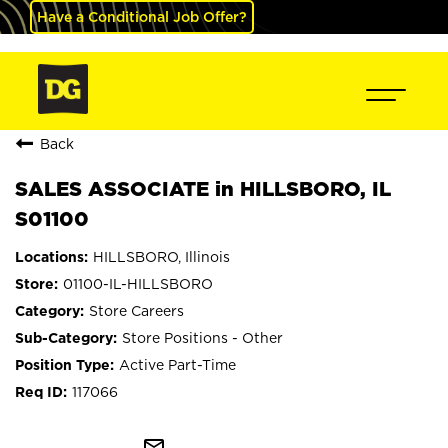
Have a Conditional Job Offer?
Back
SALES ASSOCIATE in HILLSBORO, IL
S01100
HILLSBORO, Illinois
01100-IL-HILLSBORO
Store Careers
Store Positions - Other
Active Part-Time
117066
mail_outline