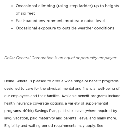
Occasional climbing (using step ladder) up to heights
of six feet
Fast-paced environment; moderate noise level
Occasional exposure to outside weather conditions
Dollar General Corporation is an equal opportunity employer.
Dollar General is pleased to offer a wide range of benefit programs
designed to care for the physical, mental and financial well-being of
our employees and their families. Available benefit programs include
health insurance coverage options, a variety of supplemental
programs, 401(k) Savings Plan, paid sick leave (where required by
law), vacation, paid maternity and parental leave, and many more.
Eligibility and waiting period requirements may apply. See