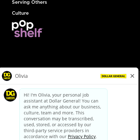
Serving Others
Culture
© Dollar General 2026
To view the LA County Fair Chance Ordinance, click
here
dollargeneral.com
|
Privacy Policy
|
Terms & Conditions
|
Your Privacy Choices
California Employee and Third Party Privacy Policy
|
California
Applicant Privacy Notice