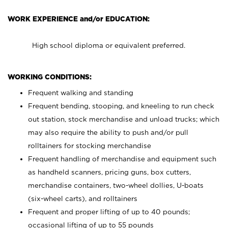
WORK EXPERIENCE and/or EDUCATION:
High school diploma or equivalent preferred.
WORKING CONDITIONS:
Frequent walking and standing
Frequent bending, stooping, and kneeling to run check
out station, stock merchandise and unload trucks; which
may also require the ability to push and/or pull
rolltainers for stocking merchandise
Frequent handling of merchandise and equipment such
as handheld scanners, pricing guns, box cutters,
merchandise containers, two-wheel dollies, U-boats
(six-wheel carts), and rolltainers
Frequent and proper lifting of up to 40 pounds;
occasional lifting of up to 55 pounds