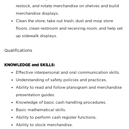
restock, and rotate merchandise on shelves and build
merchandise displays.
Clean the store, take out trash, dust and mop store
floors, clean restroom and receiving room, and help set
up sidewalk displays.
Qualifications
KNOWLEDGE and SKILLS:
Effective interpersonal and oral communication skills.
Understanding of safety policies and practices.
Ability to read and follow planogram and merchandise
presentation guides.
Knowledge of basic cash handling procedures.
Basic mathematical skills.
Ability to perform cash register functions.
Ability to stock merchandise.