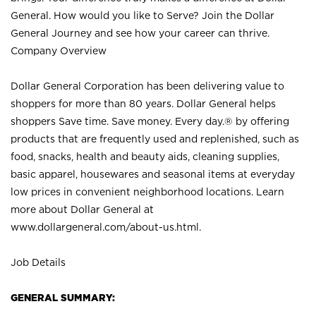
General. How would you like to Serve? Join the Dollar
General Journey and see how your career can thrive.
Company Overview
Dollar General Corporation has been delivering value to
shoppers for more than 80 years. Dollar General helps
shoppers Save time. Save money. Every day.® by offering
products that are frequently used and replenished, such as
food, snacks, health and beauty aids, cleaning supplies,
basic apparel, housewares and seasonal items at everyday
low prices in convenient neighborhood locations. Learn
more about Dollar General at
www.dollargeneral.com/about-us.html
.
Job Details
GENERAL SUMMARY: