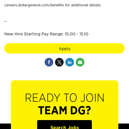
careers.dollargeneral.com/benefits for additional details.
_
New Hire Starting Pay Range: 15.00 - 15.10
Apply
READY TO JOIN
TEAM DG?
Search Jobs