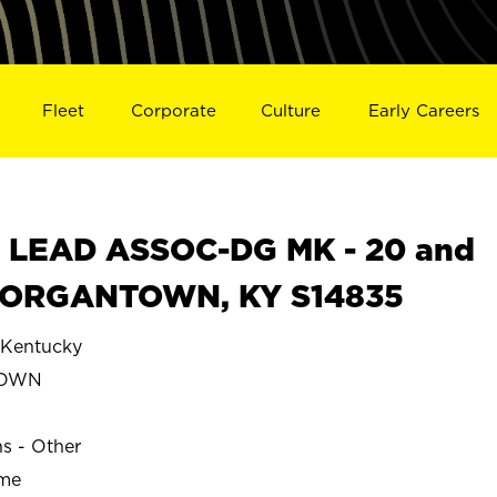
Fleet
Corporate
Culture
Early Careers
 LEAD ASSOC-DG MK - 20 and
n MORGANTOWN, KY S14835
entucky
TOWN
ns - Other
ime