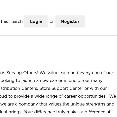
this search
Login
or
Register
n is Serving Others! We value each and every one of our
ooking to launch a new career in one of our many
istribution Centers, Store Support Center or with our
roud to provide a wide range of career opportunities. We
; we are a company that values the unique strengths and
ual brings. Your difference truly makes a difference at