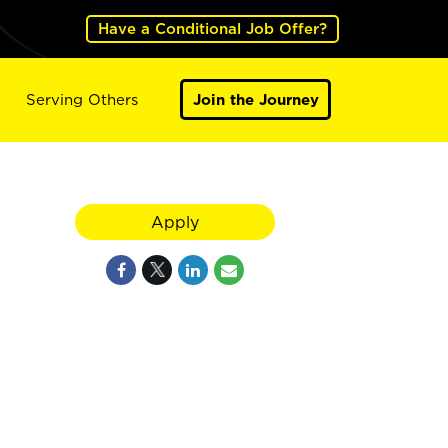
Have a Conditional Job Offer?
Serving Others
Join the Journey
Apply