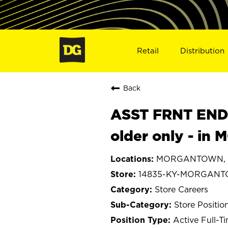
Retail
Distribution
Back
ASST FRNT END
older only - i
MORGANTOWN, K
14835-KY-MORGAN
Store Careers
Store Positio
Active Full-T