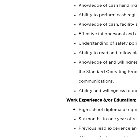
Knowledge of cash handling 
Ability to perform cash regis
Knowledge of cash, facility 
Effective interpersonal and 
Understanding of safety poli
Ability to read and follow 
Knowledge of and willingnes
the Standard Operating Pr
communications.
Ability and willingness to ob
Work Experience &/or Education:
High school diploma or equi
Six months to one year of ret
Previous lead experience an