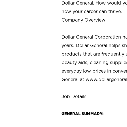
Dollar General. How would yo
how your career can thrive.
Company Overview
Dollar General Corporation h
years. Dollar General helps 
products that are frequently 
beauty aids, cleaning supplie
everyday low prices in conve
General at
www.dollargenera
Job Details
GENERAL SUMMARY: