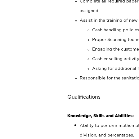
Complete all required pape
assigned.
Assist in the training of new 
Cash handling policie
Proper Scanning tech
Engaging the custome
Cashier selling activit
Asking for additional 
Responsible for the sanitati
Qualifications
Knowledge, Skills and Abilities:
Ability to perform mathemati
division, and percentages.