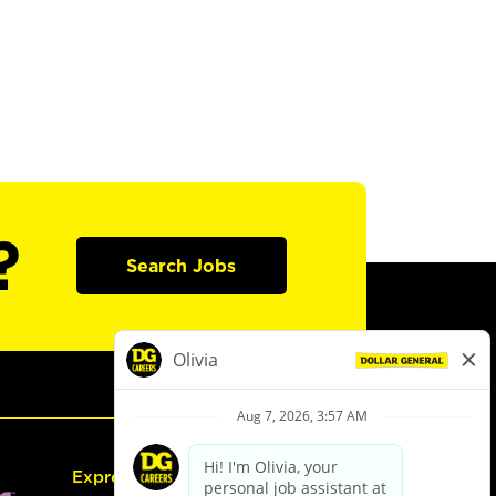
?
Search Jobs
Express Hiring