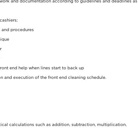
rwork and documentation according to guidelines and deadlines as
cashiers;
s and procedures
nique
r
y
front end help when lines start to back up
on and execution of the front end cleaning schedule.
cal calculations such as addition, subtraction, multiplication,