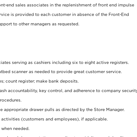
ont-end sales associates in the replenishment of front end impulse
ervice is provided to each customer in absence of the Front-End
pport to other managers as requested.
ates serving as cashiers including six to eight active registers.
latbed scanner as needed to provide great customer service.
s; count register; make bank deposits.
 cash accountability, key control, and adherence to company securit
procedures.
e appropriate drawer pulls as directed by the Store Manager.
activities (customers and employees), if applicable.
e when needed.