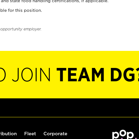
and state food handling certifications, if applicable.
ble for this position.
l opportunity employer.
O JOIN
TEAM DG
ribution
Fleet
Corporate