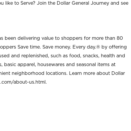
u like to Serve? Join the Dollar General Journey and see
as been delivering value to shoppers for more than 80
shoppers Save time. Save money. Every day.® by offering
used and replenished, such as food, snacks, health and
s, basic apparel, housewares and seasonal items at
nient neighborhood locations. Learn more about Dollar
l.com/about-us.html
.