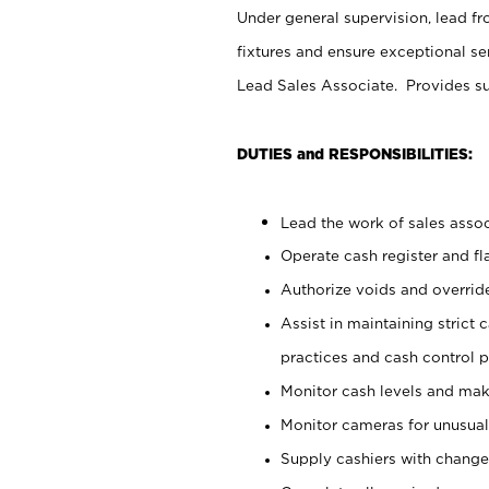
Under general supervision, lead fr
fixtures and ensure exceptional s
Lead Sales Associate. Provides su
DUTIES and RESPONSIBILITIES:
Lead the work of sales associ
Operate cash register and f
Authorize voids and override
Assist in maintaining strict
practices and cash control 
Monitor cash levels and mak
Monitor cameras for unusual 
Supply cashiers with chang