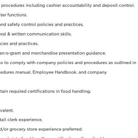
procedures including cashier accountability and deposit control.
ter functions.
and safety control policies and practices.
oral & written communication skills.
cies and practices.
plan-o-gram and merchandise presentation guidance.
s to comply with company policies and procedures as outlined in
ocedures manual, Employee Handbook, and company
tain required certifications in food handling.
valent.
ail clerk experience.
d/or grocery store experience preferred.