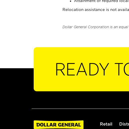
Attainment of required local 
Relocation assistance is not availa
Dollar General Corporation is an equa
READY T
Retail
Dist