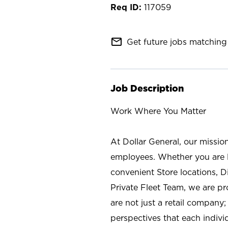
117059
mail_outline
Get future jobs matching 
Job Description
Work Where You Matter
At Dollar General, our missio
employees. Whether you are l
convenient Store locations, D
Private Fleet Team, we are p
are not just a retail company
perspectives that each individ