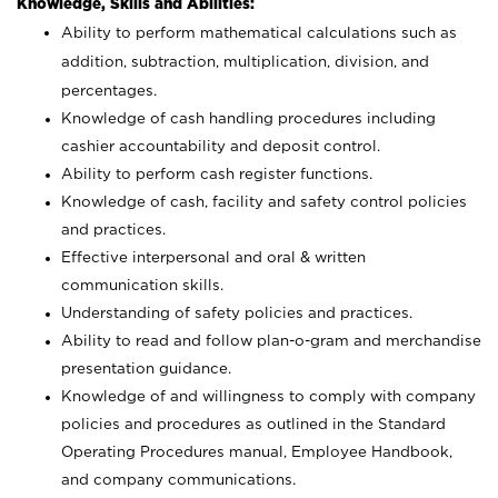
Knowledge, Skills and Abilities:
Ability to perform mathematical calculations such as
addition, subtraction, multiplication, division, and
percentages.
Knowledge of cash handling procedures including
cashier accountability and deposit control.
Ability to perform cash register functions.
Knowledge of cash, facility and safety control policies
and practices.
Effective interpersonal and oral & written
communication skills.
Understanding of safety policies and practices.
Ability to read and follow plan-o-gram and merchandise
presentation guidance.
Knowledge of and willingness to comply with company
policies and procedures as outlined in the Standard
Operating Procedures manual, Employee Handbook,
and company communications.