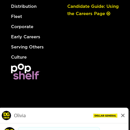
Distribution
Candidate Guide: Using
the Careers Page
Fleet
Corporate
Early Careers
Serving Others
Culture
© Dollar General 2026
To view the LA County Fair Chance Ordinance, click
here