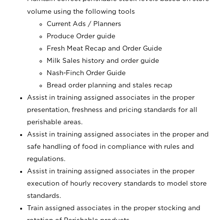
volume using the following tools
Current Ads / Planners
Produce Order guide
Fresh Meat Recap and Order Guide
Milk Sales history and order guide
Nash-Finch Order Guide
Bread order planning and stales recap
Assist in training assigned associates in the proper
presentation, freshness and pricing standards for all
perishable areas.
Assist in training assigned associates in the proper and
safe handling of food in compliance with rules and
regulations.
Assist in training assigned associates in the proper
execution of hourly recovery standards to model store
standards.
Train assigned associates in the proper stocking and