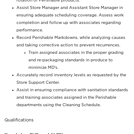
rotation of Perishable products.
Assist Store Manager and Assistant Store Manager in
ensuring adequate scheduling coverage. Assess work
completion and follow up with associates regarding
performance.
Record Perishable Markdowns, while analyzing causes
and taking corrective action to prevent recurrences.
Train assigned associates in the proper grading
and re-packaging standards in produce to
minimize MD's.
Accurately record inventory levels as requested by the
Store Support Center.
Assist in ensuring compliance with sanitation standards
and training associates assigned in the Perishable
departments using the Cleaning Schedule.
Qualifications