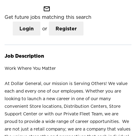
mail_outline
Get future jobs matching this search
Login
or
Register
Job Description
Work Where You Matter
At Dollar General, our mission is Serving Others! We value
each and every one of our employees. Whether you are
looking to launch a new career in one of our many
convenient Store locations, Distribution Centers, Store
Support Center or with our Private Fleet Team, we are
proud to provide a wide range of career opportunities. We
are not just a retail company; we are a company that values