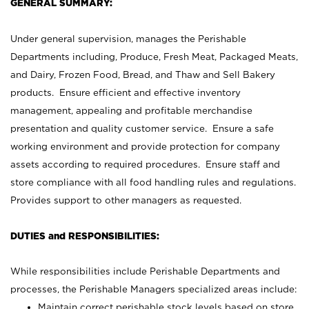
GENERAL SUMMARY:
Under general supervision, manages the Perishable
Departments including, Produce, Fresh Meat, Packaged Meats,
and Dairy, Frozen Food, Bread, and Thaw and Sell Bakery
products. Ensure efficient and effective inventory
management, appealing and profitable merchandise
presentation and quality customer service. Ensure a safe
working environment and provide protection for company
assets according to required procedures. Ensure staff and
store compliance with all food handling rules and regulations.
Provides support to other managers as requested.
DUTIES and RESPONSIBILITIES:
While responsibilities include Perishable Departments and
processes, the Perishable Managers specialized areas include:
Maintain correct perishable stock levels based on store