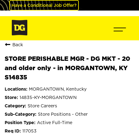
Have a Conditional Job Offer?
Back
STORE PERISHABLE MGR - DG MKT - 20
and older only - in MORGANTOWN, KY
S14835
MORGANTOWN, Kentucky
14835-KY-MORGANTOWN
Store Careers
Store Positions - Other
Active Full-Time
117053