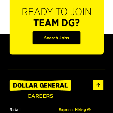
READY TO JOIN
TEAM DG?
Search Jobs
Retail
Express Hiring