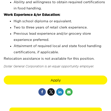
Ability and willingness to obtain required certifications
in food handling.
Work Experience &/or Education:
High school diploma or equivalent.
Two to three years of retail clerk experience.
Previous lead experience and/or grocery store
experience preferred.
Attainment of required local and state food handling
certifications, if applicable.
Relocation assistance is not available for this position.
Dollar General Corporation is an equal opportunity employer.
Apply