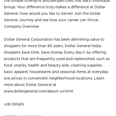
the unique strengths and perspectives that each individual
brings. Your difference truly makes a difference at Dollar
General. How would you like to Serve? Join the Dollar
General Journey and see how your career can thrive.
Company Overview
Dollar General Corporation has been delivering value to
shoppers for more than 80 years. Dollar General helps
shoppers Save time. Save money. Every day.® by offering
products that are frequently used and replenished, such as
food, snacks, health and beauty aids, cleaning supplies,
basic apparel, housewares and seasonal items at everyday
low prices in convenient neighborhood locations. Learn
more about Dollar General at
www.dollargeneral.com/about-us.html
.
Job Details