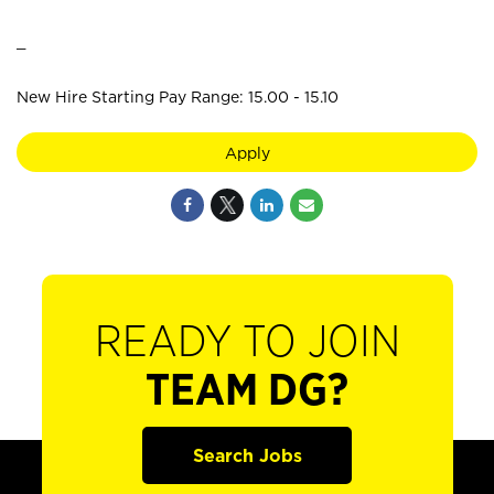
_
New Hire Starting Pay Range: 15.00 - 15.10
Apply
READY TO JOIN
TEAM DG?
Search Jobs