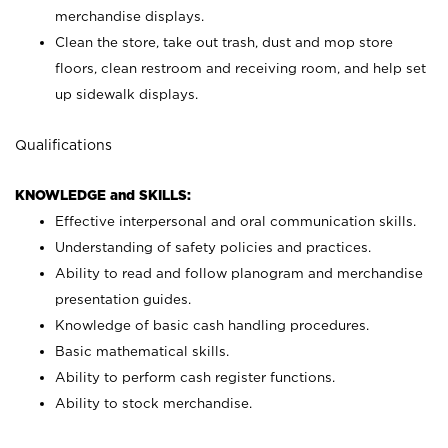
merchandise displays.
Clean the store, take out trash, dust and mop store
floors, clean restroom and receiving room, and help set
up sidewalk displays.
Qualifications
KNOWLEDGE and SKILLS:
Effective interpersonal and oral communication skills.
Understanding of safety policies and practices.
Ability to read and follow planogram and merchandise
presentation guides.
Knowledge of basic cash handling procedures.
Basic mathematical skills.
Ability to perform cash register functions.
Ability to stock merchandise.