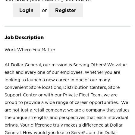
Login
or
Register
Job Description
Work Where You Matter
At Dollar General, our mission is Serving Others! We value
each and every one of our employees. Whether you are
looking to launch a new career in one of our many
convenient Store locations, Distribution Centers, Store
Support Center or with our Private Fleet Team, we are
proud to provide a wide range of career opportunities. We
are not just a retail company; we are a company that values
the unique strengths and perspectives that each individual
brings. Your difference truly makes a difference at Dollar
General. How would you like to Serve? Join the Dollar