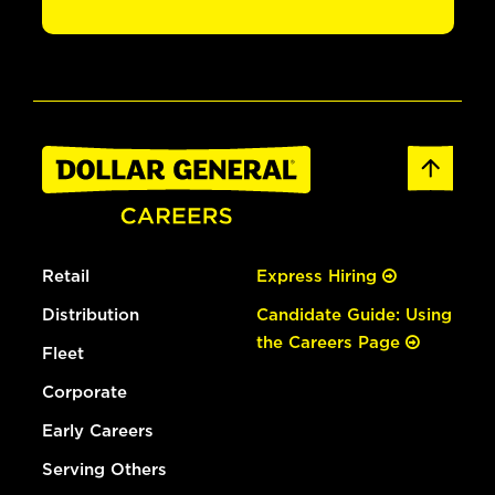
Retail
Express Hiring
Distribution
Candidate Guide: Using
the Careers Page
Fleet
Corporate
Early Careers
Serving Others