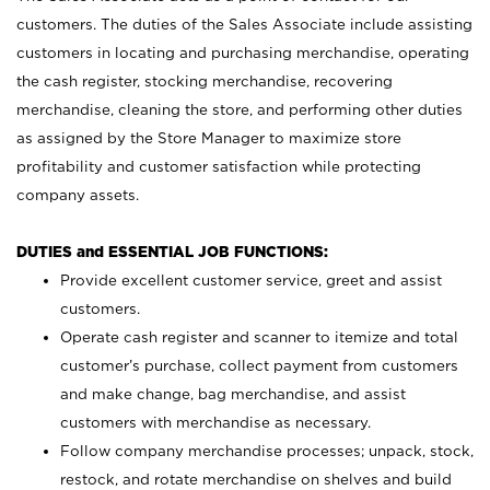
customers. The duties of the Sales Associate include assisting
customers in locating and purchasing merchandise, operating
the cash register, stocking merchandise, recovering
merchandise, cleaning the store, and performing other duties
as assigned by the Store Manager to maximize store
profitability and customer satisfaction while protecting
company assets.
DUTIES and ESSENTIAL JOB FUNCTIONS:
Provide excellent customer service, greet and assist
customers.
Operate cash register and scanner to itemize and total
customer’s purchase, collect payment from customers
and make change, bag merchandise, and assist
customers with merchandise as necessary.
Follow company merchandise processes; unpack, stock,
restock, and rotate merchandise on shelves and build