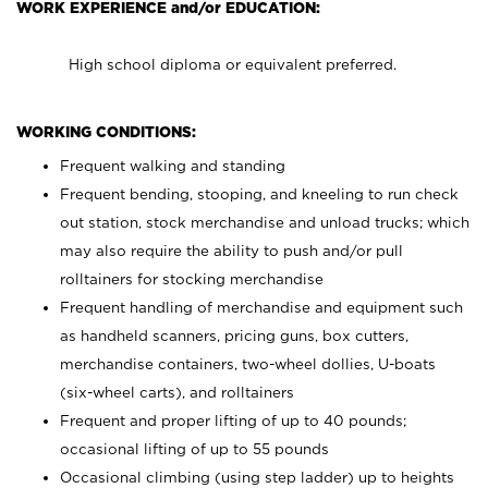
WORK EXPERIENCE and/or EDUCATION:
High school diploma or equivalent preferred.
WORKING CONDITIONS:
Frequent walking and standing
Frequent bending, stooping, and kneeling to run check
out station, stock merchandise and unload trucks; which
may also require the ability to push and/or pull
rolltainers for stocking merchandise
Frequent handling of merchandise and equipment such
as handheld scanners, pricing guns, box cutters,
merchandise containers, two-wheel dollies, U-boats
(six-wheel carts), and rolltainers
Frequent and proper lifting of up to 40 pounds;
occasional lifting of up to 55 pounds
Occasional climbing (using step ladder) up to heights