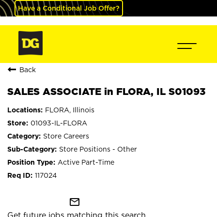
Have a Conditional Job Offer?
Back
SALES ASSOCIATE in FLORA, IL S01093
FLORA, Illinois
01093-IL-FLORA
Store Careers
Store Positions - Other
Active Part-Time
117024
mail_outline
Get future jobs matching this search