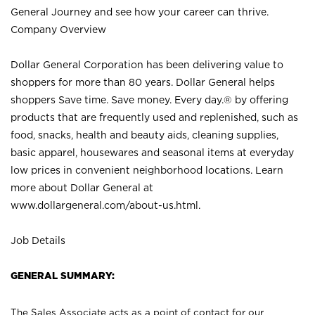
General Journey and see how your career can thrive.
Company Overview
Dollar General Corporation has been delivering value to
shoppers for more than 80 years. Dollar General helps
shoppers Save time. Save money. Every day.® by offering
products that are frequently used and replenished, such as
food, snacks, health and beauty aids, cleaning supplies,
basic apparel, housewares and seasonal items at everyday
low prices in convenient neighborhood locations. Learn
more about Dollar General at
www.dollargeneral.com/about-us.html
.
Job Details
GENERAL SUMMARY:
The Sales Associate acts as a point of contact for our