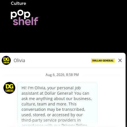
Culture
© Dollar General 2026
To view the LA County Fair Chance Ordinance, click
here
dollargeneral.com
|
Privacy Policy
|
Terms & Conditions
|
Your Privacy Choices
California Employee and Third Party Privacy Policy
|
California
Applicant Privacy Notice