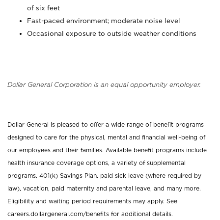
of six feet
Fast-paced environment; moderate noise level
Occasional exposure to outside weather conditions
Dollar General Corporation is an equal opportunity employer.
Dollar General is pleased to offer a wide range of benefit programs
designed to care for the physical, mental and financial well-being of
our employees and their families. Available benefit programs include
health insurance coverage options, a variety of supplemental
programs, 401(k) Savings Plan, paid sick leave (where required by
law), vacation, paid maternity and parental leave, and many more.
Eligibility and waiting period requirements may apply. See
careers.dollargeneral.com/benefits for additional details.