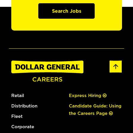
Search Jobs
Retail
Express Hiring
Distribution
Candidate Guide: Using
the Careers Page
Fleet
Corporate