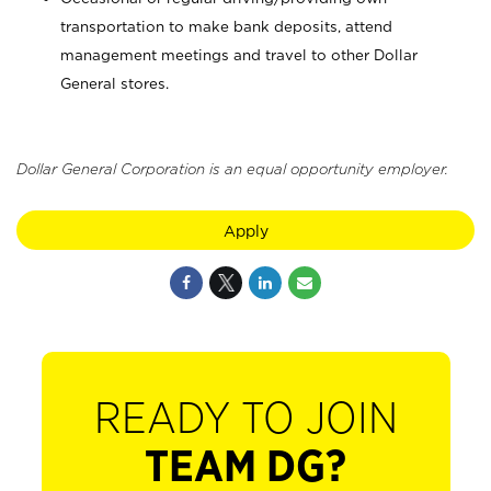
transportation to make bank deposits, attend
management meetings and travel to other Dollar
General stores.
Dollar General Corporation is an equal opportunity employer.
Apply
READY TO JOIN
TEAM DG?