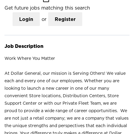
Get future jobs matching this search
Login
or
Register
Job Description
Work Where You Matter
At Dollar General, our mission is Serving Others! We value
each and every one of our employees. Whether you are
looking to launch a new career in one of our many
convenient Store locations, Distribution Centers, Store
Support Center or with our Private Fleet Team, we are
proud to provide a wide range of career opportunities. We
are not just a retail company; we are a company that values
the unique strengths and perspectives that each individual
brings. Your difference truly makes a difference at Dollar