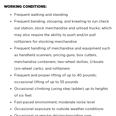
WORKING CONDITIONS:
Frequent walking and standing
Frequent bending, stooping, and kneeling to run check
out station, stock merchandise and unload trucks; which
may also require the ability to push and/or pull
rolltainers for stocking merchandise
Frequent handling of merchandise and equipment such
as handheld scanners, pricing guns, box cutters,
merchandise containers, two-wheel dollies, U-boats
(six-wheel carts), and rolltainers
Frequent and proper lifting of up to 40 pounds;
occasional lifting of up to 55 pounds
Occasional climbing (using step ladder) up to heights
of six feet
Fast-paced environment; moderate noise level
Occasional exposure to outside weather conditions
Occasional or regular driving/providing own