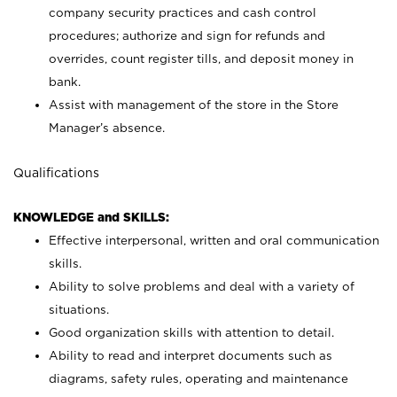
company security practices and cash control
procedures; authorize and sign for refunds and
overrides, count register tills, and deposit money in
bank.
Assist with management of the store in the Store
Manager’s absence.
Qualifications
KNOWLEDGE and SKILLS:
Effective interpersonal, written and oral communication
skills.
Ability to solve problems and deal with a variety of
situations.
Good organization skills with attention to detail.
Ability to read and interpret documents such as
diagrams, safety rules, operating and maintenance