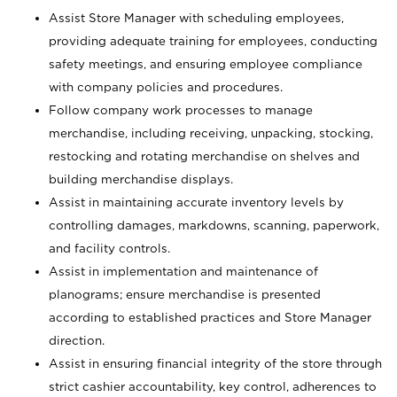
Assist Store Manager with scheduling employees,
providing adequate training for employees, conducting
safety meetings, and ensuring employee compliance
with company policies and procedures.
Follow company work processes to manage
merchandise, including receiving, unpacking, stocking,
restocking and rotating merchandise on shelves and
building merchandise displays.
Assist in maintaining accurate inventory levels by
controlling damages, markdowns, scanning, paperwork,
and facility controls.
Assist in implementation and maintenance of
planograms; ensure merchandise is presented
according to established practices and Store Manager
direction.
Assist in ensuring financial integrity of the store through
strict cashier accountability, key control, adherences to