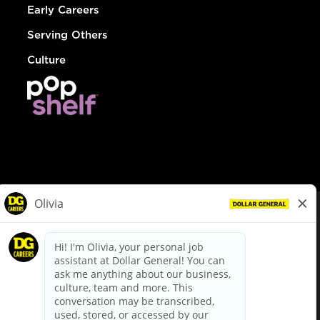
Early Careers
Serving Others
Culture
© Dollar General 2026
To view the LA County Fair Chance Ordinance, click
here
dollargeneral.com
|
Privacy Policy
|
Terms & Conditions
|
Your Privacy Choices
California Employee and Third Party Privacy Policy
|
California
Applicant Privacy Notice