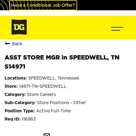
Have a Conditional Job Offer?
Back
ASST STORE MGR in SPEEDWELL, TN
S14971
SPEEDWELL, Tennessee
14971-TN-SPEEDWELL
Store Careers
Store Positions - Other
Active Full-Time
116963
mail_outline