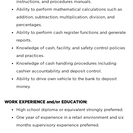
instructions, and procedures manuals.
Ability to perform mathematical calculations such as
addition, subtraction, multiplication, division, and
percentages.
Ability to perform cash register functions and generate
reports.
Knowledge of cash, facility, and safety control policies
and practices.
Knowledge of cash handling procedures including
cashier accountability and deposit control.
Ability to drive own vehicle to the bank to deposit
money.
WORK EXPERIENCE and/or EDUCATION:
High school diploma or equivalent strongly preferred.
One year of experience in a retail environment and six
months supervisory experience preferred.