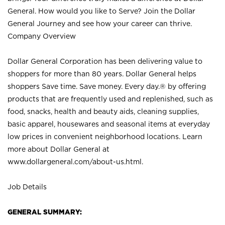
General. How would you like to Serve? Join the Dollar
General Journey and see how your career can thrive.
Company Overview
Dollar General Corporation has been delivering value to
shoppers for more than 80 years. Dollar General helps
shoppers Save time. Save money. Every day.® by offering
products that are frequently used and replenished, such as
food, snacks, health and beauty aids, cleaning supplies,
basic apparel, housewares and seasonal items at everyday
low prices in convenient neighborhood locations. Learn
more about Dollar General at
www.dollargeneral.com/about-us.html
.
Job Details
GENERAL SUMMARY: