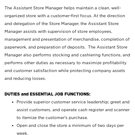
The Assistant Store Manager helps maintain a clean, well-
organized store with a customer-first focus. At the direction
and delegation of the Store Manager, the Assistant Store
Manager assists with supervision of store employees,
management and presentation of merchandise, completion of
paperwork, and preparation of deposits. The Assistant Store
Manager also performs stocking and cashiering functions, and
performs other duties as necessary to maximize profitability
and customer satisfaction while protecting company assets
and reducing losses.
DUTIES and ESSENTIAL JOB FUNCTIONS:
Provide superior customer service leadership; greet and
assist customers, and operate cash register and scanner
to itemize the customer’s purchase.
Open and close the store a minimum of two days per
week.