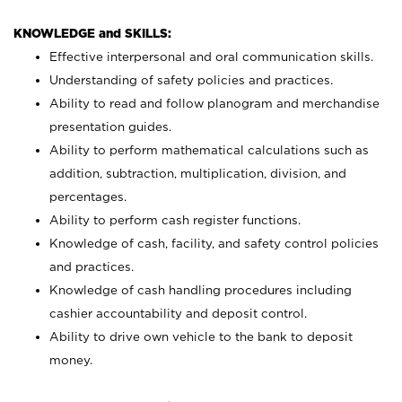
KNOWLEDGE and SKILLS:
Effective interpersonal and oral communication skills.
Understanding of safety policies and practices.
Ability to read and follow planogram and merchandise
presentation guides.
Ability to perform mathematical calculations such as
addition, subtraction, multiplication, division, and
percentages.
Ability to perform cash register functions.
Knowledge of cash, facility, and safety control policies
and practices.
Knowledge of cash handling procedures including
cashier accountability and deposit control.
Ability to drive own vehicle to the bank to deposit
money.