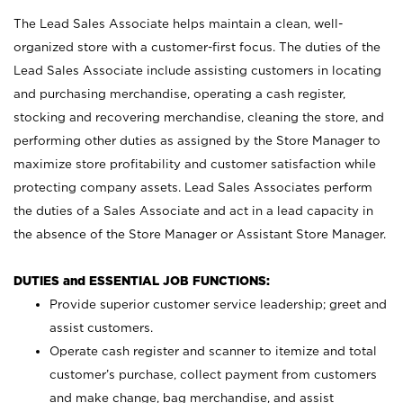
The Lead Sales Associate helps maintain a clean, well-
organized store with a customer-first focus. The duties of the
Lead Sales Associate include assisting customers in locating
and purchasing merchandise, operating a cash register,
stocking and recovering merchandise, cleaning the store, and
performing other duties as assigned by the Store Manager to
maximize store profitability and customer satisfaction while
protecting company assets. Lead Sales Associates perform
the duties of a Sales Associate and act in a lead capacity in
the absence of the Store Manager or Assistant Store Manager.
DUTIES and ESSENTIAL JOB FUNCTIONS:
Provide superior customer service leadership; greet and
assist customers.
Operate cash register and scanner to itemize and total
customer’s purchase, collect payment from customers
and make change, bag merchandise, and assist