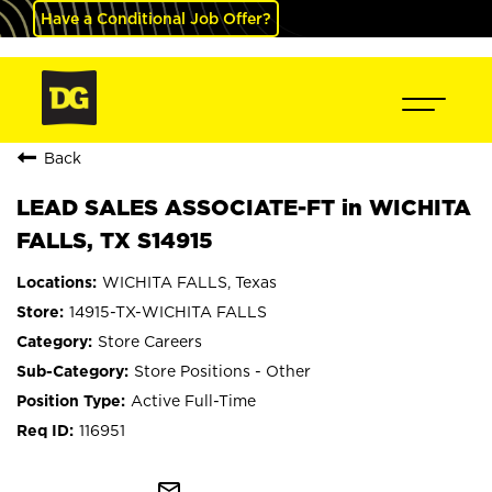
Have a Conditional Job Offer?
Back
LEAD SALES ASSOCIATE-FT in WICHITA
FALLS, TX S14915
WICHITA FALLS, Texas
14915-TX-WICHITA FALLS
Store Careers
Store Positions - Other
Active Full-Time
116951
mail_outline