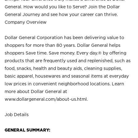
General. How would you like to Serve? Join the Dollar
General Journey and see how your career can thrive.
Company Overview
Dollar General Corporation has been delivering value to
shoppers for more than 80 years. Dollar General helps
shoppers Save time. Save money. Every day.® by offering
products that are frequently used and replenished, such as
food, snacks, health and beauty aids, cleaning supplies,
basic apparel, housewares and seasonal items at everyday
low prices in convenient neighborhood locations. Learn
more about Dollar General at
www.dollargeneral.com/about-us.html
.
Job Details
GENERAL SUMMARY: