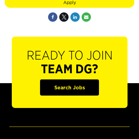
Apply
READY TO JOIN
TEAM DG?
Search Jobs