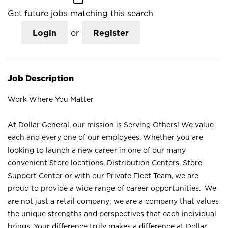
Get future jobs matching this search
Login
or
Register
Job Description
Work Where You Matter
At Dollar General, our mission is Serving Others! We value
each and every one of our employees. Whether you are
looking to launch a new career in one of our many
convenient Store locations, Distribution Centers, Store
Support Center or with our Private Fleet Team, we are
proud to provide a wide range of career opportunities. We
are not just a retail company; we are a company that values
the unique strengths and perspectives that each individual
brings. Your difference truly makes a difference at Dollar