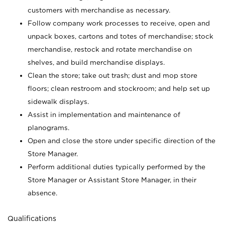
customers with merchandise as necessary.
Follow company work processes to receive, open and
unpack boxes, cartons and totes of merchandise; stock
merchandise, restock and rotate merchandise on
shelves, and build merchandise displays.
Clean the store; take out trash; dust and mop store
floors; clean restroom and stockroom; and help set up
sidewalk displays.
Assist in implementation and maintenance of
planograms.
Open and close the store under specific direction of the
Store Manager.
Perform additional duties typically performed by the
Store Manager or Assistant Store Manager, in their
absence.
Qualifications