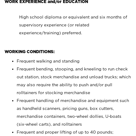
WORK EXPERIENCE and/or EDUCATION
High school diploma or equivalent and six months of
supervisory experience (or related
experience/training) preferred.
WORKING CONDITIONS:
Frequent walking and standing
Frequent bending, stooping, and kneeling to run check
out station, stock merchandise and unload trucks; which
may also require the ability to push and/or pull
rolltainers for stocking merchandise
Frequent handling of merchandise and equipment such
as handheld scanners, pricing guns, box cutters,
merchandise containers, two-wheel dollies, U-boats
(six-wheel carts), and rolltainers
Frequent and proper lifting of up to 40 pounds;