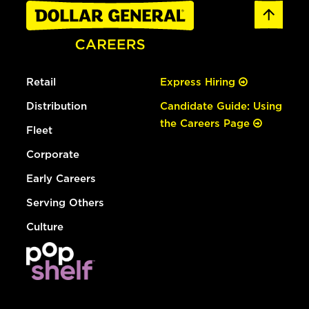
Retail
Express Hiring
Distribution
Candidate Guide: Using
the Careers Page
Fleet
Corporate
Early Careers
Serving Others
Culture