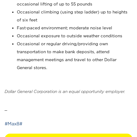
occasional lifting of up to 55 pounds
Occasional climbing (using step ladder) up to heights
of six feet
Fast-paced environment; moderate noise level
Occasional exposure to outside weather conditions
Occasional or regular driving/providing own
transportation to make bank deposits, attend
management meetings and travel to other Dollar
General stores.
Dollar General Corporation is an equal opportunity employer.
_
#Max8#