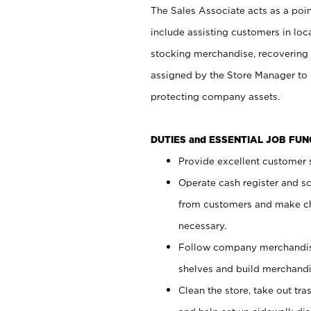
The Sales Associate acts as a poin
include assisting customers in loc
stocking merchandise, recovering 
assigned by the Store Manager to 
protecting company assets.
DUTIES and ESSENTIAL JOB FU
Provide excellent customer s
Operate cash register and s
from customers and make ch
necessary.
Follow company merchandise
shelves and build merchandi
Clean the store, take out tr