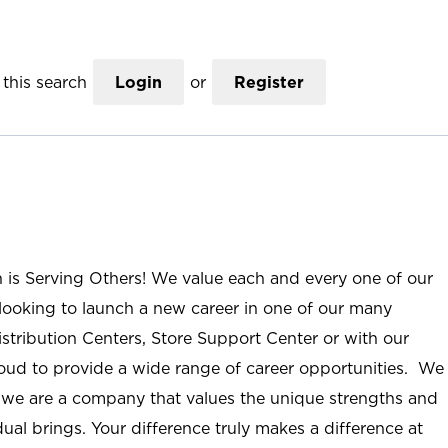
this search
Login
or
Register
n is Serving Others! We value each and every one of our
ooking to launch a new career in one of our many
istribution Centers, Store Support Center or with our
roud to provide a wide range of career opportunities. We
; we are a company that values the unique strengths and
ual brings. Your difference truly makes a difference at