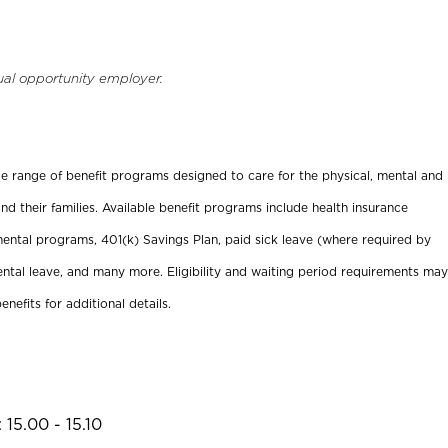
ual opportunity employer.
ide range of benefit programs designed to care for the physical, mental and
nd their families. Available benefit programs include health insurance
ental programs, 401(k) Savings Plan, paid sick leave (where required by
ental leave, and many more. Eligibility and waiting period requirements may
enefits for additional details.
15.00 - 15.10