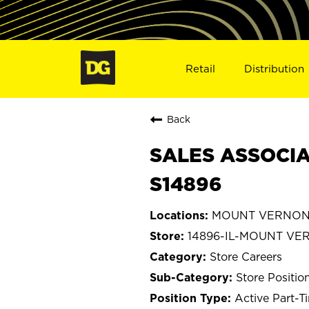
Retail
Distribution
Back
SALES ASSOCIA
S14896
MOUNT VERNON, I
14896-IL-MOUNT V
Store Careers
Store Positio
Active Part-T