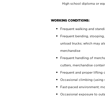
High school diploma or equ
WORKING CONDITIONS:
Frequent walking and stand
Frequent bending, stooping,
unload trucks; which may also
merchandise
Frequent handling of mercha
cutters, merchandise containe
Frequent and proper lifting 
Occasional climbing (using s
Fast-paced environment; mo
Occasional exposure to out