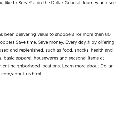
u like to Serve? Join the Dollar General Journey and see
as been delivering value to shoppers for more than 80
shoppers Save time. Save money. Every day.® by offering
used and replenished, such as food, snacks, health and
s, basic apparel, housewares and seasonal items at
nient neighborhood locations. Learn more about Dollar
l.com/about-us.html
.