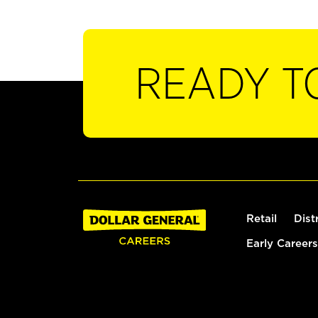
READY T
Retail
Dist
Early Careers