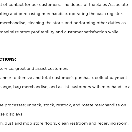
t of contact for our customers. The duties of the Sales Associate
ating and purchasing merchandise, operating the cash register,
merchandise, cleaning the store, and performing other duties as
maximize store profitability and customer satisfaction while
NCTIONS:
ervice, greet and assist customers.
canner to itemize and total customer’s purchase, collect payment
ange, bag merchandise, and assist customers with merchandise a
 processes; unpack, stock, restock, and rotate merchandise on
se displays.
ash, dust and mop store floors, clean restroom and receiving room,