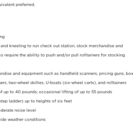
ivalent preferred.
ing
 and kneeling to run check out station, stock merchandise and
 require the ability to push and/or pull rolltainers for stocking
ndise and equipment such as handheld scanners, pricing guns, bo
rs, two-wheel dollies, U-boats (six-wheel carts), and rolltainers
of up to 40 pounds; occasional lifting of up to 55 pounds
tep ladder) up to heights of six feet
derate noise level
side weather conditions