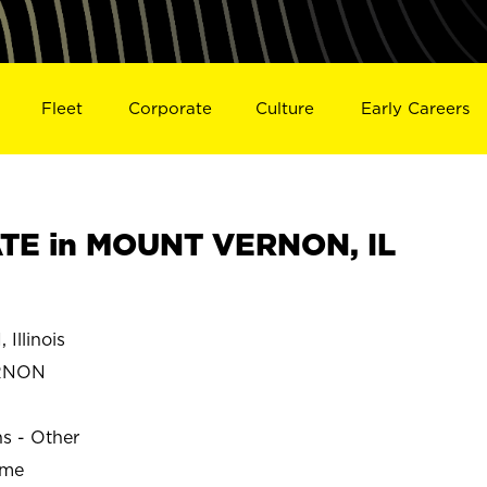
Fleet
Corporate
Culture
Early Careers
TE in MOUNT VERNON, IL
llinois
ERNON
ns - Other
ime