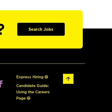
?
Search Jobs
Express Hiring
Candidate Guide:
Using the Careers
Page