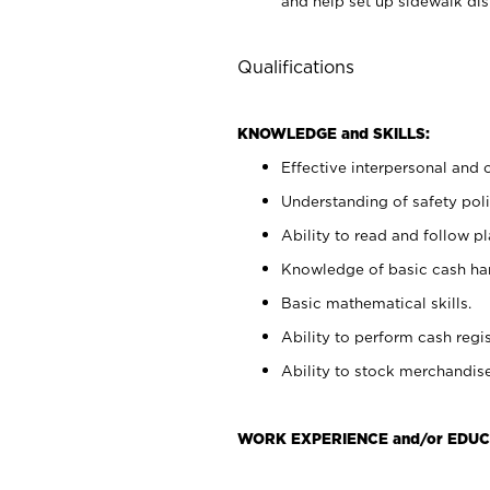
and help set up sidewalk dis
Qualifications
KNOWLEDGE and SKILLS:
Effective interpersonal and 
Understanding of safety poli
Ability to read and follow 
Knowledge of basic cash ha
Basic mathematical skills.
Ability to perform cash regis
Ability to stock merchandise
WORK EXPERIENCE and/or EDUC