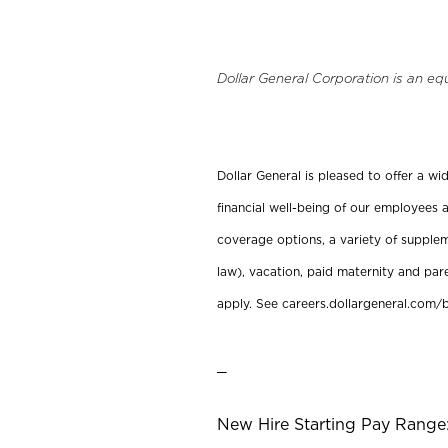
Dollar General Corporation is an eq
Dollar General is pleased to offer a w
financial well-being of our employees a
coverage options, a variety of supplem
law), vacation, paid maternity and par
apply. See careers.dollargeneral.com/b
_
New Hire Starting Pay Range: 