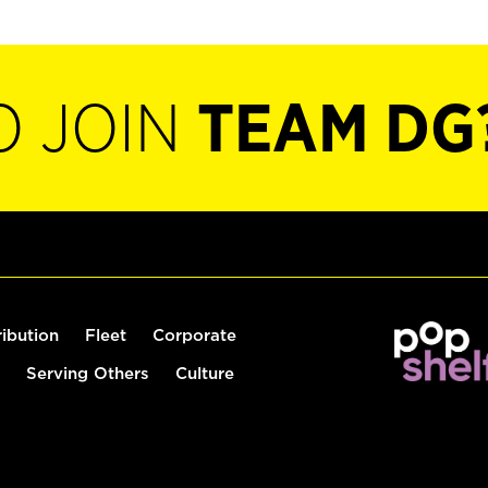
O JOIN
TEAM DG
ribution
Fleet
Corporate
Serving Others
Culture