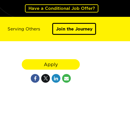
Have a Conditional Job Offer?
Serving Others
Join the Journey
Apply