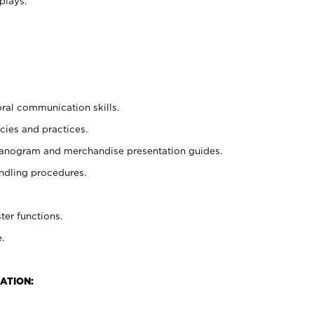
plays.
oral communication skills.
cies and practices.
planogram and merchandise presentation guides.
ndling procedures.
ter functions.
.
ATION: