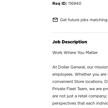
116940
mail_outline
Get future jobs matching 
Job Description
Work Where You Matter
At Dollar General, our missio
employees. Whether you are l
convenient Store locations, D
Private Fleet Team, we are p
are not just a retail company
perspectives that each individ