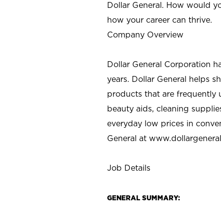
Dollar General. How would yo
how your career can thrive.
Company Overview
Dollar General Corporation h
years. Dollar General helps 
products that are frequently 
beauty aids, cleaning supplie
everyday low prices in conve
General at
www.dollargenera
Job Details
GENERAL SUMMARY: