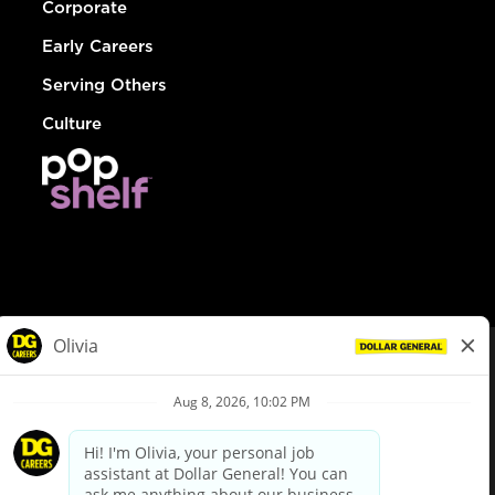
Corporate
Early Careers
Serving Others
Culture
© Dollar General 2026
To view the LA County Fair Chance Ordinance, click
here
dollargeneral.com
|
Privacy Policy
|
Terms & Conditions
|
Your Privacy Choices
California Employee and Third Party Privacy Policy
|
California
Applicant Privacy Notice