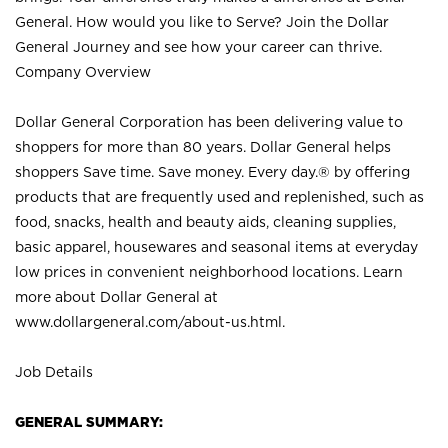
General. How would you like to Serve? Join the Dollar
General Journey and see how your career can thrive.
Company Overview
Dollar General Corporation has been delivering value to
shoppers for more than 80 years. Dollar General helps
shoppers Save time. Save money. Every day.® by offering
products that are frequently used and replenished, such as
food, snacks, health and beauty aids, cleaning supplies,
basic apparel, housewares and seasonal items at everyday
low prices in convenient neighborhood locations. Learn
more about Dollar General at
www.dollargeneral.com/about-us.html
.
Job Details
GENERAL SUMMARY: