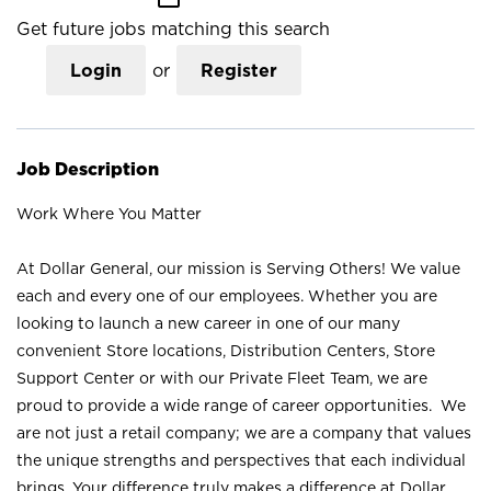
Get future jobs matching this search
Login
or
Register
Job Description
Work Where You Matter
At Dollar General, our mission is Serving Others! We value
each and every one of our employees. Whether you are
looking to launch a new career in one of our many
convenient Store locations, Distribution Centers, Store
Support Center or with our Private Fleet Team, we are
proud to provide a wide range of career opportunities. We
are not just a retail company; we are a company that values
the unique strengths and perspectives that each individual
brings. Your difference truly makes a difference at Dollar