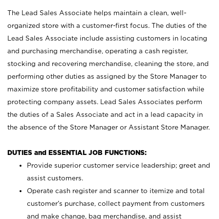
The Lead Sales Associate helps maintain a clean, well-
organized store with a customer-first focus. The duties of the
Lead Sales Associate include assisting customers in locating
and purchasing merchandise, operating a cash register,
stocking and recovering merchandise, cleaning the store, and
performing other duties as assigned by the Store Manager to
maximize store profitability and customer satisfaction while
protecting company assets. Lead Sales Associates perform
the duties of a Sales Associate and act in a lead capacity in
the absence of the Store Manager or Assistant Store Manager.
DUTIES and ESSENTIAL JOB FUNCTIONS:
Provide superior customer service leadership; greet and
assist customers.
Operate cash register and scanner to itemize and total
customer’s purchase, collect payment from customers
and make change, bag merchandise, and assist