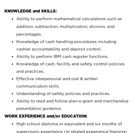
KNOWLEDGE and SKILLS:
Ability to perform mathematical calculations such as
addition, subtraction, multiplication, division, and
percentages.
Knowledge of cash handling procedures including
cashier accountability and deposit control.
Ability to perform IBM cash register functions.
Knowledge of cash, facility and safety control policies
and practices.
Effective interpersonal and oral & written
communication skills.
Understanding of safety policies and practices.
Ability to read and follow plan-o-gram and merchandise
presentation guidance.
WORK EXPERIENCE and/or EDUCATION:
High school diploma or equivalent and six months of
supervisory experience (or related experience/training)