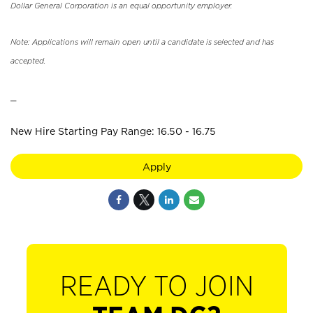
Dollar General Corporation is an equal opportunity employer.
Note: Applications will remain open until a candidate is selected and has
accepted.
_
New Hire Starting Pay Range: 16.50 - 16.75
Apply
READY TO JOIN