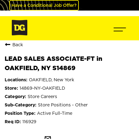
Have a Conditional Job Offer?
Back
LEAD SALES ASSOCIATE-FT in
OAKFIELD, NY S14869
OAKFIELD, New York
14869-NY-OAKFIELD
Store Careers
Store Positions - Other
Active Full-Time
116929
mail_outline