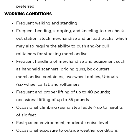
preferred.
WORKING CONDITIONS
Frequent walking and standing
Frequent bending, stooping, and kneeling to run check
out station, stock merchandise and unload trucks; which
may also require the ability to push and/or pull
rolltainers for stocking merchandise
Frequent handling of merchandise and equipment such
as handheld scanners, pricing guns, box cutters,
merchandise containers, two-wheel dollies, U-boats
(six-wheel carts), and rolltainers
Frequent and proper lifting of up to 40 pounds;
occasional lifting of up to 55 pounds
Occasional climbing (using step ladder) up to heights
of six feet
Fast-paced environment; moderate noise level
Occasional exposure to outside weather conditions