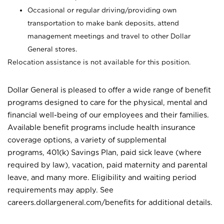
Occasional or regular driving/providing own
transportation to make bank deposits, attend
management meetings and travel to other Dollar
General stores.
Relocation assistance is not available for this position.
Dollar General is pleased to offer a wide range of benefit
programs designed to care for the physical, mental and
financial well-being of our employees and their families.
Available benefit programs include health insurance
coverage options, a variety of supplemental
programs, 401(k) Savings Plan, paid sick leave (where
required by law), vacation, paid maternity and parental
leave, and many more. Eligibility and waiting period
requirements may apply. See
careers.dollargeneral.com/benefits for additional details.