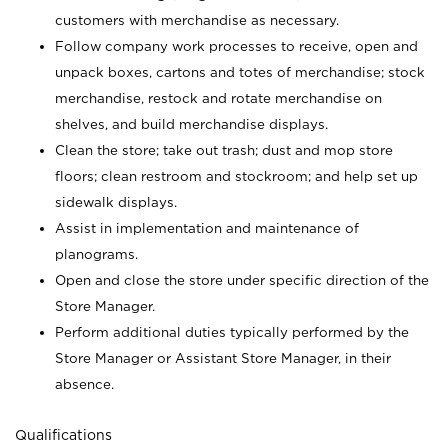
customers with merchandise as necessary.
Follow company work processes to receive, open and
unpack boxes, cartons and totes of merchandise; stock
merchandise, restock and rotate merchandise on
shelves, and build merchandise displays.
Clean the store; take out trash; dust and mop store
floors; clean restroom and stockroom; and help set up
sidewalk displays.
Assist in implementation and maintenance of
planograms.
Open and close the store under specific direction of the
Store Manager.
Perform additional duties typically performed by the
Store Manager or Assistant Store Manager, in their
absence.
Qualifications