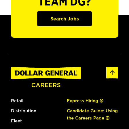
TEAM DG?
Search Jobs
Retail
Express Hiring
Distribution
Candidate Guide: Using
the Careers Page
Fleet