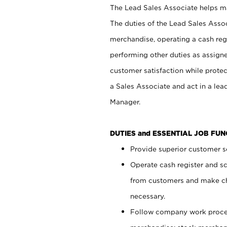
The Lead Sales Associate helps mai
The duties of the Lead Sales Asso
merchandise, operating a cash regi
performing other duties as assign
customer satisfaction while prote
a Sales Associate and act in a lea
Manager.
DUTIES and ESSENTIAL JOB FU
Provide superior customer se
Operate cash register and s
from customers and make ch
necessary.
Follow company work proces