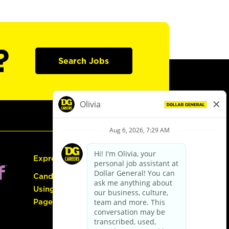
?
Search Jobs
Express Hiring
Candidate Guide:
Using the Careers
Page