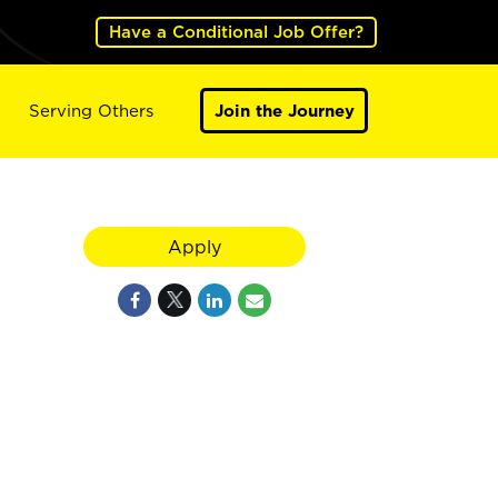
Have a Conditional Job Offer?
Serving Others
Join the Journey
Apply