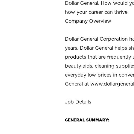
Dollar General. How would yo
how your career can thrive.
Company Overview
Dollar General Corporation h
years. Dollar General helps 
products that are frequently 
beauty aids, cleaning supplie
everyday low prices in conve
General at
www.dollargenera
Job Details
GENERAL SUMMARY: