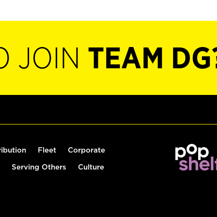
O JOIN
TEAM DG
ribution
Fleet
Corporate
Serving Others
Culture