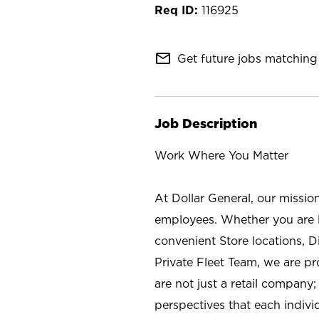
116925
mail_outline
Get future jobs matching 
Job Description
Work Where You Matter
At Dollar General, our missio
employees. Whether you are l
convenient Store locations, D
Private Fleet Team, we are p
are not just a retail company
perspectives that each individ