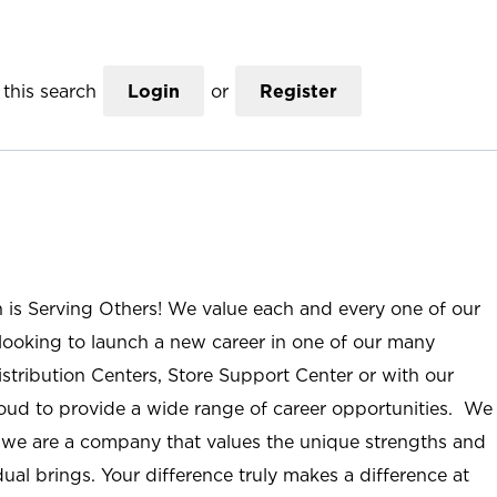
this search
Login
or
Register
n is Serving Others! We value each and every one of our
ooking to launch a new career in one of our many
istribution Centers, Store Support Center or with our
roud to provide a wide range of career opportunities. We
; we are a company that values the unique strengths and
ual brings. Your difference truly makes a difference at