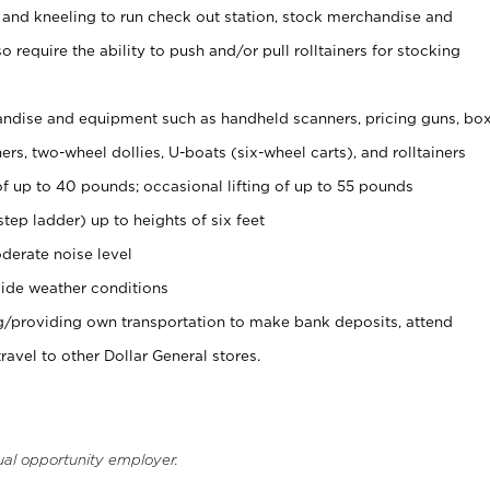
 and kneeling to run check out station, stock merchandise and
 require the ability to push and/or pull rolltainers for stocking
ndise and equipment such as handheld scanners, pricing guns, bo
rs, two-wheel dollies, U-boats (six-wheel carts), and rolltainers
of up to 40 pounds; occasional lifting of up to 55 pounds
tep ladder) up to heights of six feet
derate noise level
ide weather conditions
ng/providing own transportation to make bank deposits, attend
vel to other Dollar General stores.
ual opportunity employer.