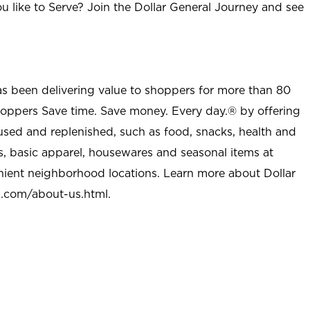
u like to Serve? Join the Dollar General Journey and see
as been delivering value to shoppers for more than 80
shoppers Save time. Save money. Every day.® by offering
used and replenished, such as food, snacks, health and
s, basic apparel, housewares and seasonal items at
nient neighborhood locations. Learn more about Dollar
l.com/about-us.html
.