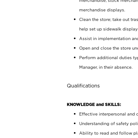
merchandise; stock merchand
merchandise displays.
Clean the store; take out tr
help set up sidewalk display
Assist in implementation a
Open and close the store und
Perform additional duties t
Manager, in their absence.
Qualifications
KNOWLEDGE and SKILLS:
Effective interpersonal and 
Understanding of safety poli
Ability to read and follow 