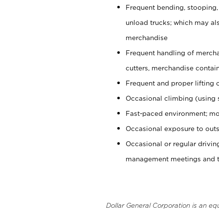
Frequent bending, stooping,
unload trucks; which may also
merchandise
Frequent handling of mercha
cutters, merchandise containe
Frequent and proper lifting 
Occasional climbing (using s
Fast-paced environment; mo
Occasional exposure to outs
Occasional or regular drivi
management meetings and tra
Dollar General Corporation is an eq