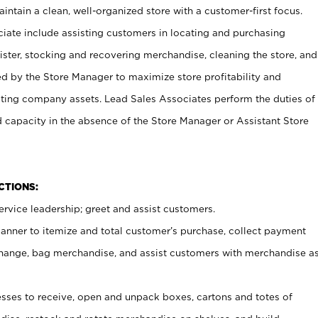
ntain a clean, well-organized store with a customer-first focus.
ciate include assisting customers in locating and purchasing
ster, stocking and recovering merchandise, cleaning the store, and
ed by the Store Manager to maximize store profitability and
cting company assets. Lead Sales Associates perform the duties of
d capacity in the absence of the Store Manager or Assistant Store
NCTIONS:
rvice leadership; greet and assist customers.
canner to itemize and total customer’s purchase, collect payment
ange, bag merchandise, and assist customers with merchandise a
ses to receive, open and unpack boxes, cartons and totes of