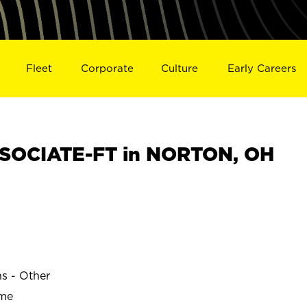
Fleet
Corporate
Culture
Early Careers
SOCIATE-FT in NORTON, OH
ns - Other
ime