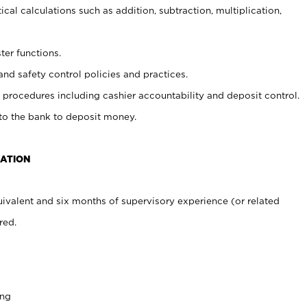
cal calculations such as addition, subtraction, multiplication,
ter functions.
and safety control policies and practices.
procedures including cashier accountability and deposit control.
 to the bank to deposit money.
CATION
ivalent and six months of supervisory experience (or related
red.
ing