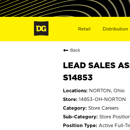
Retail
Distribution
Back
LEAD SALES AS
S14853
NORTON, Ohio
14853-OH-NORTON
Store Careers
Store Positio
Active Full-T