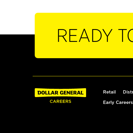
READY T
Retail
Dist
Early Careers