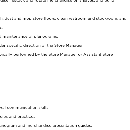
ise, restock and rotate merchandise on shelves, and build
ash; dust and mop store floors; clean restroom and stockroom; and
s.
nd maintenance of planograms.
er specific direction of the Store Manager.
ypically performed by the Store Manager or Assistant Store
oral communication skills.
cies and practices.
planogram and merchandise presentation guides.