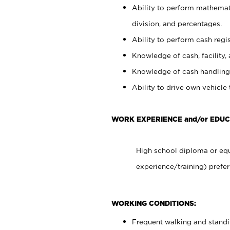
Ability to perform mathemati
division, and percentages.
Ability to perform cash regis
Knowledge of cash, facility, 
Knowledge of cash handling 
Ability to drive own vehicle
WORK EXPERIENCE and/or EDU
High school diploma or equ
experience/training) prefer
WORKING CONDITIONS:
Frequent walking and stand