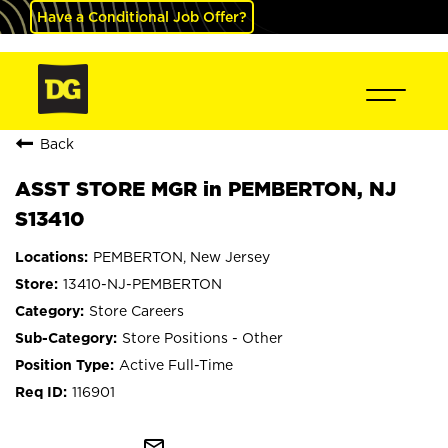
Have a Conditional Job Offer?
Back
ASST STORE MGR in PEMBERTON, NJ
S13410
PEMBERTON, New Jersey
13410-NJ-PEMBERTON
Store Careers
Store Positions - Other
Active Full-Time
116901
mail_outline