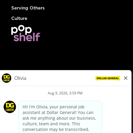
Serving Others
Culture
© Dollar General 2026
To view the LA County Fair Chance Ordinance, click
here
dollargeneral.com
|
Privacy Policy
|
Terms & Conditions
|
Your Privacy Choices
California Employee and Third Party Privacy Policy
|
California
Applicant Privacy Notice