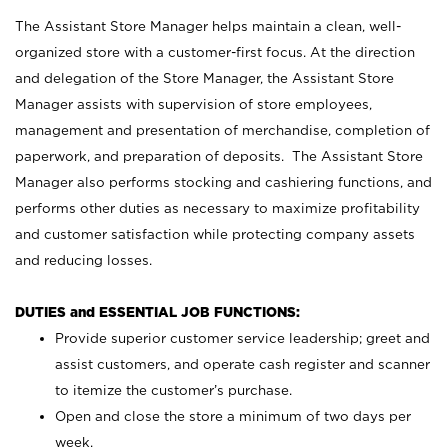
The Assistant Store Manager helps maintain a clean, well-
organized store with a customer-first focus. At the direction
and delegation of the Store Manager, the Assistant Store
Manager assists with supervision of store employees,
management and presentation of merchandise, completion of
paperwork, and preparation of deposits. The Assistant Store
Manager also performs stocking and cashiering functions, and
performs other duties as necessary to maximize profitability
and customer satisfaction while protecting company assets
and reducing losses.
DUTIES and ESSENTIAL JOB FUNCTIONS:
Provide superior customer service leadership; greet and
assist customers, and operate cash register and scanner
to itemize the customer’s purchase.
Open and close the store a minimum of two days per
week.