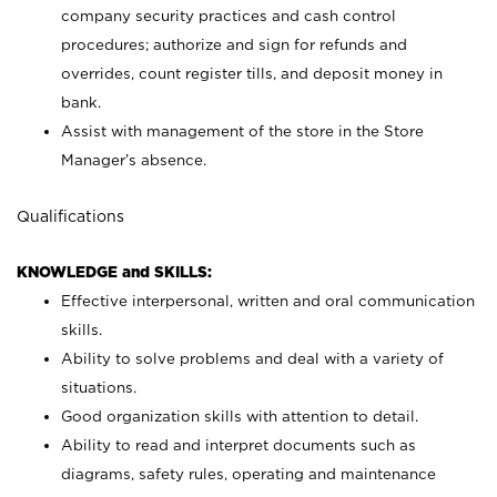
company security practices and cash control
procedures; authorize and sign for refunds and
overrides, count register tills, and deposit money in
bank.
Assist with management of the store in the Store
Manager’s absence.
Qualifications
KNOWLEDGE and SKILLS:
Effective interpersonal, written and oral communication
skills.
Ability to solve problems and deal with a variety of
situations.
Good organization skills with attention to detail.
Ability to read and interpret documents such as
diagrams, safety rules, operating and maintenance