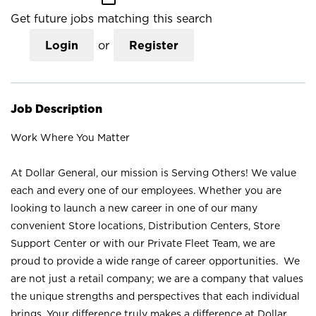
Get future jobs matching this search
Login
or
Register
Job Description
Work Where You Matter
At Dollar General, our mission is Serving Others! We value
each and every one of our employees. Whether you are
looking to launch a new career in one of our many
convenient Store locations, Distribution Centers, Store
Support Center or with our Private Fleet Team, we are
proud to provide a wide range of career opportunities. We
are not just a retail company; we are a company that values
the unique strengths and perspectives that each individual
brings. Your difference truly makes a difference at Dollar