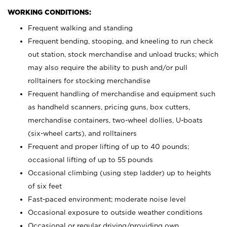
WORKING CONDITIONS:
Frequent walking and standing
Frequent bending, stooping, and kneeling to run check
out station, stock merchandise and unload trucks; which
may also require the ability to push and/or pull
rolltainers for stocking merchandise
Frequent handling of merchandise and equipment such
as handheld scanners, pricing guns, box cutters,
merchandise containers, two-wheel dollies, U-boats
(six-wheel carts), and rolltainers
Frequent and proper lifting of up to 40 pounds;
occasional lifting of up to 55 pounds
Occasional climbing (using step ladder) up to heights
of six feet
Fast-paced environment; moderate noise level
Occasional exposure to outside weather conditions
Occasional or regular driving/providing own