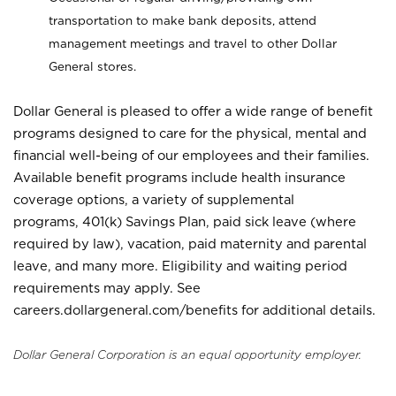
transportation to make bank deposits, attend
management meetings and travel to other Dollar
General stores.
Dollar General is pleased to offer a wide range of benefit
programs designed to care for the physical, mental and
financial well-being of our employees and their families.
Available benefit programs include health insurance
coverage options, a variety of supplemental
programs, 401(k) Savings Plan, paid sick leave (where
required by law), vacation, paid maternity and parental
leave, and many more. Eligibility and waiting period
requirements may apply. See
careers.dollargeneral.com/benefits for additional details.
Dollar General Corporation is an equal opportunity employer.