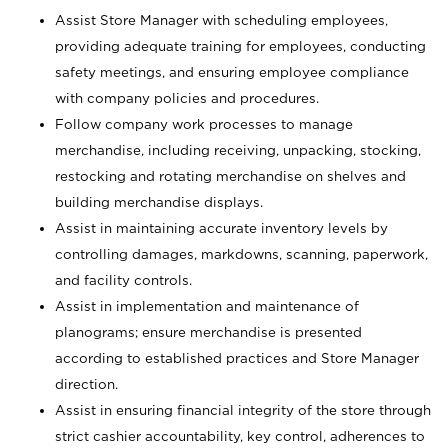
Assist Store Manager with scheduling employees,
providing adequate training for employees, conducting
safety meetings, and ensuring employee compliance
with company policies and procedures.
Follow company work processes to manage
merchandise, including receiving, unpacking, stocking,
restocking and rotating merchandise on shelves and
building merchandise displays.
Assist in maintaining accurate inventory levels by
controlling damages, markdowns, scanning, paperwork,
and facility controls.
Assist in implementation and maintenance of
planograms; ensure merchandise is presented
according to established practices and Store Manager
direction.
Assist in ensuring financial integrity of the store through
strict cashier accountability, key control, adherences to