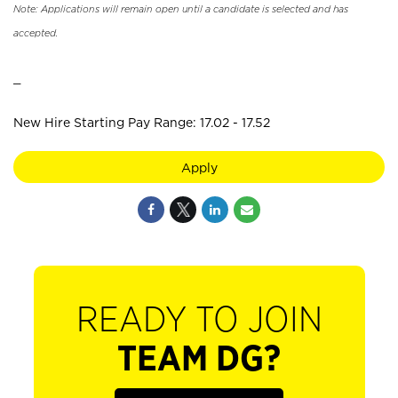
Note: Applications will remain open until a candidate is selected and has
accepted.
_
New Hire Starting Pay Range: 17.02 - 17.52
Apply
READY TO JOIN
TEAM DG?