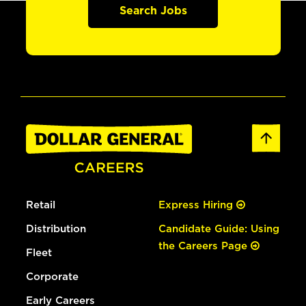
Search Jobs
Retail
Express Hiring
Distribution
Candidate Guide: Using
the Careers Page
Fleet
Corporate
Early Careers