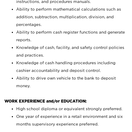
instructions, and procedures manuals.
Ability to perform mathematical calculations such as
addition, subtraction, multiplication, division, and
percentages.
Ability to perform cash register functions and generate
reports.
Knowledge of cash, facility, and safety control policies
and practices.
Knowledge of cash handling procedures including
cashier accountability and deposit control.
Ability to drive own vehicle to the bank to deposit
money.
WORK EXPERIENCE and/or EDUCATION:
High school diploma or equivalent strongly preferred.
One year of experience in a retail environment and six
months supervisory experience preferred.