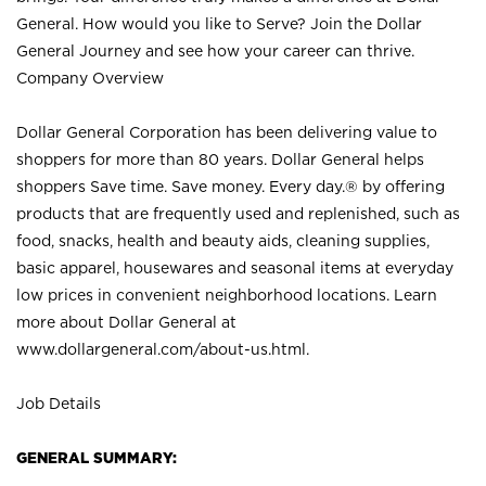
General. How would you like to Serve? Join the Dollar
General Journey and see how your career can thrive.
Company Overview
Dollar General Corporation has been delivering value to
shoppers for more than 80 years. Dollar General helps
shoppers Save time. Save money. Every day.® by offering
products that are frequently used and replenished, such as
food, snacks, health and beauty aids, cleaning supplies,
basic apparel, housewares and seasonal items at everyday
low prices in convenient neighborhood locations. Learn
more about Dollar General at
www.dollargeneral.com/about-us.html
.
Job Details
GENERAL SUMMARY: