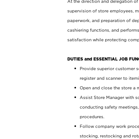
At the direction and delegation of
supervision of store employees, 
paperwork, and preparation of dep
cashiering functions, and performs
satisfaction while protecting com
DUTIES and ESSENTIAL JOB FU
Provide superior customer s
register and scanner to item
Open and close the store a
Assist Store Manager with s
conducting safety meetings
procedures.
Follow company work proces
stocking, restocking and ro