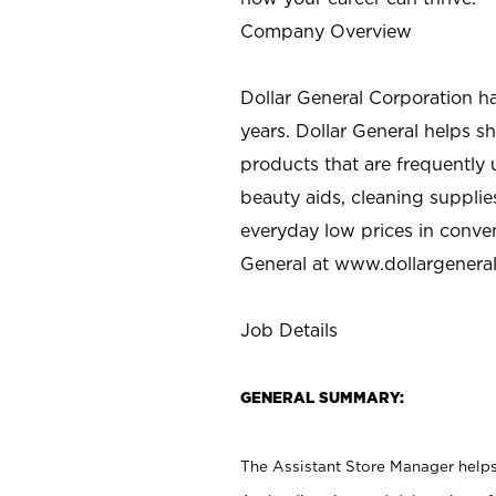
Company Overview
Dollar General Corporation h
years. Dollar General helps 
products that are frequently 
beauty aids, cleaning supplie
everyday low prices in conve
General at
www.dollargenera
Job Details
GENERAL SUMMARY:
The Assistant Store Manager helps 