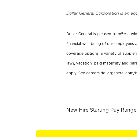
Dollar General Corporation is an eq
Dollar General is pleased to offer a w
financial well-being of our employees a
coverage options, a variety of supplem
law), vacation, paid maternity and par
apply. See careers.dollargeneral.com/b
_
New Hire Starting Pay Range: 