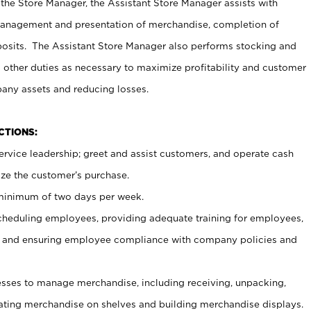
 the Store Manager, the Assistant Store Manager assists with
management and presentation of merchandise, completion of
osits. The Assistant Store Manager also performs stocking and
 other duties as necessary to maximize profitability and customer
pany assets and reducing losses.
NCTIONS:
ervice leadership; greet and assist customers, and operate cash
ize the customer’s purchase.
 minimum of two days per week.
cheduling employees, providing adequate training for employees,
, and ensuring employee compliance with company policies and
ses to manage merchandise, including receiving, unpacking,
tating merchandise on shelves and building merchandise displays.