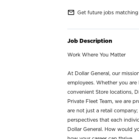
mail_outline
Get future jobs matching 
Job Description
Work Where You Matter
At Dollar General, our missio
employees. Whether you are l
convenient Store locations, D
Private Fleet Team, we are p
are not just a retail company
perspectives that each individ
Dollar General. How would yo
how your career can thrive.