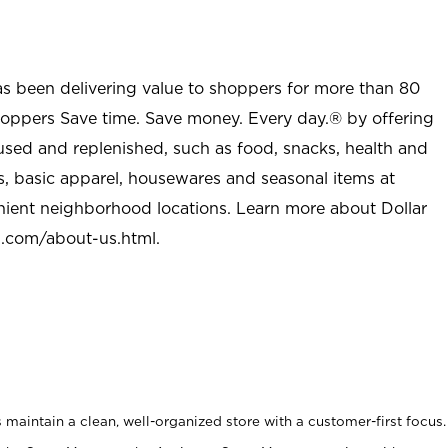
as been delivering value to shoppers for more than 80
shoppers Save time. Save money. Every day.® by offering
used and replenished, such as food, snacks, health and
s, basic apparel, housewares and seasonal items at
nient neighborhood locations. Learn more about Dollar
l.com/about-us.html
.
maintain a clean, well-organized store with a customer-first focus.