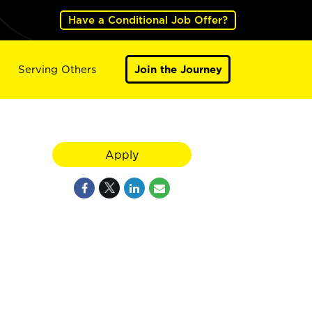
Have a Conditional Job Offer?
Serving Others
Join the Journey
Apply