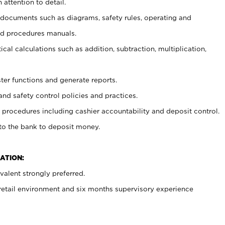
 attention to detail.
t documents such as diagrams, safety rules, operating and
nd procedures manuals.
cal calculations such as addition, subtraction, multiplication,
ster functions and generate reports.
and safety control policies and practices.
procedures including cashier accountability and deposit control.
 to the bank to deposit money.
ATION:
alent strongly preferred.
 retail environment and six months supervisory experience