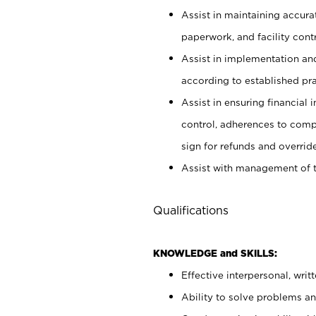
Assist in maintaining accur
paperwork, and facility contr
Assist in implementation an
according to established pr
Assist in ensuring financial i
control, adherences to comp
sign for refunds and override
Assist with management of t
Qualifications
KNOWLEDGE and SKILLS:
Effective interpersonal, writ
Ability to solve problems and