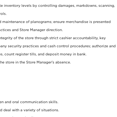
ate inventory levels by controlling damages, markdowns, scanning,
ols.
d maintenance of planograms; ensure merchandise is presented
actices and Store Manager direction.
ntegrity of the store through strict cashier accountability, key
any security practices and cash control procedures; authorize and
s, count register tills, and deposit money in bank.
he store in the Store Manager’s absence.
ten and oral communication skills.
 deal with a variety of situations.