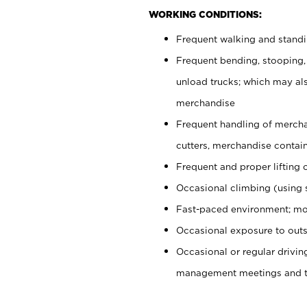
WORKING CONDITIONS:
Frequent walking and stand
Frequent bending, stooping,
unload trucks; which may also
merchandise
Frequent handling of mercha
cutters, merchandise containe
Frequent and proper lifting 
Occasional climbing (using s
Fast-paced environment; mo
Occasional exposure to outs
Occasional or regular drivi
management meetings and tra