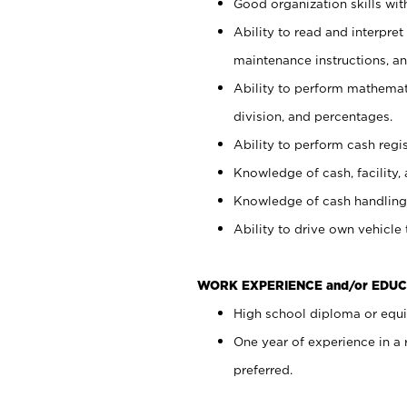
Good organization skills with
Ability to read and interpre
maintenance instructions, a
Ability to perform mathemati
division, and percentages.
Ability to perform cash regi
Knowledge of cash, facility, 
Knowledge of cash handling 
Ability to drive own vehicle
WORK EXPERIENCE and/or EDUC
High school diploma or equiv
One year of experience in a
preferred.