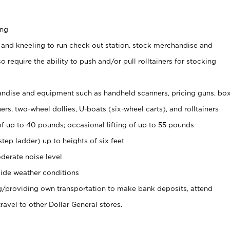
ing
 and kneeling to run check out station, stock merchandise and
 require the ability to push and/or pull rolltainers for stocking
ndise and equipment such as handheld scanners, pricing guns, bo
rs, two-wheel dollies, U-boats (six-wheel carts), and rolltainers
of up to 40 pounds; occasional lifting of up to 55 pounds
tep ladder) up to heights of six feet
derate noise level
ide weather conditions
ng/providing own transportation to make bank deposits, attend
vel to other Dollar General stores.