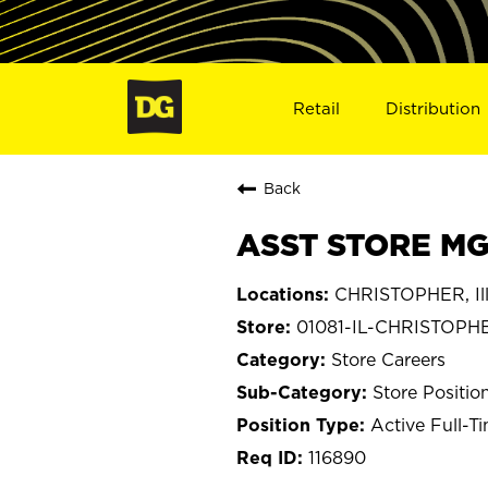
Retail
Distribution
Back
ASST STORE MGR
CHRISTOPHER, Ill
01081-IL-CHRISTOPH
Store Careers
Store Positio
Active Full-T
116890