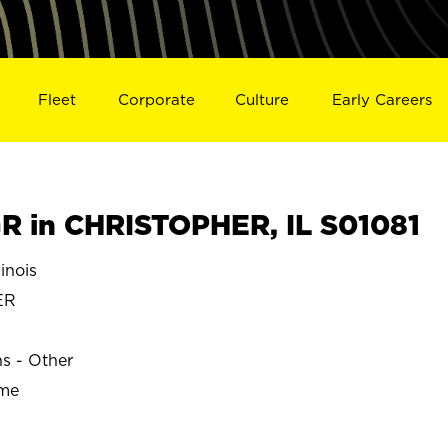
Fleet
Corporate
Culture
Early Careers
 in CHRISTOPHER, IL S01081
inois
ER
ns - Other
ime