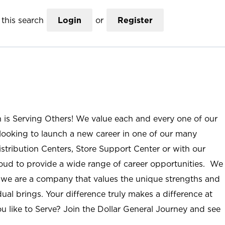
this search
Login
or
Register
n is Serving Others! We value each and every one of our
ooking to launch a new career in one of our many
istribution Centers, Store Support Center or with our
roud to provide a wide range of career opportunities. We
; we are a company that values the unique strengths and
ual brings. Your difference truly makes a difference at
u like to Serve? Join the Dollar General Journey and see