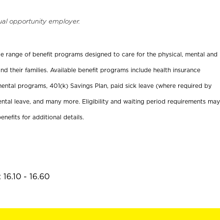
ual opportunity employer.
ide range of benefit programs designed to care for the physical, mental and
nd their families. Available benefit programs include health insurance
ental programs, 401(k) Savings Plan, paid sick leave (where required by
ental leave, and many more. Eligibility and waiting period requirements may
enefits for additional details.
16.10 - 16.60