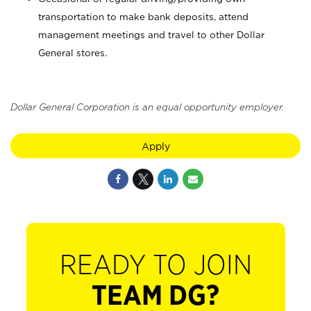
transportation to make bank deposits, attend
management meetings and travel to other Dollar
General stores.
Dollar General Corporation is an equal opportunity employer.
Apply
READY TO JOIN
TEAM DG?