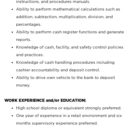
instructions, and procedures manuals.
Ability to perform mathematical calculations such as
addition, subtraction, multiplication, division, and
percentages.
Ability to perform cash register functions and generate
reports.
Knowledge of cash, facility, and safety control policies
and practices.
Knowledge of cash handling procedures including
cashier accountability and deposit control.
Ability to drive own vehicle to the bank to deposit
money.
WORK EXPERIENCE and/or EDUCATION:
High school diploma or equivalent strongly preferred.
One year of experience in a retail environment and six
months supervisory experience preferred.