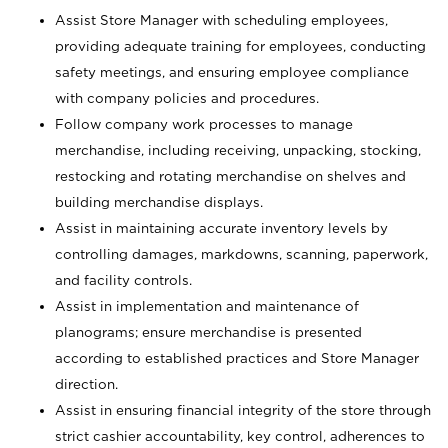
Assist Store Manager with scheduling employees,
providing adequate training for employees, conducting
safety meetings, and ensuring employee compliance
with company policies and procedures.
Follow company work processes to manage
merchandise, including receiving, unpacking, stocking,
restocking and rotating merchandise on shelves and
building merchandise displays.
Assist in maintaining accurate inventory levels by
controlling damages, markdowns, scanning, paperwork,
and facility controls.
Assist in implementation and maintenance of
planograms; ensure merchandise is presented
according to established practices and Store Manager
direction.
Assist in ensuring financial integrity of the store through
strict cashier accountability, key control, adherences to