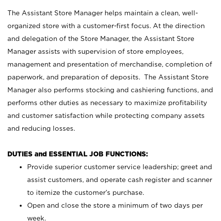
The Assistant Store Manager helps maintain a clean, well-
organized store with a customer-first focus. At the direction
and delegation of the Store Manager, the Assistant Store
Manager assists with supervision of store employees,
management and presentation of merchandise, completion of
paperwork, and preparation of deposits. The Assistant Store
Manager also performs stocking and cashiering functions, and
performs other duties as necessary to maximize profitability
and customer satisfaction while protecting company assets
and reducing losses.
DUTIES and ESSENTIAL JOB FUNCTIONS:
Provide superior customer service leadership; greet and
assist customers, and operate cash register and scanner
to itemize the customer’s purchase.
Open and close the store a minimum of two days per
week.