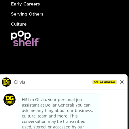
Early Careers
Serving Others
Culture
© Dollar General 2026
To view the LA County Fair Chance Ordinance, click
here
dollargeneral.com
|
Privacy Policy
|
Terms & Conditions
|
Your Privacy Choices
California Employee and Third Party Privacy Policy
|
California
Applicant Privacy Notice