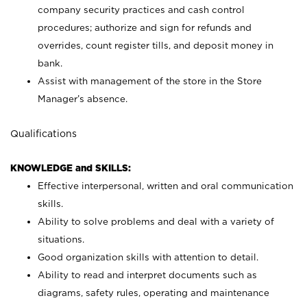
company security practices and cash control
procedures; authorize and sign for refunds and
overrides, count register tills, and deposit money in
bank.
Assist with management of the store in the Store
Manager’s absence.
Qualifications
KNOWLEDGE and SKILLS:
Effective interpersonal, written and oral communication
skills.
Ability to solve problems and deal with a variety of
situations.
Good organization skills with attention to detail.
Ability to read and interpret documents such as
diagrams, safety rules, operating and maintenance