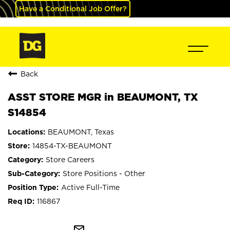
Have a Conditional Job Offer?
Back
ASST STORE MGR in BEAUMONT, TX
S14854
BEAUMONT, Texas
14854-TX-BEAUMONT
Store Careers
Store Positions - Other
Active Full-Time
116867
mail_outline