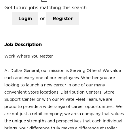
Get future jobs matching this search
Login
or
Register
Job Description
Work Where You Matter
At Dollar General, our mission is Serving Others! We value
each and every one of our employees. Whether you are
looking to launch a new career in one of our many
convenient Store locations, Distribution Centers, Store
Support Center or with our Private Fleet Team, we are
proud to provide a wide range of career opportunities. We
are not just a retail company; we are a company that values
the unique strengths and perspectives that each individual
brings. Your difference truly makes a difference at Dollar