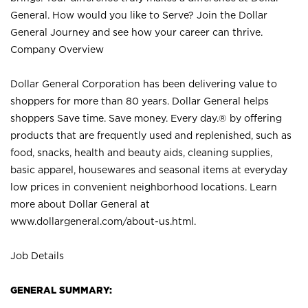
General. How would you like to Serve? Join the Dollar
General Journey and see how your career can thrive.
Company Overview
Dollar General Corporation has been delivering value to
shoppers for more than 80 years. Dollar General helps
shoppers Save time. Save money. Every day.® by offering
products that are frequently used and replenished, such as
food, snacks, health and beauty aids, cleaning supplies,
basic apparel, housewares and seasonal items at everyday
low prices in convenient neighborhood locations. Learn
more about Dollar General at
www.dollargeneral.com/about-us.html
.
Job Details
GENERAL SUMMARY: