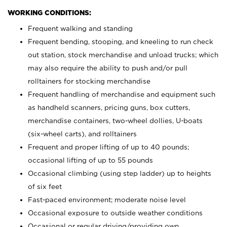
WORKING CONDITIONS:
Frequent walking and standing
Frequent bending, stooping, and kneeling to run check
out station, stock merchandise and unload trucks; which
may also require the ability to push and/or pull
rolltainers for stocking merchandise
Frequent handling of merchandise and equipment such
as handheld scanners, pricing guns, box cutters,
merchandise containers, two-wheel dollies, U-boats
(six-wheel carts), and rolltainers
Frequent and proper lifting of up to 40 pounds;
occasional lifting of up to 55 pounds
Occasional climbing (using step ladder) up to heights
of six feet
Fast-paced environment; moderate noise level
Occasional exposure to outside weather conditions
Occasional or regular driving/providing own