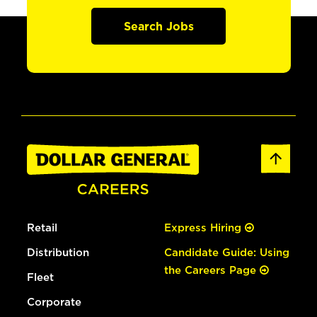
Search Jobs
Retail
Express Hiring
Distribution
Candidate Guide: Using
the Careers Page
Fleet
Corporate