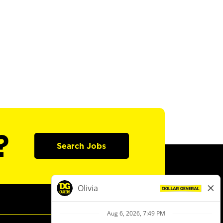
?
Search Jobs