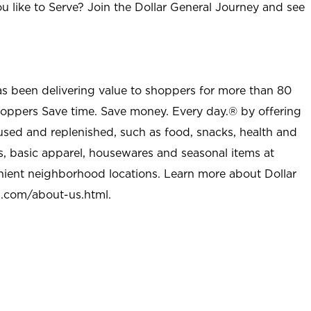
u like to Serve? Join the Dollar General Journey and see
as been delivering value to shoppers for more than 80
shoppers Save time. Save money. Every day.® by offering
used and replenished, such as food, snacks, health and
s, basic apparel, housewares and seasonal items at
nient neighborhood locations. Learn more about Dollar
l.com/about-us.html
.