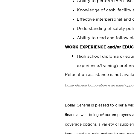
Ability to perform IBM cash 
Knowledge of cash, facility 
Effective interpersonal and 
Understanding of safety poli
Ability to read and follow 
WORK EXPERIENCE and/or EDUC
High school diploma or equi
experience/training) preferr
Relocation assistance is not availa
Dollar General Corporation is an equal oppo
Dollar General is pleased to offer a w
financial well-being of our employees a
coverage options, a variety of supplem
law), vacation, paid maternity and par