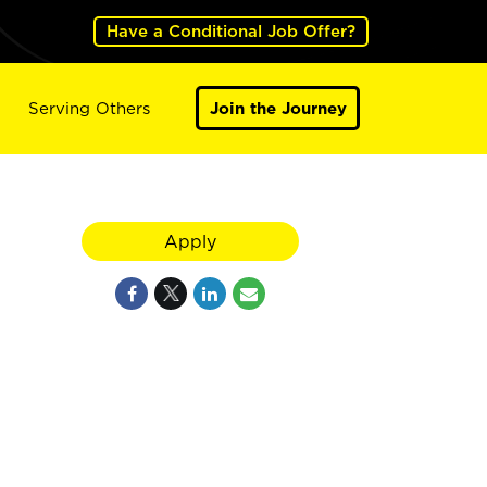
Have a Conditional Job Offer?
Serving Others
Join the Journey
Apply