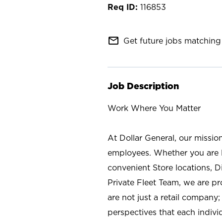
116853
mail_outline
Get future jobs matching 
Job Description
Work Where You Matter
At Dollar General, our missio
employees. Whether you are l
convenient Store locations, D
Private Fleet Team, we are p
are not just a retail company
perspectives that each individ