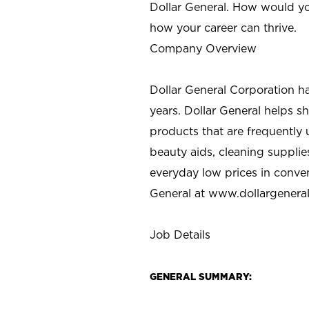
Dollar General. How would yo
how your career can thrive.
Company Overview
Dollar General Corporation h
years. Dollar General helps 
products that are frequently 
beauty aids, cleaning supplie
everyday low prices in conve
General at
www.dollargenera
Job Details
GENERAL SUMMARY: