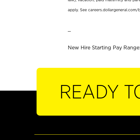
apply. See careers.dollargeneral.com/b
_
New Hire Starting Pay Range:
READY T