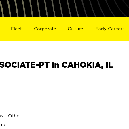
Fleet
Corporate
Culture
Early Careers
OCIATE-PT in CAHOKIA, IL
ns - Other
ime