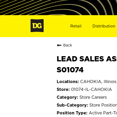
Retail
Distribution
Back
LEAD SALES ASS
S01074
CAHOKIA, Illinois
01074-IL-CAHOKIA
Store Careers
Store Positio
Active Part-T