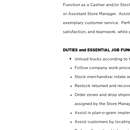
Function as a Cashier and/or Stock
or Assistant Store Manager. Assis
exemplary customer service. Perfo
satisfaction, and teamwork, while
DUTIES and ESSENTIAL JOB FU
Unload trucks according to t
Follow company work proces
Stock merchandise; rotate a
Restock returned and recov
Order zones and drop shipme
assigned by the Store Manag
Assist in plan-o-gram impl
Assist customers by locatin