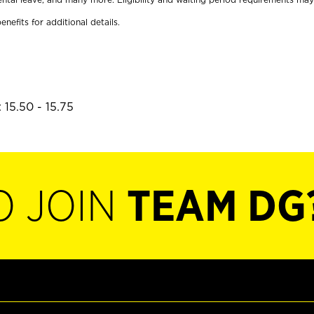
enefits for additional details.
 15.50 - 15.75
O JOIN
TEAM DG