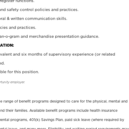
register functions.
and safety control policies and practices.
oral & written communication skills.
cies and practices.
plan-o-gram and merchandise presentation guidance.
ATION:
valent and six months of supervisory experience (or related
ed.
ble for this position.
rtunity employer.
ide range of benefit programs designed to care for the physical, mental and
nd their families. Available benefit programs include health insurance
ental programs, 401(k) Savings Plan, paid sick leave (where required by
ental leave, and many more. Eligibility and waiting period requirements may