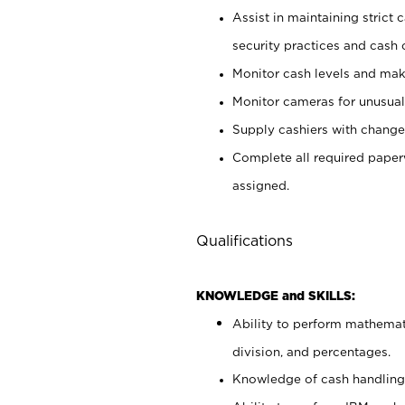
Assist in maintaining strict
security practices and cash 
Monitor cash levels and mak
Monitor cameras for unusual 
Supply cashiers with chang
Complete all required pape
assigned.
Qualifications
KNOWLEDGE and SKILLS:
Ability to perform mathemati
division, and percentages.
Knowledge of cash handling 