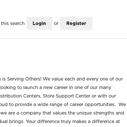
this search
Login
or
Register
n is Serving Others! We value each and every one of our
ooking to launch a new career in one of our many
istribution Centers, Store Support Center or with our
roud to provide a wide range of career opportunities. We
; we are a company that values the unique strengths and
ual brings. Your difference truly makes a difference at