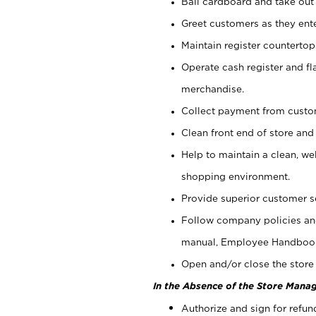
Bail cardboard and take out
Greet customers as they ente
Maintain register counterto
Operate cash register and fl
merchandise.
Collect payment from cust
Clean front end of store and
Help to maintain a clean, we
shopping environment.
Provide superior customer s
Follow company policies and
manual, Employee Handboo
Open and/or close the store 
In the Absence of the Store Manag
Authorize and sign for refun