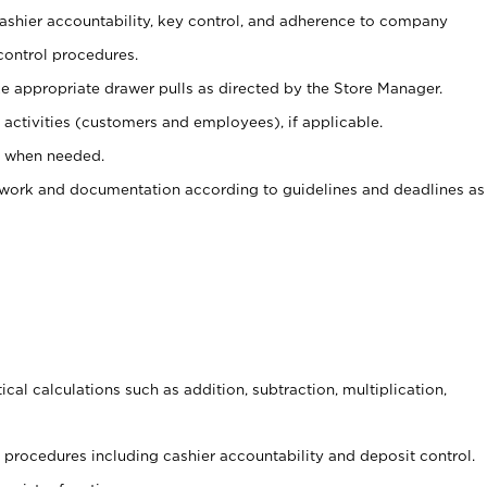
 cashier accountability, key control, and adherence to company
control procedures.
e appropriate drawer pulls as directed by the Store Manager.
activities (customers and employees), if applicable.
e when needed.
rwork and documentation according to guidelines and deadlines as
cal calculations such as addition, subtraction, multiplication,
procedures including cashier accountability and deposit control.