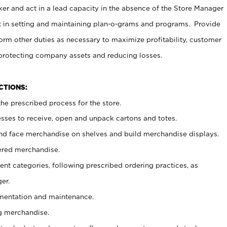
er and act in a lead capacity in the absence of the Store Manager
t in setting and maintaining plan-o-grams and programs. Provide
rm other duties as necessary to maximize profitability, customer
 protecting company assets and reducing losses.
NCTIONS:
he prescribed process for the store.
ses to receive, open and unpack cartons and totes.
nd face merchandise on shelves and build merchandise displays.
ered merchandise.
nt categories, following prescribed ordering practices, as
er.
ementation and maintenance.
g merchandise.