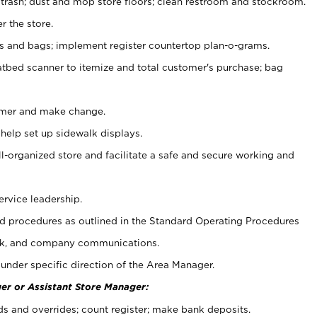
 trash; dust and mop store floors; clean restroom and stockroom.
r the store.
ps and bags; implement register countertop plan-o-grams.
atbed scanner to itemize and total customer's purchase; bag
omer and make change.
 help set up sidewalk displays.
ll-organized store and facilitate a safe and secure working and
ervice leadership.
 procedures as outlined in the Standard Operating Procedures
k, and company communications.
under specific direction of the Area Manager.
er or Assistant Store Manager:
ds and overrides; count register; make bank deposits.