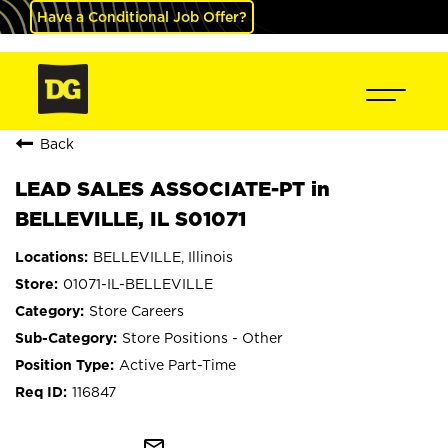
Have a Conditional Job Offer?
Back
LEAD SALES ASSOCIATE-PT in
BELLEVILLE, IL S01071
BELLEVILLE, Illinois
01071-IL-BELLEVILLE
Store Careers
Store Positions - Other
Active Part-Time
116847
mail_outline