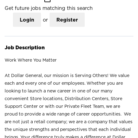
Get future jobs matching this search
Login
or
Register
Job Description
Work Where You Matter
At Dollar General, our mission is Serving Others! We value
each and every one of our employees. Whether you are
looking to launch a new career in one of our many
convenient Store locations, Distribution Centers, Store
Support Center or with our Private Fleet Team, we are
proud to provide a wide range of career opportunities. We
are not just a retail company; we are a company that values
the unique strengths and perspectives that each individual
brings. Your difference truly makes a difference at Dollar