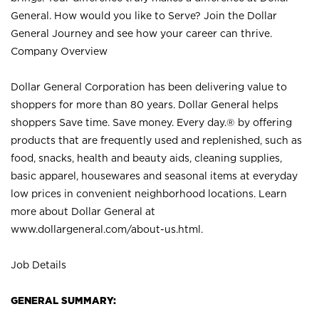
General. How would you like to Serve? Join the Dollar
General Journey and see how your career can thrive.
Company Overview
Dollar General Corporation has been delivering value to
shoppers for more than 80 years. Dollar General helps
shoppers Save time. Save money. Every day.® by offering
products that are frequently used and replenished, such as
food, snacks, health and beauty aids, cleaning supplies,
basic apparel, housewares and seasonal items at everyday
low prices in convenient neighborhood locations. Learn
more about Dollar General at
www.dollargeneral.com/about-us.html
.
Job Details
GENERAL SUMMARY: