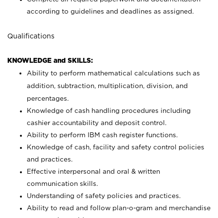
according to guidelines and deadlines as assigned.
Qualifications
KNOWLEDGE and SKILLS:
Ability to perform mathematical calculations such as
addition, subtraction, multiplication, division, and
percentages.
Knowledge of cash handling procedures including
cashier accountability and deposit control.
Ability to perform IBM cash register functions.
Knowledge of cash, facility and safety control policies
and practices.
Effective interpersonal and oral & written
communication skills.
Understanding of safety policies and practices.
Ability to read and follow plan-o-gram and merchandise