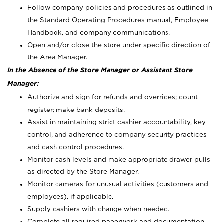
Follow company policies and procedures as outlined in
the Standard Operating Procedures manual, Employee
Handbook, and company communications.
Open and/or close the store under specific direction of
the Area Manager.
In the Absence of the Store Manager or Assistant Store
Manager:
Authorize and sign for refunds and overrides; count
register; make bank deposits.
Assist in maintaining strict cashier accountability, key
control, and adherence to company security practices
and cash control procedures.
Monitor cash levels and make appropriate drawer pulls
as directed by the Store Manager.
Monitor cameras for unusual activities (customers and
employees), if applicable.
Supply cashiers with change when needed.
Complete all required paperwork and documentation