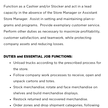
Function as a Cashier and/or Stocker and act in a lead
capacity in the absence of the Store Manager or Assistant
Store Manager. Assist in setting and maintaining plan-o-
grams and programs. Provide exemplary customer service.
Perform other duties as necessary to maximize profitability,
customer satisfaction, and teamwork, while protecting
company assets and reducing losses.
DUTIES and ESSENTIAL JOB FUNCTIONS:
Unload trucks according to the prescribed process for
the store.
Follow company work processes to receive, open and
unpack cartons and totes.
Stock merchandise; rotate and face merchandise on
shelves and build merchandise displays.
Restock returned and recovered merchandise.
Order zones and drop shipment categories, following