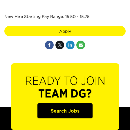
_
New Hire Starting Pay Range: 15.50 - 15.75
Apply
READY TO JOIN
TEAM DG?
Search Jobs