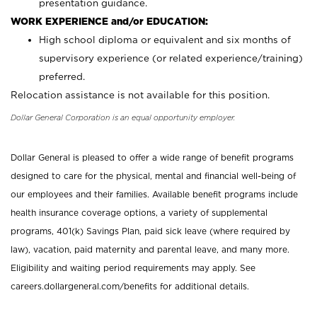
presentation guidance.
WORK EXPERIENCE and/or EDUCATION:
High school diploma or equivalent and six months of
supervisory experience (or related experience/training)
preferred.
Relocation assistance is not available for this position.
Dollar General Corporation is an equal opportunity employer.
Dollar General is pleased to offer a wide range of benefit programs
designed to care for the physical, mental and financial well-being of
our employees and their families. Available benefit programs include
health insurance coverage options, a variety of supplemental
programs, 401(k) Savings Plan, paid sick leave (where required by
law), vacation, paid maternity and parental leave, and many more.
Eligibility and waiting period requirements may apply. See
careers.dollargeneral.com/benefits for additional details.