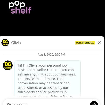
© Dollar General 2026
To view the LA County Fair Chance Ordinance, click
here
dollargeneral.com
|
Privacy Policy
|
Terms & Conditions
|
Your Privacy Choices
California Employee and Third Party Privacy Policy
|
California
Applicant Privacy Notice