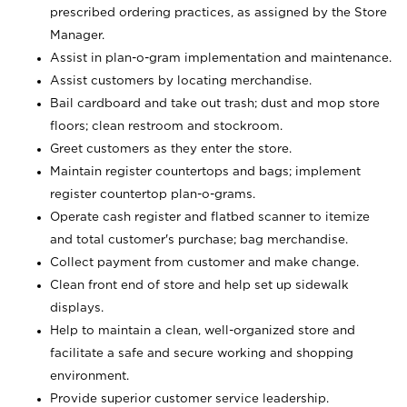
prescribed ordering practices, as assigned by the Store
Manager.
Assist in plan-o-gram implementation and maintenance.
Assist customers by locating merchandise.
Bail cardboard and take out trash; dust and mop store
floors; clean restroom and stockroom.
Greet customers as they enter the store.
Maintain register countertops and bags; implement
register countertop plan-o-grams.
Operate cash register and flatbed scanner to itemize
and total customer's purchase; bag merchandise.
Collect payment from customer and make change.
Clean front end of store and help set up sidewalk
displays.
Help to maintain a clean, well-organized store and
facilitate a safe and secure working and shopping
environment.
Provide superior customer service leadership.