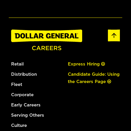
Retail
Express Hiring
Distribution
Candidate Guide: Using
the Careers Page
Fleet
Corporate
Early Careers
Serving Others
Culture