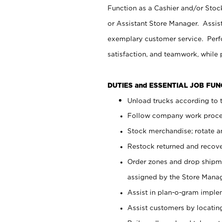
Function as a Cashier and/or Stock
or Assistant Store Manager. Assis
exemplary customer service. Perfo
satisfaction, and teamwork, while
DUTIES and ESSENTIAL JOB FU
Unload trucks according to t
Follow company work proces
Stock merchandise; rotate a
Restock returned and recov
Order zones and drop shipme
assigned by the Store Manag
Assist in plan-o-gram impl
Assist customers by locatin