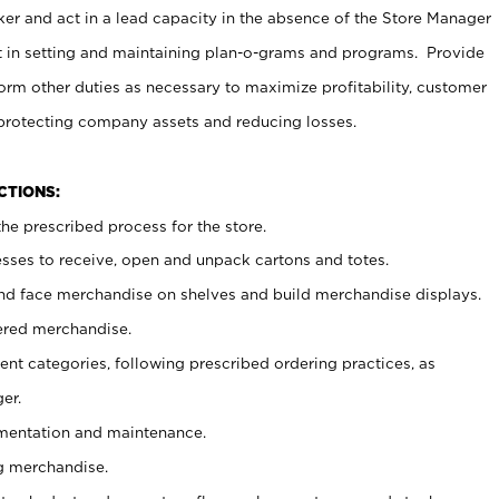
er and act in a lead capacity in the absence of the Store Manager
t in setting and maintaining plan-o-grams and programs. Provide
rm other duties as necessary to maximize profitability, customer
 protecting company assets and reducing losses.
NCTIONS:
he prescribed process for the store.
ses to receive, open and unpack cartons and totes.
nd face merchandise on shelves and build merchandise displays.
ered merchandise.
nt categories, following prescribed ordering practices, as
er.
ementation and maintenance.
g merchandise.