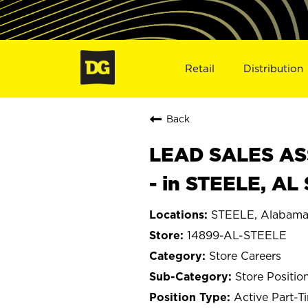
Retail
Distribution
Back
LEAD SALES ASS
- in STEELE, AL
STEELE, Alabam
14899-AL-STEELE
Store Careers
Store Positio
Active Part-T