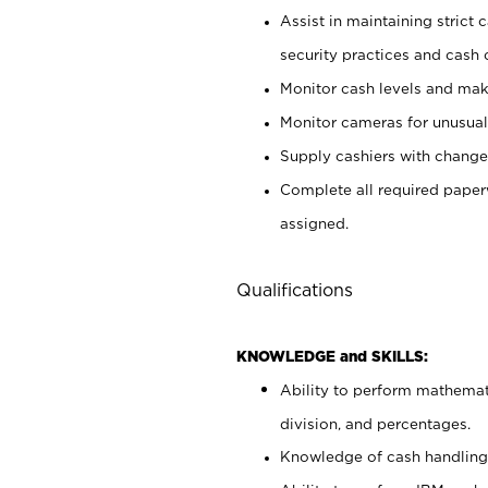
Assist in maintaining strict
security practices and cash 
Monitor cash levels and mak
Monitor cameras for unusual 
Supply cashiers with chang
Complete all required pape
assigned.
Qualifications
KNOWLEDGE and SKILLS:
Ability to perform mathemati
division, and percentages.
Knowledge of cash handling 