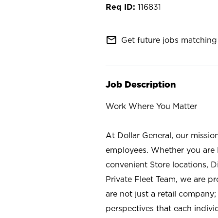
116831
mail_outline
Get future jobs matching 
Job Description
Work Where You Matter
At Dollar General, our missio
employees. Whether you are l
convenient Store locations, D
Private Fleet Team, we are p
are not just a retail company
perspectives that each individ