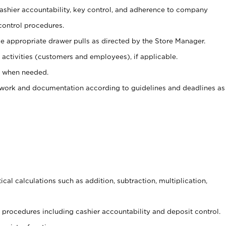
 cashier accountability, key control, and adherence to company
control procedures.
e appropriate drawer pulls as directed by the Store Manager.
activities (customers and employees), if applicable.
e when needed.
rwork and documentation according to guidelines and deadlines as
cal calculations such as addition, subtraction, multiplication,
procedures including cashier accountability and deposit control.