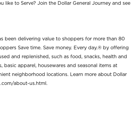
u like to Serve? Join the Dollar General Journey and see
as been delivering value to shoppers for more than 80
shoppers Save time. Save money. Every day.® by offering
used and replenished, such as food, snacks, health and
s, basic apparel, housewares and seasonal items at
nient neighborhood locations. Learn more about Dollar
l.com/about-us.html
.