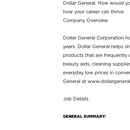
Dollar General. How would yo
how your career can thrive.
Company Overview
Dollar General Corporation h
years. Dollar General helps 
products that are frequently 
beauty aids, cleaning supplie
everyday low prices in conve
General at
www.dollargenera
Job Details
GENERAL SUMMARY: