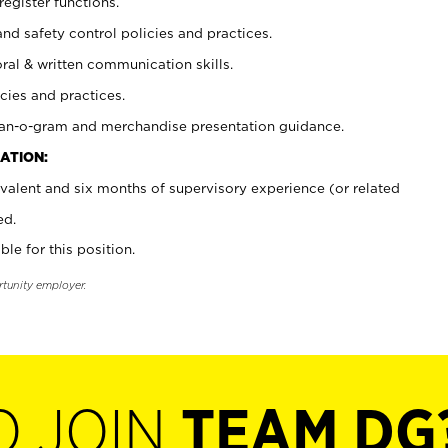
register functions.
and safety control policies and practices.
oral & written communication skills.
cies and practices.
plan-o-gram and merchandise presentation guidance.
ATION:
valent and six months of supervisory experience (or related
ed.
ble for this position.
rtunity employer.
O JOIN
TEAM DG