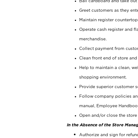
Bail cardboard and take out
Greet customers as they ente
Maintain register counterto
Operate cash register and fl
merchandise.
Collect payment from cust
Clean front end of store and
Help to maintain a clean, we
shopping environment.
Provide superior customer s
Follow company policies and
manual, Employee Handboo
Open and/or close the store 
In the Absence of the Store Manag
Authorize and sign for refun