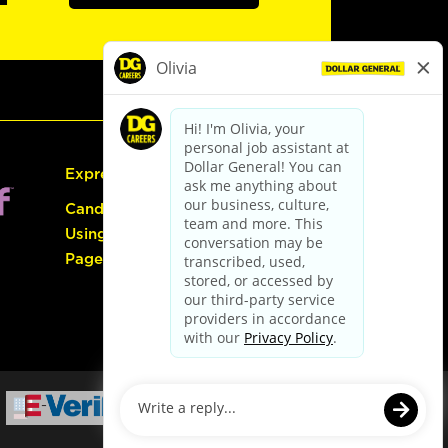
Express Hiring
Candidate Guide:
Using the Careers
Page