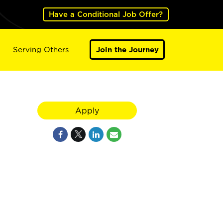
Have a Conditional Job Offer?
Serving Others
Join the Journey
Apply