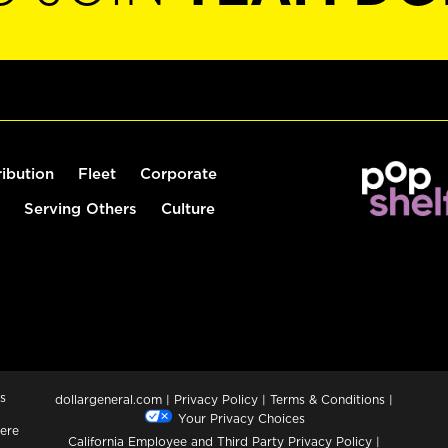
ribution
Fleet
Corporate
Serving Others
Culture
s
dollargeneral.com
|
Privacy Policy
|
Terms & Conditions
|
Your Privacy Choices
ere
California Employee and Third Party Privacy Policy
|