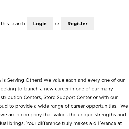
this search
Login
or
Register
n is Serving Others! We value each and every one of our
ooking to launch a new career in one of our many
istribution Centers, Store Support Center or with our
roud to provide a wide range of career opportunities. We
; we are a company that values the unique strengths and
ual brings. Your difference truly makes a difference at