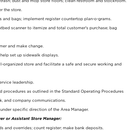
 trash; dust and mop store floors; clean restroom and stockroom.
r the store.
ps and bags; implement register countertop plan-o-grams.
atbed scanner to itemize and total customer's purchase; bag
omer and make change.
 help set up sidewalk displays.
ll-organized store and facilitate a safe and secure working and
ervice leadership.
 procedures as outlined in the Standard Operating Procedures
k, and company communications.
under specific direction of the Area Manager.
er or Assistant Store Manager:
ds and overrides; count register; make bank deposits.