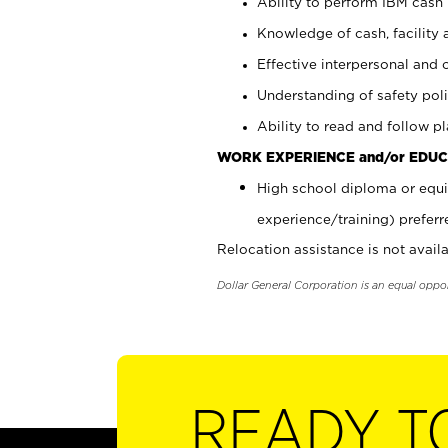
Ability to perform IBM cash 
Knowledge of cash, facility 
Effective interpersonal and 
Understanding of safety poli
Ability to read and follow 
WORK EXPERIENCE and/or EDUC
High school diploma or equi
experience/training) preferr
Relocation assistance is not availa
Dollar General Corporation is an equal oppo
READY T