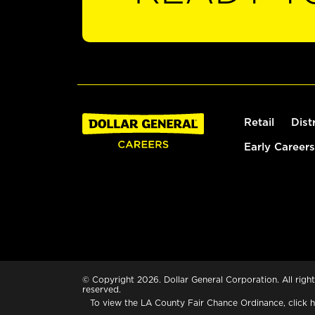
Retail
Dist
Early Careers
© Copyright 2026. Dollar General Corporation. All right
reserved.
To view the LA County Fair Chance Ordinance, click
h