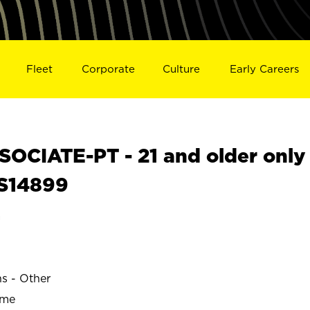
Fleet
Corporate
Culture
Early Careers
OCIATE-PT - 21 and older only
 S14899
a
ns - Other
ime