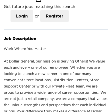
Get future jobs matching this search
Login
or
Register
Job Description
Work Where You Matter
At Dollar General, our mission is Serving Others! We value
each and every one of our employees. Whether you are
looking to launch a new career in one of our many
convenient Store locations, Distribution Centers, Store
Support Center or with our Private Fleet Team, we are
proud to provide a wide range of career opportunities. We
are not just a retail company; we are a company that values
the unique strengths and perspectives that each individual
brings. Your difference truly makes a difference at Dollar