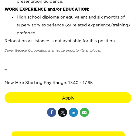
presentation guidance.
WORK EXPERIENCE and/or EDUCATION:
High school diploma or equivalent and six months of
supervisory experience (or related experience/training)
preferred.
Relocation assistance is not available for this position.
Dollar General Corporation is an equal opportunity employer.
_
New Hire Starting Pay Range: 17.40 - 17.65
Apply