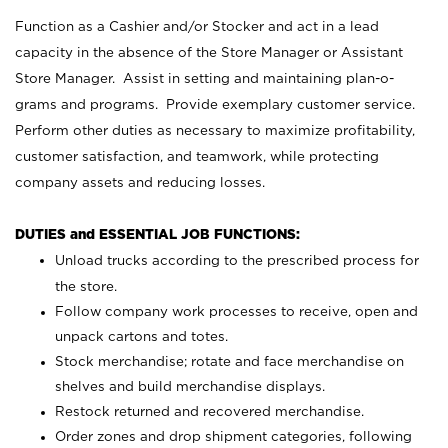
Function as a Cashier and/or Stocker and act in a lead
capacity in the absence of the Store Manager or Assistant
Store Manager. Assist in setting and maintaining plan-o-
grams and programs. Provide exemplary customer service.
Perform other duties as necessary to maximize profitability,
customer satisfaction, and teamwork, while protecting
company assets and reducing losses.
DUTIES and ESSENTIAL JOB FUNCTIONS:
Unload trucks according to the prescribed process for
the store.
Follow company work processes to receive, open and
unpack cartons and totes.
Stock merchandise; rotate and face merchandise on
shelves and build merchandise displays.
Restock returned and recovered merchandise.
Order zones and drop shipment categories, following