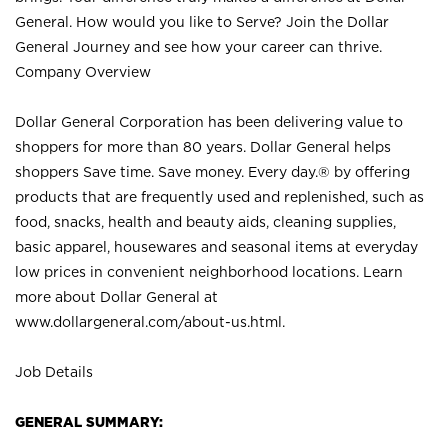
General. How would you like to Serve? Join the Dollar
General Journey and see how your career can thrive.
Company Overview
Dollar General Corporation has been delivering value to
shoppers for more than 80 years. Dollar General helps
shoppers Save time. Save money. Every day.® by offering
products that are frequently used and replenished, such as
food, snacks, health and beauty aids, cleaning supplies,
basic apparel, housewares and seasonal items at everyday
low prices in convenient neighborhood locations. Learn
more about Dollar General at
www.dollargeneral.com/about-us.html
.
Job Details
GENERAL SUMMARY: