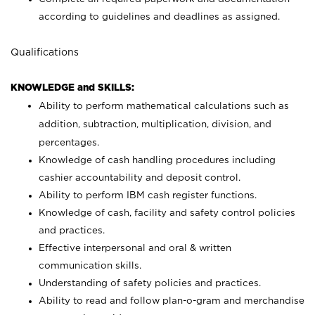
according to guidelines and deadlines as assigned.
Qualifications
KNOWLEDGE and SKILLS:
Ability to perform mathematical calculations such as
addition, subtraction, multiplication, division, and
percentages.
Knowledge of cash handling procedures including
cashier accountability and deposit control.
Ability to perform IBM cash register functions.
Knowledge of cash, facility and safety control policies
and practices.
Effective interpersonal and oral & written
communication skills.
Understanding of safety policies and practices.
Ability to read and follow plan-o-gram and merchandise