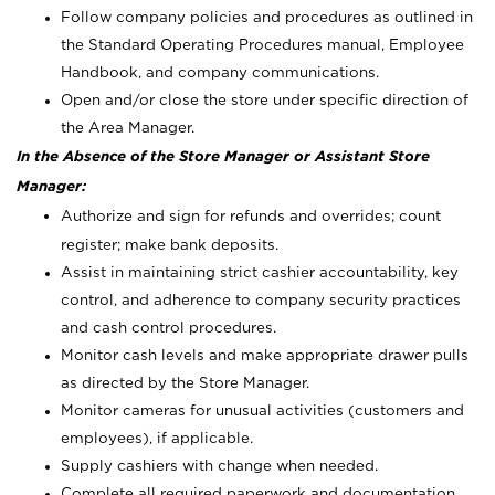
Follow company policies and procedures as outlined in
the Standard Operating Procedures manual, Employee
Handbook, and company communications.
Open and/or close the store under specific direction of
the Area Manager.
In the Absence of the Store Manager or Assistant Store
Manager:
Authorize and sign for refunds and overrides; count
register; make bank deposits.
Assist in maintaining strict cashier accountability, key
control, and adherence to company security practices
and cash control procedures.
Monitor cash levels and make appropriate drawer pulls
as directed by the Store Manager.
Monitor cameras for unusual activities (customers and
employees), if applicable.
Supply cashiers with change when needed.
Complete all required paperwork and documentation