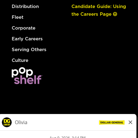
Distribution
Candidate Guide: Using
the Careers Page
Fleet
Corporate
Early Careers
Serving Others
Culture
© Dollar General 2026
To view the LA County Fair Chance Ordinance, click
here