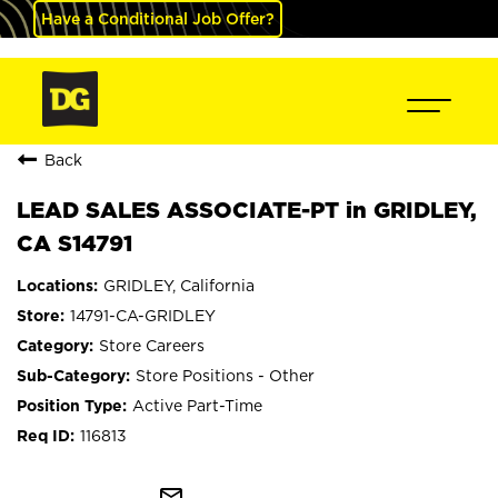
Have a Conditional Job Offer?
Back
LEAD SALES ASSOCIATE-PT in GRIDLEY,
CA S14791
GRIDLEY, California
14791-CA-GRIDLEY
Store Careers
Store Positions - Other
Active Part-Time
116813
mail_outline