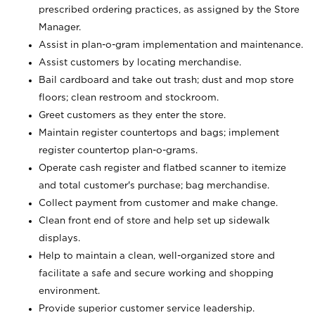
prescribed ordering practices, as assigned by the Store
Manager.
Assist in plan-o-gram implementation and maintenance.
Assist customers by locating merchandise.
Bail cardboard and take out trash; dust and mop store
floors; clean restroom and stockroom.
Greet customers as they enter the store.
Maintain register countertops and bags; implement
register countertop plan-o-grams.
Operate cash register and flatbed scanner to itemize
and total customer's purchase; bag merchandise.
Collect payment from customer and make change.
Clean front end of store and help set up sidewalk
displays.
Help to maintain a clean, well-organized store and
facilitate a safe and secure working and shopping
environment.
Provide superior customer service leadership.