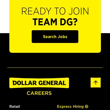
READY TO JOIN
TEAM DG?
Search Jobs
Retail
Express Hiring