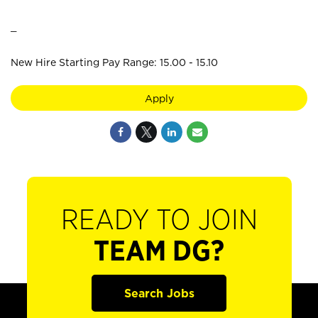
_
New Hire Starting Pay Range: 15.00 - 15.10
Apply
READY TO JOIN
TEAM DG?
Search Jobs