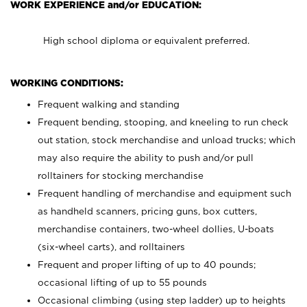
WORK EXPERIENCE and/or EDUCATION:
High school diploma or equivalent preferred.
WORKING CONDITIONS:
Frequent walking and standing
Frequent bending, stooping, and kneeling to run check
out station, stock merchandise and unload trucks; which
may also require the ability to push and/or pull
rolltainers for stocking merchandise
Frequent handling of merchandise and equipment such
as handheld scanners, pricing guns, box cutters,
merchandise containers, two-wheel dollies, U-boats
(six-wheel carts), and rolltainers
Frequent and proper lifting of up to 40 pounds;
occasional lifting of up to 55 pounds
Occasional climbing (using step ladder) up to heights