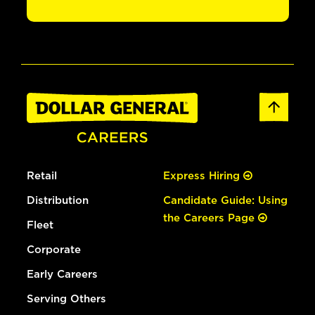
Retail
Express Hiring
Distribution
Candidate Guide: Using
the Careers Page
Fleet
Corporate
Early Careers
Serving Others