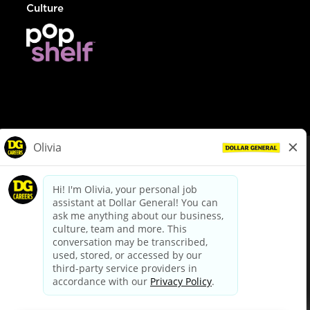
Culture
© Dollar General 2026
To view the LA County Fair Chance Ordinance, click
here
dollargeneral.com
|
Privacy Policy
|
Terms & Conditions
|
Your Privacy Choices
California Employee and Third Party Privacy Policy
|
California
Applicant Privacy Notice