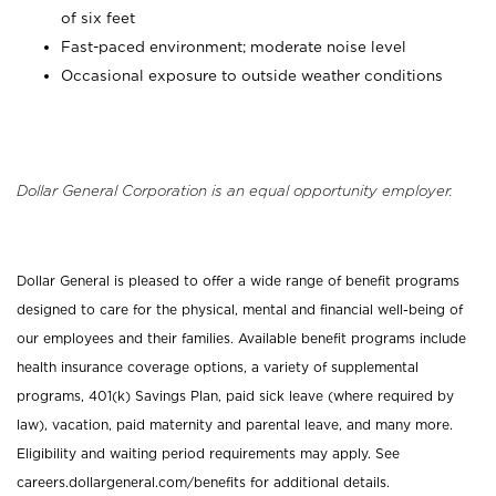
of six feet
Fast-paced environment; moderate noise level
Occasional exposure to outside weather conditions
Dollar General Corporation is an equal opportunity employer.
Dollar General is pleased to offer a wide range of benefit programs
designed to care for the physical, mental and financial well-being of
our employees and their families. Available benefit programs include
health insurance coverage options, a variety of supplemental
programs, 401(k) Savings Plan, paid sick leave (where required by
law), vacation, paid maternity and parental leave, and many more.
Eligibility and waiting period requirements may apply. See
careers.dollargeneral.com/benefits for additional details.