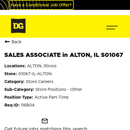
Have a Conditional Job Offer?
Back
SALES ASSOCIATE in ALTON, IL S01067
ALTON, Illinois
01067-IL-ALTON
Store Careers
Store Positions - Other
Active Part-Time
116804
mail_outline
Get future jobs matching this search