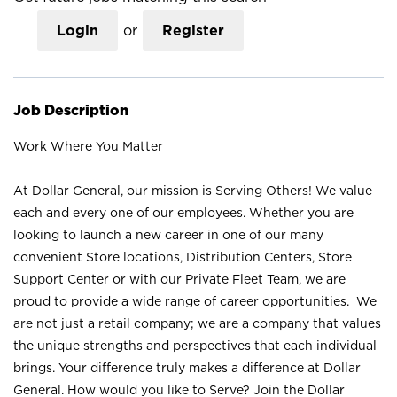
Login
or
Register
Job Description
Work Where You Matter
At Dollar General, our mission is Serving Others! We value
each and every one of our employees. Whether you are
looking to launch a new career in one of our many
convenient Store locations, Distribution Centers, Store
Support Center or with our Private Fleet Team, we are
proud to provide a wide range of career opportunities. We
are not just a retail company; we are a company that values
the unique strengths and perspectives that each individual
brings. Your difference truly makes a difference at Dollar
General. How would you like to Serve? Join the Dollar