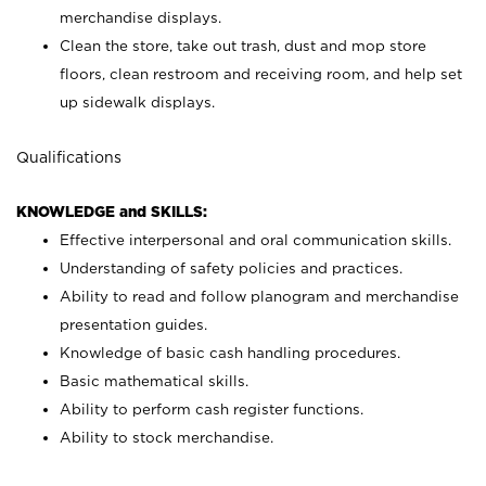
merchandise displays.
Clean the store, take out trash, dust and mop store
floors, clean restroom and receiving room, and help set
up sidewalk displays.
Qualifications
KNOWLEDGE and SKILLS:
Effective interpersonal and oral communication skills.
Understanding of safety policies and practices.
Ability to read and follow planogram and merchandise
presentation guides.
Knowledge of basic cash handling procedures.
Basic mathematical skills.
Ability to perform cash register functions.
Ability to stock merchandise.