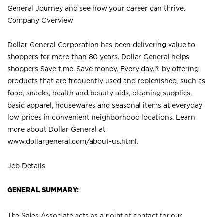
General Journey and see how your career can thrive.
Company Overview
Dollar General Corporation has been delivering value to
shoppers for more than 80 years. Dollar General helps
shoppers Save time. Save money. Every day.® by offering
products that are frequently used and replenished, such as
food, snacks, health and beauty aids, cleaning supplies,
basic apparel, housewares and seasonal items at everyday
low prices in convenient neighborhood locations. Learn
more about Dollar General at
www.dollargeneral.com/about-us.html
.
Job Details
GENERAL SUMMARY:
The Sales Associate acts as a point of contact for our