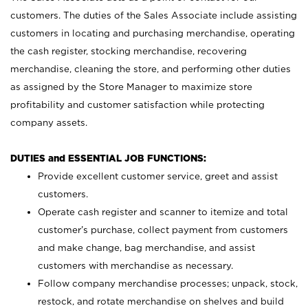
customers. The duties of the Sales Associate include assisting
customers in locating and purchasing merchandise, operating
the cash register, stocking merchandise, recovering
merchandise, cleaning the store, and performing other duties
as assigned by the Store Manager to maximize store
profitability and customer satisfaction while protecting
company assets.
DUTIES and ESSENTIAL JOB FUNCTIONS:
Provide excellent customer service, greet and assist
customers.
Operate cash register and scanner to itemize and total
customer’s purchase, collect payment from customers
and make change, bag merchandise, and assist
customers with merchandise as necessary.
Follow company merchandise processes; unpack, stock,
restock, and rotate merchandise on shelves and build