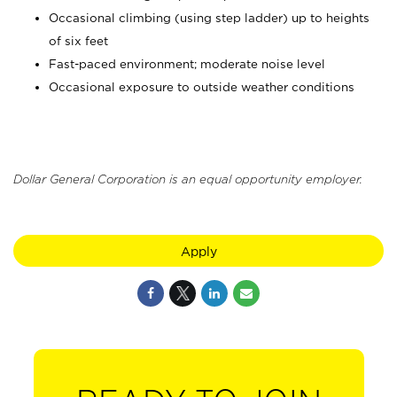
Occasional climbing (using step ladder) up to heights
of six feet
Fast-paced environment; moderate noise level
Occasional exposure to outside weather conditions
Dollar General Corporation is an equal opportunity employer.
Apply