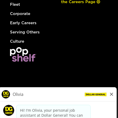
the Careers Page
Fleet
Corporate
Early Careers
Serving Others
Culture
© Dollar General 2026
To view the LA County Fair Chance Ordinance, click
here
dollargeneral.com
|
Privacy Policy
|
Terms & Conditions
|
Your Privacy Choices