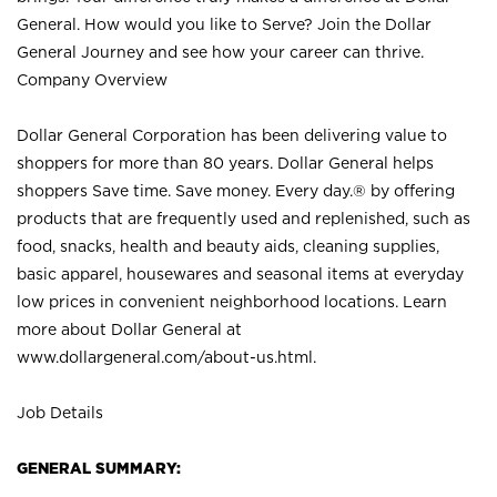
General. How would you like to Serve? Join the Dollar
General Journey and see how your career can thrive.
Company Overview
Dollar General Corporation has been delivering value to
shoppers for more than 80 years. Dollar General helps
shoppers Save time. Save money. Every day.® by offering
products that are frequently used and replenished, such as
food, snacks, health and beauty aids, cleaning supplies,
basic apparel, housewares and seasonal items at everyday
low prices in convenient neighborhood locations. Learn
more about Dollar General at
www.dollargeneral.com/about-us.html
.
Job Details
GENERAL SUMMARY: