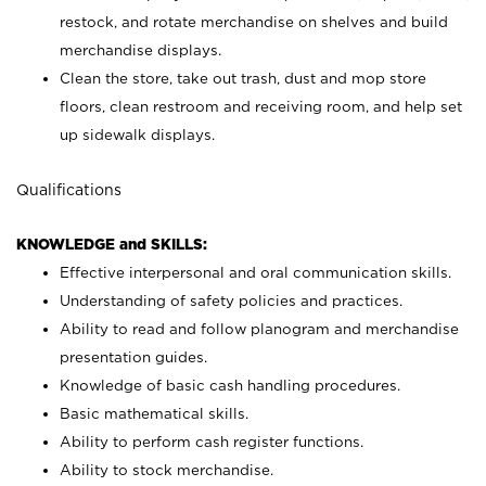
restock, and rotate merchandise on shelves and build
merchandise displays.
Clean the store, take out trash, dust and mop store
floors, clean restroom and receiving room, and help set
up sidewalk displays.
Qualifications
KNOWLEDGE and SKILLS:
Effective interpersonal and oral communication skills.
Understanding of safety policies and practices.
Ability to read and follow planogram and merchandise
presentation guides.
Knowledge of basic cash handling procedures.
Basic mathematical skills.
Ability to perform cash register functions.
Ability to stock merchandise.