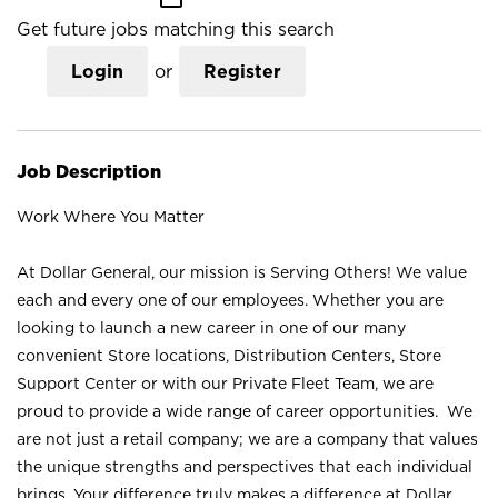
Get future jobs matching this search
Login
or
Register
Job Description
Work Where You Matter
At Dollar General, our mission is Serving Others! We value
each and every one of our employees. Whether you are
looking to launch a new career in one of our many
convenient Store locations, Distribution Centers, Store
Support Center or with our Private Fleet Team, we are
proud to provide a wide range of career opportunities. We
are not just a retail company; we are a company that values
the unique strengths and perspectives that each individual
brings. Your difference truly makes a difference at Dollar