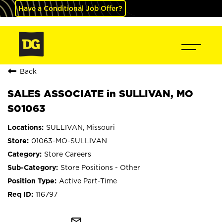
Have a Conditional Job Offer?
Back
SALES ASSOCIATE in SULLIVAN, MO
S01063
SULLIVAN, Missouri
01063-MO-SULLIVAN
Store Careers
Store Positions - Other
Active Part-Time
116797
mail_outline