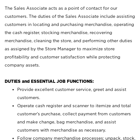
The Sales Associate acts as a point of contact for our
customers. The duties of the Sales Associate include assisting
customers in locating and purchasing merchandise, operating
the cash register, stocking merchandise, recovering
merchandise, cleaning the store, and performing other duties
as assigned by the Store Manager to maximize store
profitability and customer satisfaction while protecting
company assets.
DUTIES and ESSENTIAL JOB FUNCTIONS:
Provide excellent customer service, greet and assist
customers.
Operate cash register and scanner to itemize and total
customer’s purchase, collect payment from customers
and make change, bag merchandise, and assist
customers with merchandise as necessary.
Follow company merchandise processes; unpack, stock,