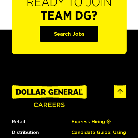
READY TO JOIN
TEAM DG?
Search Jobs
Retail
Express Hiring
Distribution
Candidate Guide: Using