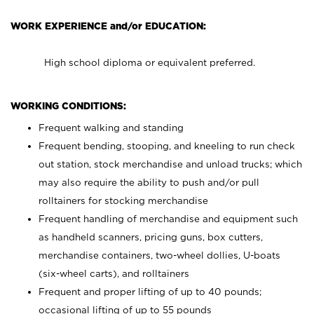
WORK EXPERIENCE and/or EDUCATION:
High school diploma or equivalent preferred.
WORKING CONDITIONS:
Frequent walking and standing
Frequent bending, stooping, and kneeling to run check
out station, stock merchandise and unload trucks; which
may also require the ability to push and/or pull
rolltainers for stocking merchandise
Frequent handling of merchandise and equipment such
as handheld scanners, pricing guns, box cutters,
merchandise containers, two-wheel dollies, U-boats
(six-wheel carts), and rolltainers
Frequent and proper lifting of up to 40 pounds;
occasional lifting of up to 55 pounds