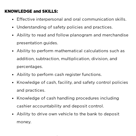
KNOWLEDGE and SKILLS:
Effective interpersonal and oral communication skills.
Understanding of safety policies and practices.
Ability to read and follow planogram and merchandise
presentation guides.
Ability to perform mathematical calculations such as
addition, subtraction, multiplication, division, and
percentages.
Ability to perform cash register functions.
Knowledge of cash, facility, and safety control policies
and practices.
Knowledge of cash handling procedures including
cashier accountability and deposit control.
Ability to drive own vehicle to the bank to deposit
money.