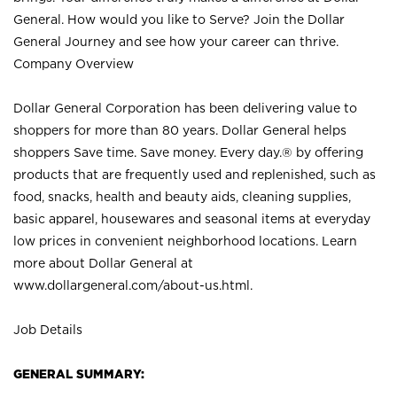
General. How would you like to Serve? Join the Dollar
General Journey and see how your career can thrive.
Company Overview
Dollar General Corporation has been delivering value to
shoppers for more than 80 years. Dollar General helps
shoppers Save time. Save money. Every day.® by offering
products that are frequently used and replenished, such as
food, snacks, health and beauty aids, cleaning supplies,
basic apparel, housewares and seasonal items at everyday
low prices in convenient neighborhood locations. Learn
more about Dollar General at
www.dollargeneral.com/about-us.html
.
Job Details
GENERAL SUMMARY: