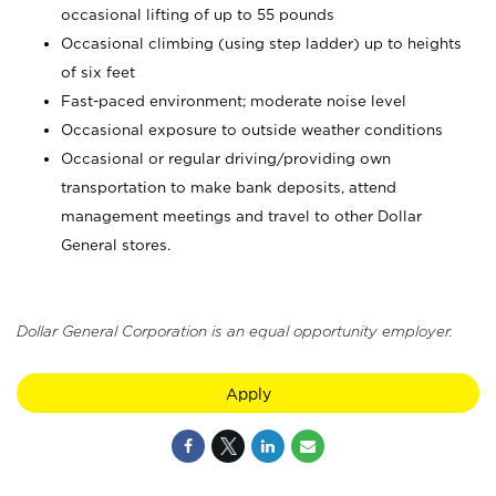
occasional lifting of up to 55 pounds
Occasional climbing (using step ladder) up to heights
of six feet
Fast-paced environment; moderate noise level
Occasional exposure to outside weather conditions
Occasional or regular driving/providing own
transportation to make bank deposits, attend
management meetings and travel to other Dollar
General stores.
Dollar General Corporation is an equal opportunity employer.
Apply