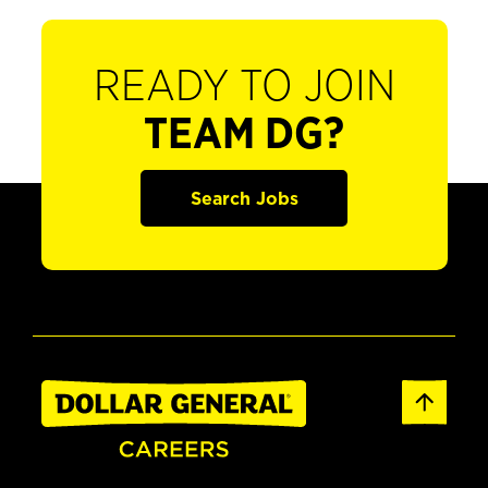
READY TO JOIN
TEAM DG?
Search Jobs