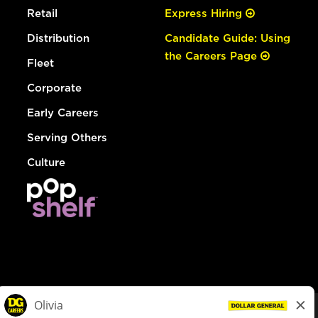
Retail
Express Hiring
Distribution
Candidate Guide: Using
the Careers Page
Fleet
Corporate
Early Careers
Serving Others
Culture
© Dollar General 2026