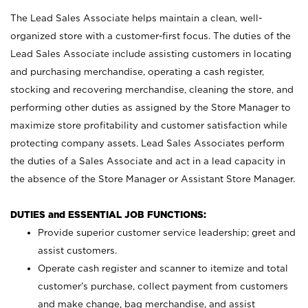
The Lead Sales Associate helps maintain a clean, well-
organized store with a customer-first focus. The duties of the
Lead Sales Associate include assisting customers in locating
and purchasing merchandise, operating a cash register,
stocking and recovering merchandise, cleaning the store, and
performing other duties as assigned by the Store Manager to
maximize store profitability and customer satisfaction while
protecting company assets. Lead Sales Associates perform
the duties of a Sales Associate and act in a lead capacity in
the absence of the Store Manager or Assistant Store Manager.
DUTIES and ESSENTIAL JOB FUNCTIONS:
Provide superior customer service leadership; greet and
assist customers.
Operate cash register and scanner to itemize and total
customer’s purchase, collect payment from customers
and make change, bag merchandise, and assist