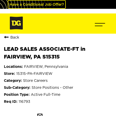
Have a Conditional Job Offer?
Back
LEAD SALES ASSOCIATE-FT in
FAIRVIEW, PA S15315
FAIRVIEW, Pennsylvania
15315-PA-FAIRVIEW
Store Careers
Store Positions - Other
Active Full-Time
116793
mail_outline