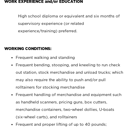
WORK EXPERIENCE and/or EDUCATION
High school diploma or equivalent and six months of
supervisory experience (or related
experience/training) preferred.
WORKING CONDITIONS:
Frequent walking and standing
Frequent bending, stooping, and kneeling to run check
out station, stock merchandise and unload trucks; which
may also require the ability to push and/or pull
rolltainers for stocking merchandise
Frequent handling of merchandise and equipment such
as handheld scanners, pricing guns, box cutters,
merchandise containers, two-wheel dollies, U-boats
(six-wheel carts), and rolltainers
Frequent and proper lifting of up to 40 pounds;