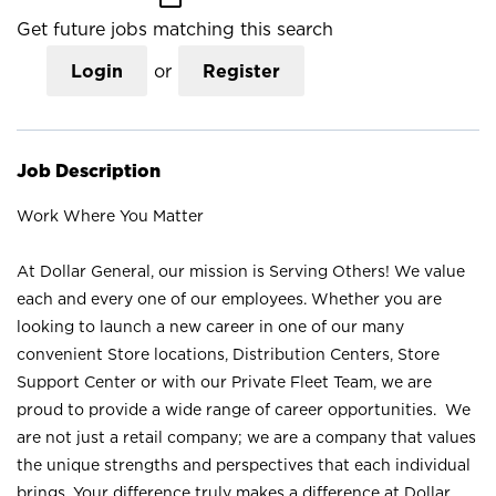
Get future jobs matching this search
Login
or
Register
Job Description
Work Where You Matter
At Dollar General, our mission is Serving Others! We value
each and every one of our employees. Whether you are
looking to launch a new career in one of our many
convenient Store locations, Distribution Centers, Store
Support Center or with our Private Fleet Team, we are
proud to provide a wide range of career opportunities. We
are not just a retail company; we are a company that values
the unique strengths and perspectives that each individual
brings. Your difference truly makes a difference at Dollar