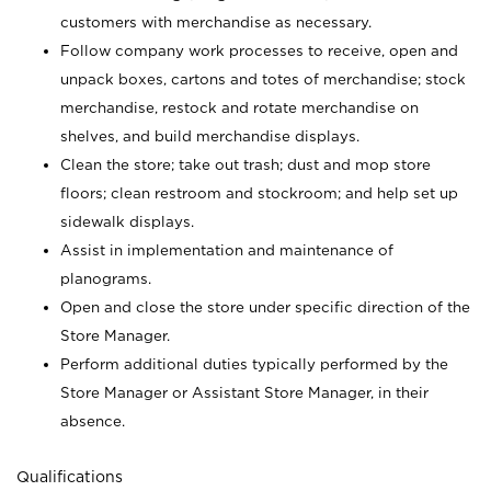
customers with merchandise as necessary.
Follow company work processes to receive, open and
unpack boxes, cartons and totes of merchandise; stock
merchandise, restock and rotate merchandise on
shelves, and build merchandise displays.
Clean the store; take out trash; dust and mop store
floors; clean restroom and stockroom; and help set up
sidewalk displays.
Assist in implementation and maintenance of
planograms.
Open and close the store under specific direction of the
Store Manager.
Perform additional duties typically performed by the
Store Manager or Assistant Store Manager, in their
absence.
Qualifications