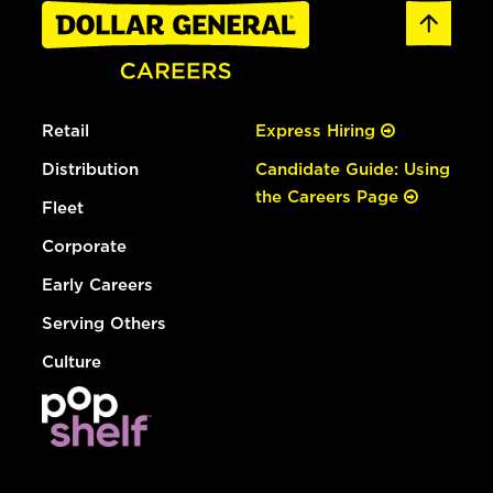
Retail
Express Hiring
Distribution
Candidate Guide: Using
the Careers Page
Fleet
Corporate
Early Careers
Serving Others
Culture