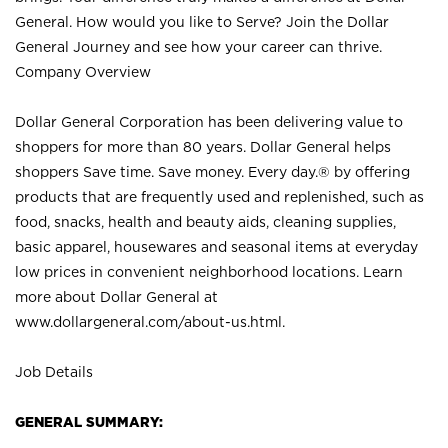
General. How would you like to Serve? Join the Dollar
General Journey and see how your career can thrive.
Company Overview
Dollar General Corporation has been delivering value to
shoppers for more than 80 years. Dollar General helps
shoppers Save time. Save money. Every day.® by offering
products that are frequently used and replenished, such as
food, snacks, health and beauty aids, cleaning supplies,
basic apparel, housewares and seasonal items at everyday
low prices in convenient neighborhood locations. Learn
more about Dollar General at
www.dollargeneral.com/about-us.html
.
Job Details
GENERAL SUMMARY: