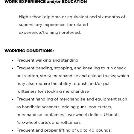
WORK EXPERIENCE and/or EDUCATION
High school diploma or equivalent and six months of
supervisory experience (or related
experience/training) preferred.
WORKING CONDITIONS:
Frequent walking and standing
Frequent bending, stooping, and kneeling to run check
out station, stock merchandise and unload trucks; which
may also require the ability to push and/or pull
rolltainers for stocking merchandise
Frequent handling of merchandise and equipment such
as handheld scanners, pricing guns, box cutters,
merchandise containers, two-wheel dollies, U-boats
(six-wheel carts), and rolltainers
Frequent and proper lifting of up to 40 pounds;