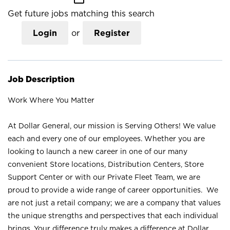
Get future jobs matching this search
Login
or
Register
Job Description
Work Where You Matter
At Dollar General, our mission is Serving Others! We value
each and every one of our employees. Whether you are
looking to launch a new career in one of our many
convenient Store locations, Distribution Centers, Store
Support Center or with our Private Fleet Team, we are
proud to provide a wide range of career opportunities. We
are not just a retail company; we are a company that values
the unique strengths and perspectives that each individual
brings. Your difference truly makes a difference at Dollar