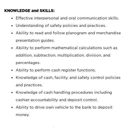
KNOWLEDGE and SKILLS:
Effective interpersonal and oral communication skills.
Understanding of safety policies and practices.
Ability to read and follow planogram and merchandise
presentation guides.
Ability to perform mathematical calculations such as
addition, subtraction, multiplication, division, and
percentages.
Ability to perform cash register functions.
Knowledge of cash, facility, and safety control policies
and practices.
Knowledge of cash handling procedures including
cashier accountability and deposit control.
Ability to drive own vehicle to the bank to deposit
money.