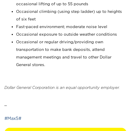
occasional lifting of up to 55 pounds
Occasional climbing (using step ladder) up to heights
of six feet
Fast-paced environment; moderate noise level
Occasional exposure to outside weather conditions
Occasional or regular driving/providing own
transportation to make bank deposits, attend
management meetings and travel to other Dollar
General stores.
Dollar General Corporation is an equal opportunity employer.
_
#Max5#