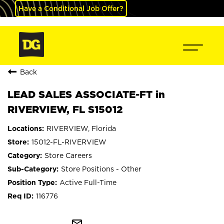
Have a Conditional Job Offer?
Back
LEAD SALES ASSOCIATE-FT in
RIVERVIEW, FL S15012
RIVERVIEW, Florida
15012-FL-RIVERVIEW
Store Careers
Store Positions - Other
Active Full-Time
116776
mail_outline