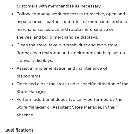
customers with merchandise as necessary.
Follow company work processes to receive, open and
unpack boxes, cartons and totes of merchandise; stock
merchandise, restock and rotate merchandise on
shelves, and build merchandise displays.
Clean the store; take out trash; dust and mop store
floors; clean restroom and stockroom; and help set up
sidewalk displays.
Assist in implementation and maintenance of
planograms.
Open and close the store under specific direction of the
Store Manager.
Perform additional duties typically performed by the
Store Manager or Assistant Store Manager, in their
absence.
Qualifications