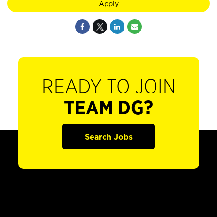
Apply
READY TO JOIN
TEAM DG?
Search Jobs