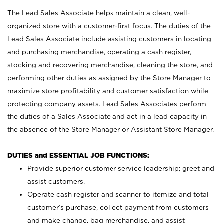
The Lead Sales Associate helps maintain a clean, well-
organized store with a customer-first focus. The duties of the
Lead Sales Associate include assisting customers in locating
and purchasing merchandise, operating a cash register,
stocking and recovering merchandise, cleaning the store, and
performing other duties as assigned by the Store Manager to
maximize store profitability and customer satisfaction while
protecting company assets. Lead Sales Associates perform
the duties of a Sales Associate and act in a lead capacity in
the absence of the Store Manager or Assistant Store Manager.
DUTIES and ESSENTIAL JOB FUNCTIONS:
Provide superior customer service leadership; greet and
assist customers.
Operate cash register and scanner to itemize and total
customer’s purchase, collect payment from customers
and make change, bag merchandise, and assist