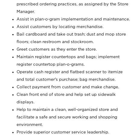
prescribed ordering practices, as assigned by the Store
Manager.
Assist in plan-o-gram implementation and maintenance.
Assist customers by locating merchandise.
Bail cardboard and take out trash; dust and mop store
floors; clean restroom and stockroom.
Greet customers as they enter the store.
Maintain register countertops and bags; implement
register countertop plan-o-grams.
Operate cash register and flatbed scanner to itemize
and total customer's purchase; bag merchandise.
Collect payment from customer and make change.
Clean front end of store and help set up sidewalk
displays.
Help to maintain a clean, well-organized store and
facilitate a safe and secure working and shopping
environment.
Provide superior customer service leadership.