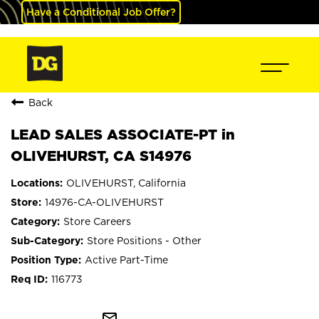
Have a Conditional Job Offer?
Back
LEAD SALES ASSOCIATE-PT in
OLIVEHURST, CA S14976
OLIVEHURST, California
14976-CA-OLIVEHURST
Store Careers
Store Positions - Other
Active Part-Time
116773
mail_outline