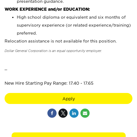
presentation guidance.
WORK EXPERIENCE and/or EDUCATION:
High school diploma or equivalent and six months of
supervisory experience (or related experience/training)
preferred.
Relocation assistance is not available for this position.
Dollar General Corporation is an equal opportunity employer.
_
New Hire Starting Pay Range: 17.40 - 17.65
Apply