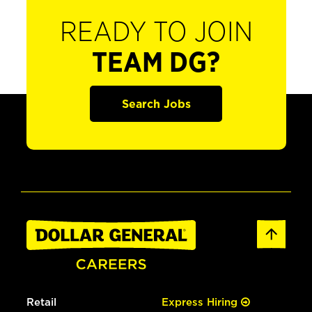
READY TO JOIN
TEAM DG?
Search Jobs
Retail
Express Hiring