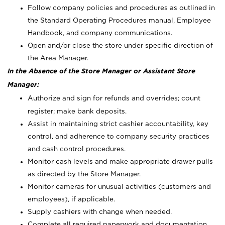
Follow company policies and procedures as outlined in
the Standard Operating Procedures manual, Employee
Handbook, and company communications.
Open and/or close the store under specific direction of
the Area Manager.
In the Absence of the Store Manager or Assistant Store
Manager:
Authorize and sign for refunds and overrides; count
register; make bank deposits.
Assist in maintaining strict cashier accountability, key
control, and adherence to company security practices
and cash control procedures.
Monitor cash levels and make appropriate drawer pulls
as directed by the Store Manager.
Monitor cameras for unusual activities (customers and
employees), if applicable.
Supply cashiers with change when needed.
Complete all required paperwork and documentation