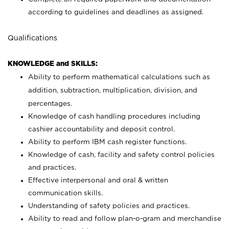
according to guidelines and deadlines as assigned.
Qualifications
KNOWLEDGE and SKILLS:
Ability to perform mathematical calculations such as
addition, subtraction, multiplication, division, and
percentages.
Knowledge of cash handling procedures including
cashier accountability and deposit control.
Ability to perform IBM cash register functions.
Knowledge of cash, facility and safety control policies
and practices.
Effective interpersonal and oral & written
communication skills.
Understanding of safety policies and practices.
Ability to read and follow plan-o-gram and merchandise