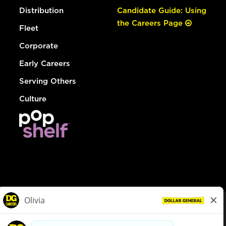
Distribution
Candidate Guide: Using
the Careers Page
Fleet
Corporate
Early Careers
Serving Others
Culture
© Dollar General 2026
To view the LA County Fair Chance Ordinance, click
here