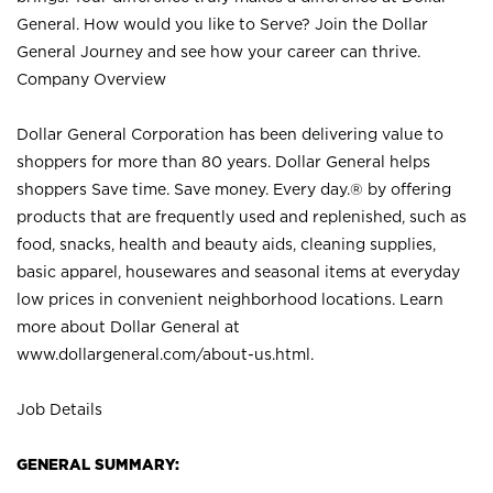
General. How would you like to Serve? Join the Dollar
General Journey and see how your career can thrive.
Company Overview
Dollar General Corporation has been delivering value to
shoppers for more than 80 years. Dollar General helps
shoppers Save time. Save money. Every day.® by offering
products that are frequently used and replenished, such as
food, snacks, health and beauty aids, cleaning supplies,
basic apparel, housewares and seasonal items at everyday
low prices in convenient neighborhood locations. Learn
more about Dollar General at
www.dollargeneral.com/about-us.html
.
Job Details
GENERAL SUMMARY: