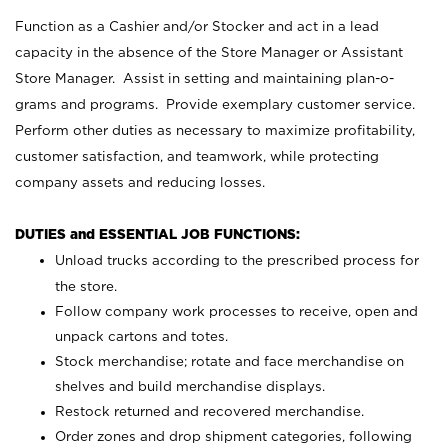
Function as a Cashier and/or Stocker and act in a lead
capacity in the absence of the Store Manager or Assistant
Store Manager. Assist in setting and maintaining plan-o-
grams and programs. Provide exemplary customer service.
Perform other duties as necessary to maximize profitability,
customer satisfaction, and teamwork, while protecting
company assets and reducing losses.
DUTIES and ESSENTIAL JOB FUNCTIONS:
Unload trucks according to the prescribed process for
the store.
Follow company work processes to receive, open and
unpack cartons and totes.
Stock merchandise; rotate and face merchandise on
shelves and build merchandise displays.
Restock returned and recovered merchandise.
Order zones and drop shipment categories, following