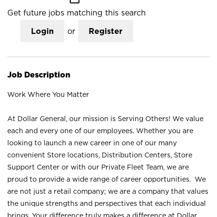
Get future jobs matching this search
Login
or
Register
Job Description
Work Where You Matter
At Dollar General, our mission is Serving Others! We value
each and every one of our employees. Whether you are
looking to launch a new career in one of our many
convenient Store locations, Distribution Centers, Store
Support Center or with our Private Fleet Team, we are
proud to provide a wide range of career opportunities. We
are not just a retail company; we are a company that values
the unique strengths and perspectives that each individual
brings. Your difference truly makes a difference at Dollar