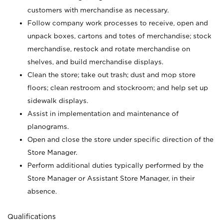
customers with merchandise as necessary.
Follow company work processes to receive, open and
unpack boxes, cartons and totes of merchandise; stock
merchandise, restock and rotate merchandise on
shelves, and build merchandise displays.
Clean the store; take out trash; dust and mop store
floors; clean restroom and stockroom; and help set up
sidewalk displays.
Assist in implementation and maintenance of
planograms.
Open and close the store under specific direction of the
Store Manager.
Perform additional duties typically performed by the
Store Manager or Assistant Store Manager, in their
absence.
Qualifications