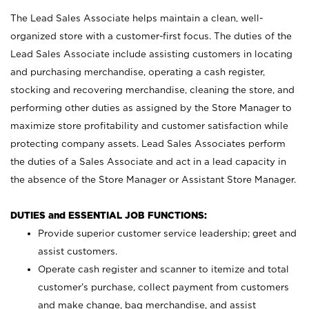
The Lead Sales Associate helps maintain a clean, well-
organized store with a customer-first focus. The duties of the
Lead Sales Associate include assisting customers in locating
and purchasing merchandise, operating a cash register,
stocking and recovering merchandise, cleaning the store, and
performing other duties as assigned by the Store Manager to
maximize store profitability and customer satisfaction while
protecting company assets. Lead Sales Associates perform
the duties of a Sales Associate and act in a lead capacity in
the absence of the Store Manager or Assistant Store Manager.
DUTIES and ESSENTIAL JOB FUNCTIONS:
Provide superior customer service leadership; greet and
assist customers.
Operate cash register and scanner to itemize and total
customer’s purchase, collect payment from customers
and make change, bag merchandise, and assist