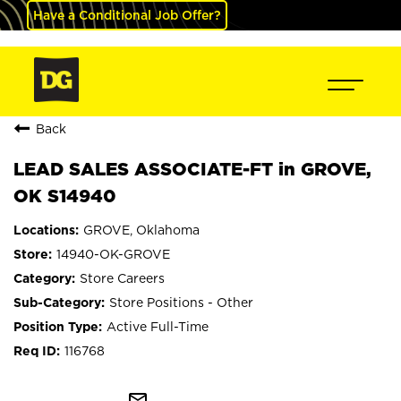
Have a Conditional Job Offer?
Back
LEAD SALES ASSOCIATE-FT in GROVE,
OK S14940
GROVE, Oklahoma
14940-OK-GROVE
Store Careers
Store Positions - Other
Active Full-Time
116768
mail_outline