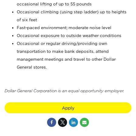
occasional lifting of up to 55 pounds
Occasional climbing (using step ladder) up to heights
of six feet
Fast-paced environment; moderate noise level
Occasional exposure to outside weather conditions
Occasional or regular driving/providing own
transportation to make bank deposits, attend
management meetings and travel to other Dollar
General stores.
Dollar General Corporation is an equal opportunity employer.
Apply