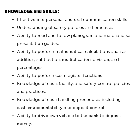
KNOWLEDGE and SKILLS:
Effective interpersonal and oral communication skills.
Understanding of safety policies and practices.
Ability to read and follow planogram and merchandise
presentation guides.
Ability to perform mathematical calculations such as
addition, subtraction, multiplication, division, and
percentages.
Ability to perform cash register functions.
Knowledge of cash, facility, and safety control policies
and practices.
Knowledge of cash handling procedures including
cashier accountability and deposit control.
Ability to drive own vehicle to the bank to deposit
money.