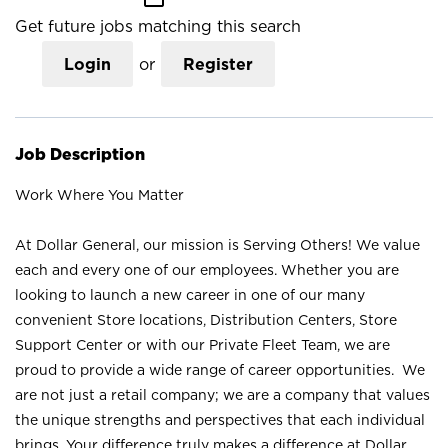
Get future jobs matching this search
Login
or
Register
Job Description
Work Where You Matter
At Dollar General, our mission is Serving Others! We value
each and every one of our employees. Whether you are
looking to launch a new career in one of our many
convenient Store locations, Distribution Centers, Store
Support Center or with our Private Fleet Team, we are
proud to provide a wide range of career opportunities. We
are not just a retail company; we are a company that values
the unique strengths and perspectives that each individual
brings. Your difference truly makes a difference at Dollar