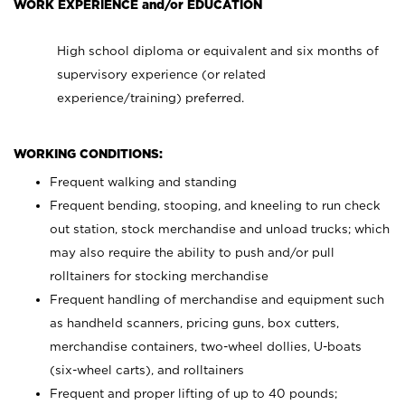
WORK EXPERIENCE and/or EDUCATION
High school diploma or equivalent and six months of
supervisory experience (or related
experience/training) preferred.
WORKING CONDITIONS:
Frequent walking and standing
Frequent bending, stooping, and kneeling to run check
out station, stock merchandise and unload trucks; which
may also require the ability to push and/or pull
rolltainers for stocking merchandise
Frequent handling of merchandise and equipment such
as handheld scanners, pricing guns, box cutters,
merchandise containers, two-wheel dollies, U-boats
(six-wheel carts), and rolltainers
Frequent and proper lifting of up to 40 pounds;