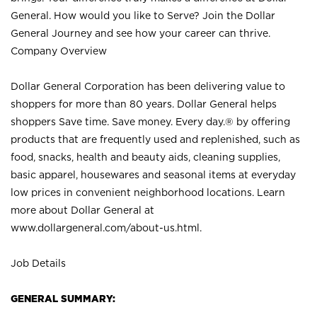
General. How would you like to Serve? Join the Dollar
General Journey and see how your career can thrive.
Company Overview
Dollar General Corporation has been delivering value to
shoppers for more than 80 years. Dollar General helps
shoppers Save time. Save money. Every day.® by offering
products that are frequently used and replenished, such as
food, snacks, health and beauty aids, cleaning supplies,
basic apparel, housewares and seasonal items at everyday
low prices in convenient neighborhood locations. Learn
more about Dollar General at
www.dollargeneral.com/about-us.html
.
Job Details
GENERAL SUMMARY: