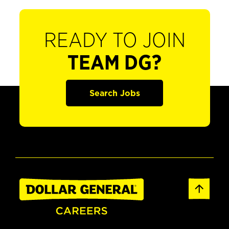
READY TO JOIN
TEAM DG?
Search Jobs