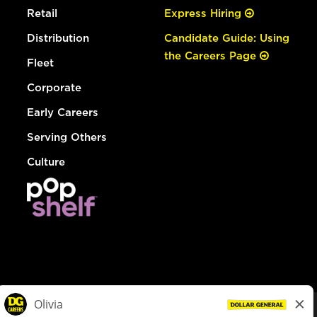
Retail
Express Hiring
Distribution
Candidate Guide: Using
the Careers Page
Fleet
Corporate
Early Careers
Serving Others
Culture
© Dollar General 2026