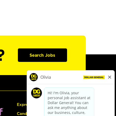
?
Search Jobs
Express Hiring
Candidate Guide: