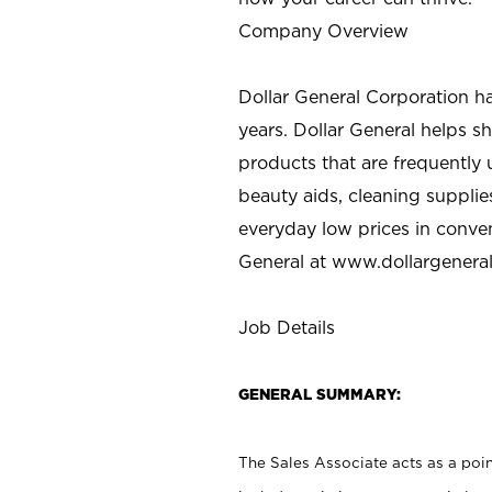
Company Overview
Dollar General Corporation h
years. Dollar General helps 
products that are frequently 
beauty aids, cleaning supplie
everyday low prices in conve
General at
www.dollargenera
Job Details
GENERAL SUMMARY:
The Sales Associate acts as a poin