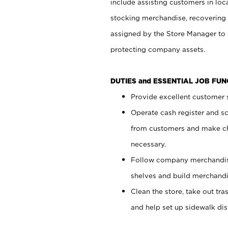
include assisting customers in loc
stocking merchandise, recovering 
assigned by the Store Manager to 
protecting company assets.
DUTIES and ESSENTIAL JOB FU
Provide excellent customer s
Operate cash register and s
from customers and make ch
necessary.
Follow company merchandise
shelves and build merchandi
Clean the store, take out tr
and help set up sidewalk dis