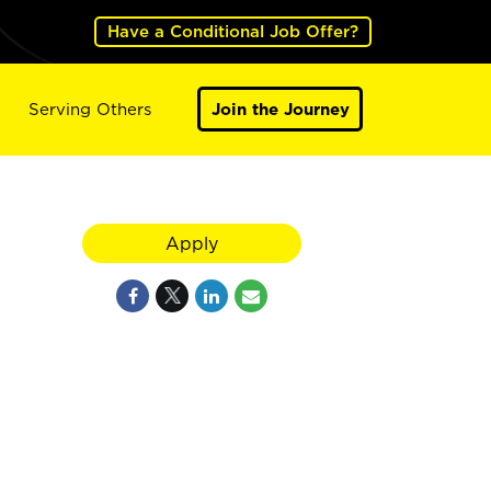
Have a Conditional Job Offer?
Serving Others
Join the Journey
Apply