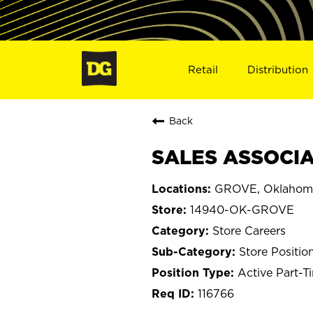
Retail
Distribution
Back
SALES ASSOCIA
GROVE, Oklahom
14940-OK-GROVE
Store Careers
Store Positio
Active Part-T
116766