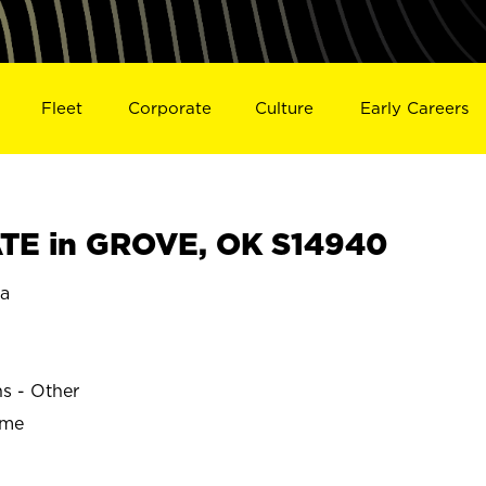
Fleet
Corporate
Culture
Early Careers
TE in GROVE, OK S14940
a
ns - Other
ime