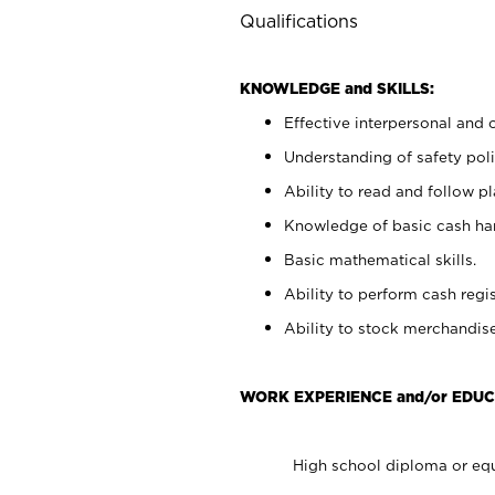
Qualifications
KNOWLEDGE and SKILLS:
Effective interpersonal and 
Understanding of safety poli
Ability to read and follow 
Knowledge of basic cash ha
Basic mathematical skills.
Ability to perform cash regis
Ability to stock merchandise
WORK EXPERIENCE and/or EDUC
High school diploma or equ