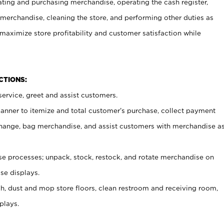
ating and purchasing merchandise, operating the cash register,
merchandise, cleaning the store, and performing other duties as
maximize store profitability and customer satisfaction while
NCTIONS:
ervice, greet and assist customers.
canner to itemize and total customer’s purchase, collect payment
ange, bag merchandise, and assist customers with merchandise a
 processes; unpack, stock, restock, and rotate merchandise on
se displays.
ash, dust and mop store floors, clean restroom and receiving room,
plays.