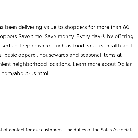
as been delivering value to shoppers for more than 80
shoppers Save time. Save money. Every day.® by offering
used and replenished, such as food, snacks, health and
s, basic apparel, housewares and seasonal items at
nient neighborhood locations. Learn more about Dollar
l.com/about-us.html
.
t of contact for our customers. The duties of the Sales Associate