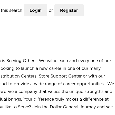
this search
Login
or
Register
n is Serving Others! We value each and every one of our
ooking to launch a new career in one of our many
istribution Centers, Store Support Center or with our
roud to provide a wide range of career opportunities. We
; we are a company that values the unique strengths and
ual brings. Your difference truly makes a difference at
u like to Serve? Join the Dollar General Journey and see