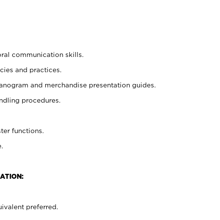
oral communication skills.
cies and practices.
planogram and merchandise presentation guides.
ndling procedures.
ter functions.
.
ATION:
ivalent preferred.