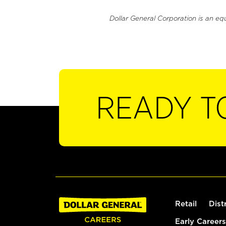
Dollar General Corporation is an eq
READY T
Retail
Dist
Early Careers