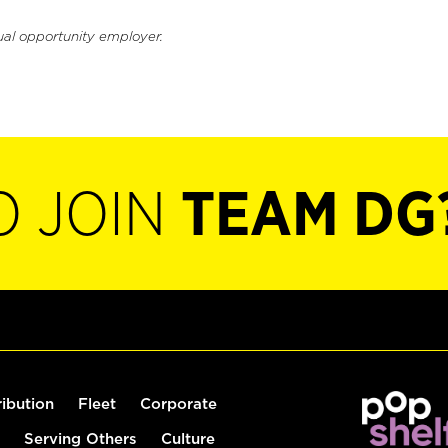
ual opportunity employer.
O JOIN
TEAM DG
ribution
Fleet
Corporate
Serving Others
Culture