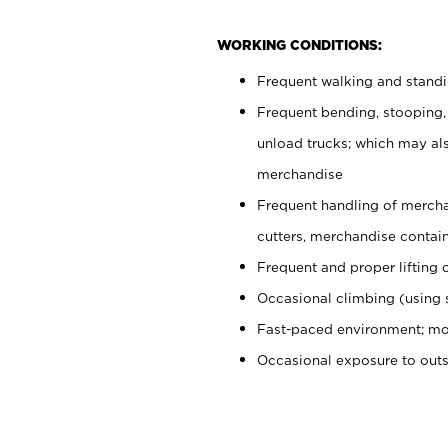
WORKING CONDITIONS:
Frequent walking and stand
Frequent bending, stooping,
unload trucks; which may also
merchandise
Frequent handling of mercha
cutters, merchandise containe
Frequent and proper lifting 
Occasional climbing (using s
Fast-paced environment; mo
Occasional exposure to out