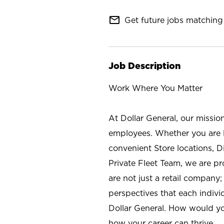
mail_outline
Get future jobs matching 
Job Description
Work Where You Matter
At Dollar General, our missio
employees. Whether you are l
convenient Store locations, D
Private Fleet Team, we are p
are not just a retail company
perspectives that each individ
Dollar General. How would yo
how your career can thrive.