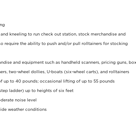
ing
 and kneeling to run check out station, stock merchandise and
 require the ability to push and/or pull rolltainers for stocking
ndise and equipment such as handheld scanners, pricing guns, bo
rs, two-wheel dollies, U-boats (six-wheel carts), and rolltainers
of up to 40 pounds; occasional lifting of up to 55 pounds
tep ladder) up to heights of six feet
derate noise level
side weather conditions