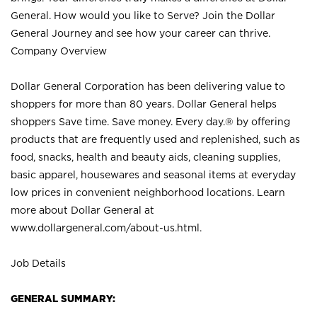
General. How would you like to Serve? Join the Dollar
General Journey and see how your career can thrive.
Company Overview
Dollar General Corporation has been delivering value to
shoppers for more than 80 years. Dollar General helps
shoppers Save time. Save money. Every day.® by offering
products that are frequently used and replenished, such as
food, snacks, health and beauty aids, cleaning supplies,
basic apparel, housewares and seasonal items at everyday
low prices in convenient neighborhood locations. Learn
more about Dollar General at
www.dollargeneral.com/about-us.html
.
Job Details
GENERAL SUMMARY: