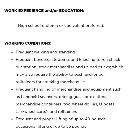
WORK EXPERIENCE and/or EDUCATION:
High school diploma or equivalent preferred.
WORKING CONDITIONS:
Frequent walking and standing
Frequent bending, stooping, and kneeling to run check
out station, stock merchandise and unload trucks; which
may also require the ability to push and/or pull
rolltainers for stocking merchandise
Frequent handling of merchandise and equipment such
as handheld scanners, pricing guns, box cutters,
merchandise containers, two-wheel dollies, U-boats
(six-wheel carts), and rolltainers
Frequent and proper lifting of up to 40 pounds;
occasional lifting of up to 55 pounds