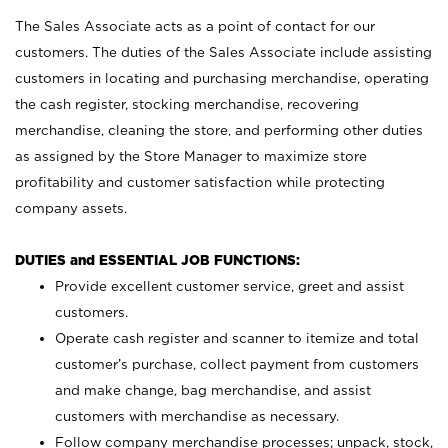
The Sales Associate acts as a point of contact for our
customers. The duties of the Sales Associate include assisting
customers in locating and purchasing merchandise, operating
the cash register, stocking merchandise, recovering
merchandise, cleaning the store, and performing other duties
as assigned by the Store Manager to maximize store
profitability and customer satisfaction while protecting
company assets.
DUTIES and ESSENTIAL JOB FUNCTIONS:
Provide excellent customer service, greet and assist
customers.
Operate cash register and scanner to itemize and total
customer’s purchase, collect payment from customers
and make change, bag merchandise, and assist
customers with merchandise as necessary.
Follow company merchandise processes; unpack, stock,