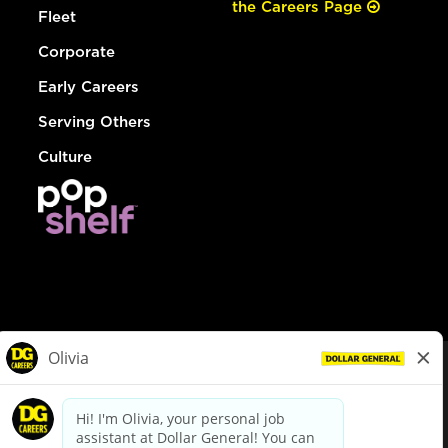
the Careers Page
Fleet
Corporate
Early Careers
Serving Others
Culture
© Dollar General 2026
To view the LA County Fair Chance Ordinance, click
here
dollargeneral.com
|
Privacy Policy
|
Terms & Conditions
|
Your Privacy Choices