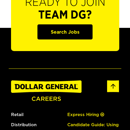
READY TO JOIN
TEAM DG?
Search Jobs
Retail
Express Hiring
Distribution
Candidate Guide: Using