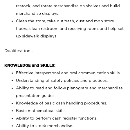
restock, and rotate merchandise on shelves and build
merchandise displays.
Clean the store, take out trash, dust and mop store
floors, clean restroom and receiving room, and help set
up sidewalk displays.
Qualifications
KNOWLEDGE and SKILLS:
Effective interpersonal and oral communication skills.
Understanding of safety policies and practices.
Ability to read and follow planogram and merchandise
presentation guides.
Knowledge of basic cash handling procedures.
Basic mathematical skills.
Ability to perform cash register functions.
Ability to stock merchandise.