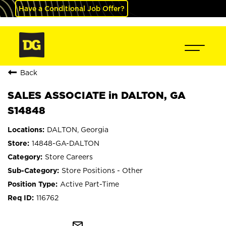
Have a Conditional Job Offer?
Back
SALES ASSOCIATE in DALTON, GA
S14848
DALTON, Georgia
14848-GA-DALTON
Store Careers
Store Positions - Other
Active Part-Time
116762
mail_outline