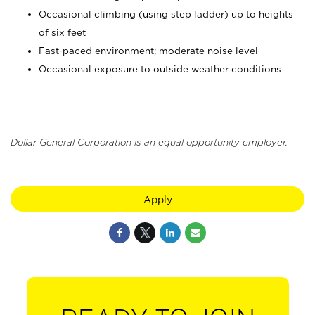
Occasional climbing (using step ladder) up to heights
of six feet
Fast-paced environment; moderate noise level
Occasional exposure to outside weather conditions
Dollar General Corporation is an equal opportunity employer.
Apply