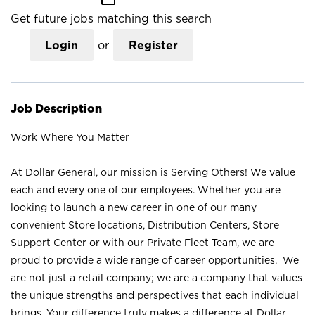
Get future jobs matching this search
Login
or
Register
Job Description
Work Where You Matter
At Dollar General, our mission is Serving Others! We value
each and every one of our employees. Whether you are
looking to launch a new career in one of our many
convenient Store locations, Distribution Centers, Store
Support Center or with our Private Fleet Team, we are
proud to provide a wide range of career opportunities. We
are not just a retail company; we are a company that values
the unique strengths and perspectives that each individual
brings. Your difference truly makes a difference at Dollar