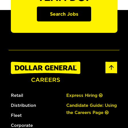
Search Jobs
Retail
Express Hiring
Distribution
Candidate Guide: Using
the Careers Page
Fleet
Corporate