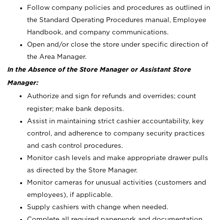
Follow company policies and procedures as outlined in
the Standard Operating Procedures manual, Employee
Handbook, and company communications.
Open and/or close the store under specific direction of
the Area Manager.
In the Absence of the Store Manager or Assistant Store
Manager:
Authorize and sign for refunds and overrides; count
register; make bank deposits.
Assist in maintaining strict cashier accountability, key
control, and adherence to company security practices
and cash control procedures.
Monitor cash levels and make appropriate drawer pulls
as directed by the Store Manager.
Monitor cameras for unusual activities (customers and
employees), if applicable.
Supply cashiers with change when needed.
Complete all required paperwork and documentation