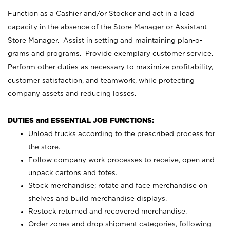
Function as a Cashier and/or Stocker and act in a lead
capacity in the absence of the Store Manager or Assistant
Store Manager. Assist in setting and maintaining plan-o-
grams and programs. Provide exemplary customer service.
Perform other duties as necessary to maximize profitability,
customer satisfaction, and teamwork, while protecting
company assets and reducing losses.
DUTIES and ESSENTIAL JOB FUNCTIONS:
Unload trucks according to the prescribed process for
the store.
Follow company work processes to receive, open and
unpack cartons and totes.
Stock merchandise; rotate and face merchandise on
shelves and build merchandise displays.
Restock returned and recovered merchandise.
Order zones and drop shipment categories, following