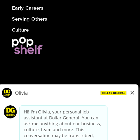
Early Careers
Serving Others
Culture
© Dollar General 2026
To view the LA County Fair Chance Ordinance, click
here
dollargeneral.com
|
Privacy Policy
|
Terms & Conditions
|
Your Privacy Choices
California Employee and Third Party Privacy Policy
|
California
Applicant Privacy Notice