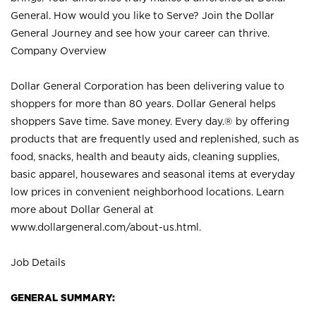
General. How would you like to Serve? Join the Dollar
General Journey and see how your career can thrive.
Company Overview
Dollar General Corporation has been delivering value to
shoppers for more than 80 years. Dollar General helps
shoppers Save time. Save money. Every day.® by offering
products that are frequently used and replenished, such as
food, snacks, health and beauty aids, cleaning supplies,
basic apparel, housewares and seasonal items at everyday
low prices in convenient neighborhood locations. Learn
more about Dollar General at
www.dollargeneral.com/about-us.html
.
Job Details
GENERAL SUMMARY: