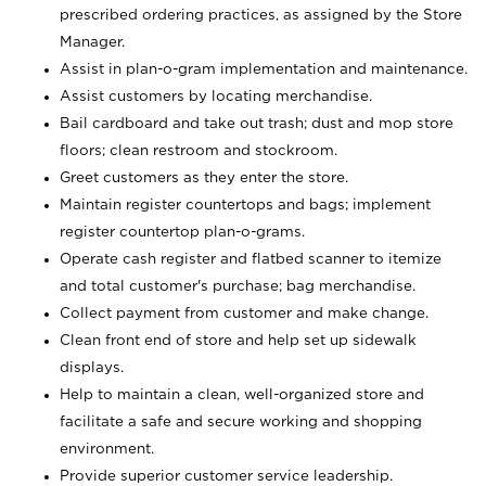
prescribed ordering practices, as assigned by the Store
Manager.
Assist in plan-o-gram implementation and maintenance.
Assist customers by locating merchandise.
Bail cardboard and take out trash; dust and mop store
floors; clean restroom and stockroom.
Greet customers as they enter the store.
Maintain register countertops and bags; implement
register countertop plan-o-grams.
Operate cash register and flatbed scanner to itemize
and total customer's purchase; bag merchandise.
Collect payment from customer and make change.
Clean front end of store and help set up sidewalk
displays.
Help to maintain a clean, well-organized store and
facilitate a safe and secure working and shopping
environment.
Provide superior customer service leadership.