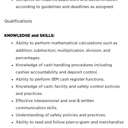
according to guidelines and deadlines as assigned.
Qualifications
KNOWLEDGE and SKILLS:
Ability to perform mathematical calculations such as
addition, subtraction, multiplication, division, and
percentages.
Knowledge of cash handling procedures including
cashier accountability and deposit control.
Ability to perform IBM cash register functions.
Knowledge of cash, facility and safety control policies
and practices.
Effective interpersonal and oral & written
communication skills.
Understanding of safety policies and practices.
Ability to read and follow plan-o-gram and merchandise