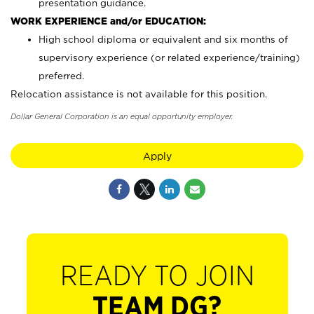
presentation guidance.
WORK EXPERIENCE and/or EDUCATION:
High school diploma or equivalent and six months of
supervisory experience (or related experience/training)
preferred.
Relocation assistance is not available for this position.
Dollar General Corporation is an equal opportunity employer.
Apply
READY TO JOIN
TEAM DG?