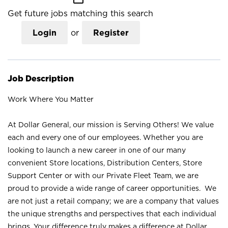
Get future jobs matching this search
Login
or
Register
Job Description
Work Where You Matter
At Dollar General, our mission is Serving Others! We value
each and every one of our employees. Whether you are
looking to launch a new career in one of our many
convenient Store locations, Distribution Centers, Store
Support Center or with our Private Fleet Team, we are
proud to provide a wide range of career opportunities. We
are not just a retail company; we are a company that values
the unique strengths and perspectives that each individual
brings. Your difference truly makes a difference at Dollar