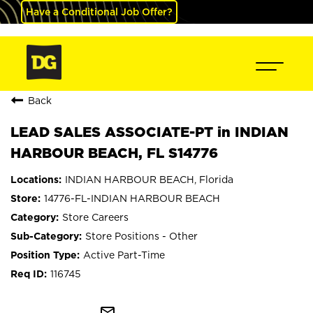
Have a Conditional Job Offer?
Back
LEAD SALES ASSOCIATE-PT in INDIAN
HARBOUR BEACH, FL S14776
INDIAN HARBOUR BEACH, Florida
14776-FL-INDIAN HARBOUR BEACH
Store Careers
Store Positions - Other
Active Part-Time
116745
mail_outline