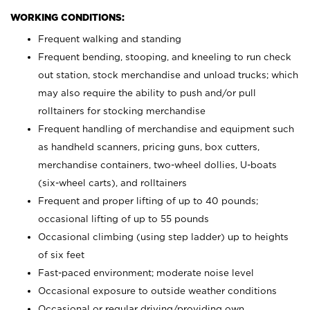
WORKING CONDITIONS:
Frequent walking and standing
Frequent bending, stooping, and kneeling to run check
out station, stock merchandise and unload trucks; which
may also require the ability to push and/or pull
rolltainers for stocking merchandise
Frequent handling of merchandise and equipment such
as handheld scanners, pricing guns, box cutters,
merchandise containers, two-wheel dollies, U-boats
(six-wheel carts), and rolltainers
Frequent and proper lifting of up to 40 pounds;
occasional lifting of up to 55 pounds
Occasional climbing (using step ladder) up to heights
of six feet
Fast-paced environment; moderate noise level
Occasional exposure to outside weather conditions
Occasional or regular driving/providing own