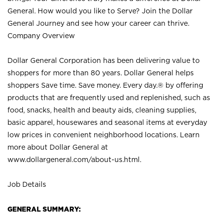
General. How would you like to Serve? Join the Dollar
General Journey and see how your career can thrive.
Company Overview
Dollar General Corporation has been delivering value to
shoppers for more than 80 years. Dollar General helps
shoppers Save time. Save money. Every day.® by offering
products that are frequently used and replenished, such as
food, snacks, health and beauty aids, cleaning supplies,
basic apparel, housewares and seasonal items at everyday
low prices in convenient neighborhood locations. Learn
more about Dollar General at
www.dollargeneral.com/about-us.html
.
Job Details
GENERAL SUMMARY: