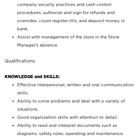
company security practices and cash control
procedures; authorize and sign for refunds and
overrides, count register tills, and deposit money in
bank.
Assist with management of the store in the Store
Manager’s absence.
Qualifications
KNOWLEDGE and SKILLS:
Effective interpersonal, written and oral communication
skills.
Ability to solve problems and deal with a variety of
situations.
Good organization skills with attention to detail.
Ability to read and interpret documents such as
diagrams, safety rules, operating and maintenance