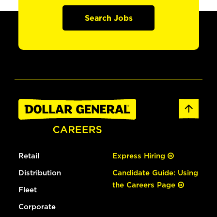
Search Jobs
Retail
Express Hiring
Distribution
Candidate Guide: Using
the Careers Page
Fleet
Corporate