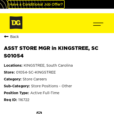
Have a Conditional Job Offer?
Back
ASST STORE MGR in KINGSTREE, SC
S01054
KINGSTREE, South Carolina
01054-SC-KINGSTREE
Store Careers
Store Positions - Other
Active Full-Time
116722
mail_outline