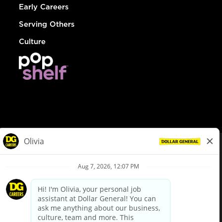
Early Careers
Serving Others
Culture
© Dollar General 2026
To view the LA County Fair Chance Ordinance, click
here
dollargeneral.com
|
Privacy Policy
|
Terms & Conditions
|
Your Privacy Choices
California Employee and Third Party Privacy Policy
|
California
Applicant Privacy Notice