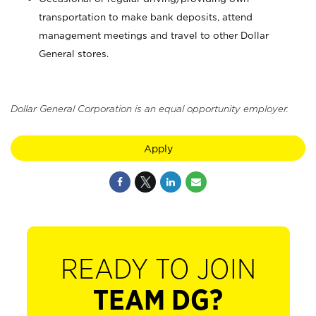
transportation to make bank deposits, attend
management meetings and travel to other Dollar
General stores.
Dollar General Corporation is an equal opportunity employer.
Apply
READY TO JOIN
TEAM DG?