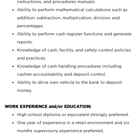
instructions, and procedures manuals.
Ability to perform mathematical calculations such as
addition, subtraction, multiplication, division, and
percentages.
Ability to perform cash register functions and generate
reports.
Knowledge of cash, facility, and safety control policies
and practices.
Knowledge of cash handling procedures including
cashier accountability and deposit control.
Ability to drive own vehicle to the bank to deposit
money.
WORK EXPERIENCE and/or EDUCATION:
High school diploma or equivalent strongly preferred.
One year of experience in a retail environment and six
months supervisory experience preferred.