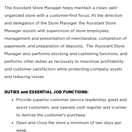
The Assistant Store Manager helps maintain a clean, well-
organized store with a customer-first focus. At the direction
and delegation of the Store Manager, the Assistant Store
Manager assists with supervision of store employees,
management and presentation of merchandise, completion of
paperwork, and preparation of deposits. The Assistant Store
Manager also performs stocking and cashiering functions, and
performs other duties as necessary to maximize profitability
and customer satisfaction while protecting company assets
and reducing losses.
DUTIES and ESSENTIAL JOB FUNCTIONS:
Provide superior customer service leadership; greet and
assist customers, and operate cash register and scanner
to itemize the customer’s purchase.
Open and close the store a minimum of two days per
week.