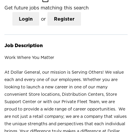
Get future jobs matching this search
Login
or
Register
Job Description
Work Where You Matter
At Dollar General, our mission is Serving Others! We value
each and every one of our employees. Whether you are
looking to launch a new career in one of our many
convenient Store locations, Distribution Centers, Store
Support Center or with our Private Fleet Team, we are
proud to provide a wide range of career opportunities. We
are not just a retail company; we are a company that values
the unique strengths and perspectives that each individual
brings. Your difference truly makes a difference at Dollar