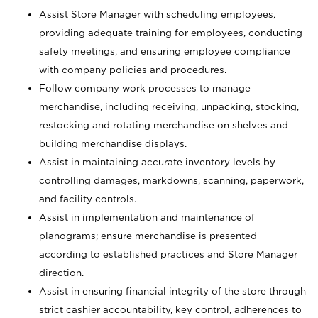
Assist Store Manager with scheduling employees,
providing adequate training for employees, conducting
safety meetings, and ensuring employee compliance
with company policies and procedures.
Follow company work processes to manage
merchandise, including receiving, unpacking, stocking,
restocking and rotating merchandise on shelves and
building merchandise displays.
Assist in maintaining accurate inventory levels by
controlling damages, markdowns, scanning, paperwork,
and facility controls.
Assist in implementation and maintenance of
planograms; ensure merchandise is presented
according to established practices and Store Manager
direction.
Assist in ensuring financial integrity of the store through
strict cashier accountability, key control, adherences to