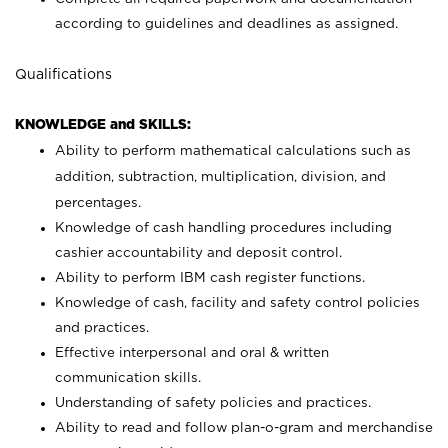
according to guidelines and deadlines as assigned.
Qualifications
KNOWLEDGE and SKILLS:
Ability to perform mathematical calculations such as
addition, subtraction, multiplication, division, and
percentages.
Knowledge of cash handling procedures including
cashier accountability and deposit control.
Ability to perform IBM cash register functions.
Knowledge of cash, facility and safety control policies
and practices.
Effective interpersonal and oral & written
communication skills.
Understanding of safety policies and practices.
Ability to read and follow plan-o-gram and merchandise