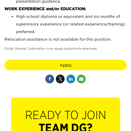
presentation guidance.
WORK EXPERIENCE and/or EDUCATION:
High school diploma or equivalent and six months of
supervisory experience (or related experience/training)
preferred.
Relocation assistance is not available for this position.
Dollar General Corporation is an equal opportunity employer.
Apply
READY TO JOIN
TEAM DG?