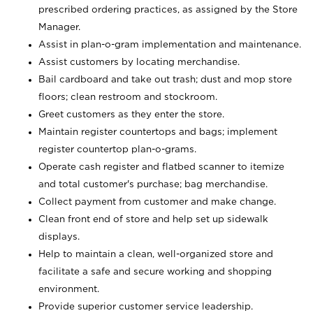
prescribed ordering practices, as assigned by the Store
Manager.
Assist in plan-o-gram implementation and maintenance.
Assist customers by locating merchandise.
Bail cardboard and take out trash; dust and mop store
floors; clean restroom and stockroom.
Greet customers as they enter the store.
Maintain register countertops and bags; implement
register countertop plan-o-grams.
Operate cash register and flatbed scanner to itemize
and total customer's purchase; bag merchandise.
Collect payment from customer and make change.
Clean front end of store and help set up sidewalk
displays.
Help to maintain a clean, well-organized store and
facilitate a safe and secure working and shopping
environment.
Provide superior customer service leadership.