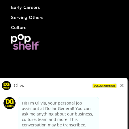
Early Careers
Serving Others
Culture
© Dollar General 2026
To view the LA County Fair Chance Ordinance, click
here
dollargeneral.com
|
Privacy Policy
|
Terms & Conditions
|
Your Privacy Choices
California Employee and Third Party Privacy Policy
|
California
Applicant Privacy Notice