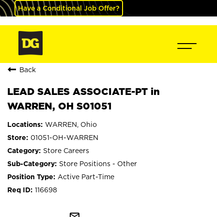
Have a Conditional Job Offer?
Back
LEAD SALES ASSOCIATE-PT in
WARREN, OH S01051
WARREN, Ohio
01051-OH-WARREN
Store Careers
Store Positions - Other
Active Part-Time
116698
mail_outline