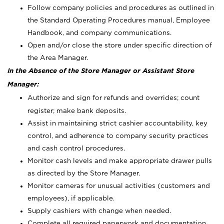
Follow company policies and procedures as outlined in
the Standard Operating Procedures manual, Employee
Handbook, and company communications.
Open and/or close the store under specific direction of
the Area Manager.
In the Absence of the Store Manager or Assistant Store
Manager:
Authorize and sign for refunds and overrides; count
register; make bank deposits.
Assist in maintaining strict cashier accountability, key
control, and adherence to company security practices
and cash control procedures.
Monitor cash levels and make appropriate drawer pulls
as directed by the Store Manager.
Monitor cameras for unusual activities (customers and
employees), if applicable.
Supply cashiers with change when needed.
Complete all required paperwork and documentation