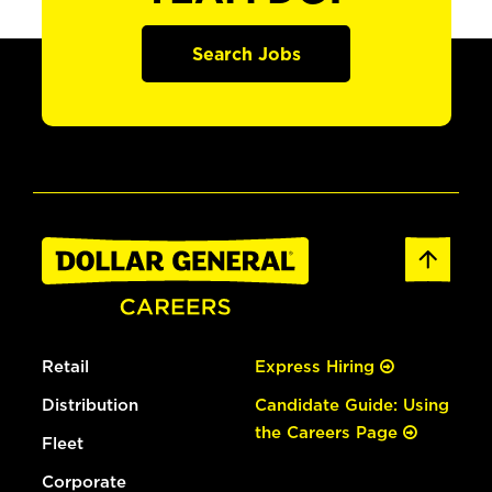
Search Jobs
Retail
Express Hiring
Distribution
Candidate Guide: Using
the Careers Page
Fleet
Corporate