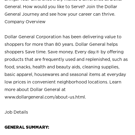
General. How would you like to Serve? Join the Dollar
General Journey and see how your career can thrive.
Company Overview
Dollar General Corporation has been delivering value to
shoppers for more than 80 years. Dollar General helps
shoppers Save time. Save money. Every day.® by offering
products that are frequently used and replenished, such as
food, snacks, health and beauty aids, cleaning supplies,
basic apparel, housewares and seasonal items at everyday
low prices in convenient neighborhood locations. Learn
more about Dollar General at
www.dollargeneral.com/about-us.html
.
Job Details
GENERAL SUMMARY: