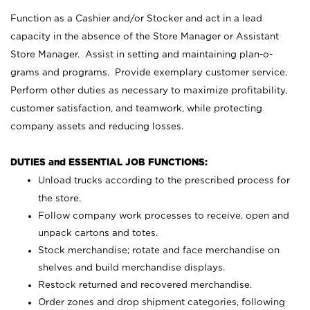
Function as a Cashier and/or Stocker and act in a lead
capacity in the absence of the Store Manager or Assistant
Store Manager. Assist in setting and maintaining plan-o-
grams and programs. Provide exemplary customer service.
Perform other duties as necessary to maximize profitability,
customer satisfaction, and teamwork, while protecting
company assets and reducing losses.
DUTIES and ESSENTIAL JOB FUNCTIONS:
Unload trucks according to the prescribed process for
the store.
Follow company work processes to receive, open and
unpack cartons and totes.
Stock merchandise; rotate and face merchandise on
shelves and build merchandise displays.
Restock returned and recovered merchandise.
Order zones and drop shipment categories, following