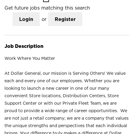
Get future jobs matching this search
Login
or
Register
Job Description
Work Where You Matter
At Dollar General, our mission is Serving Others! We value
each and every one of our employees. Whether you are
looking to launch a new career in one of our many
convenient Store locations, Distribution Centers, Store
Support Center or with our Private Fleet Team, we are
proud to provide a wide range of career opportunities. We
are not just a retail company; we are a company that values
the unique strengths and perspectives that each individual
brings. Your difference truly makes a difference at Dollar