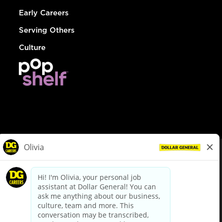
Early Careers
Serving Others
Culture
© Dollar General 2026
To view the LA County Fair Chance Ordinance, click
here
dollargeneral.com
|
Privacy Policy
|
Terms & Conditions
|
Your Privacy Choices
California Employee and Third Party Privacy Policy
|
California
Applicant Privacy Notice