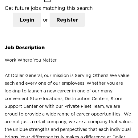
Get future jobs matching this search
Login
or
Register
Job Description
Work Where You Matter
At Dollar General, our mission is Serving Others! We value
each and every one of our employees. Whether you are
looking to launch a new career in one of our many
convenient Store locations, Distribution Centers, Store
Support Center or with our Private Fleet Team, we are
proud to provide a wide range of career opportunities. We
are not just a retail company; we are a company that values
the unique strengths and perspectives that each individual
brings. Your difference truly makes a difference at Dollar