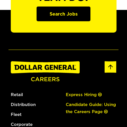
Search Jobs
Retail
Express Hiring
Distribution
Candidate Guide: Using
the Careers Page
Fleet
Corporate