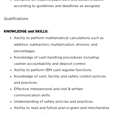
according to guidelines and deadlines as assigned.
Qualifications
KNOWLEDGE and SKILLS:
Ability to perform mathematical calculations such as
addition, subtraction, multiplication, division, and
percentages.
Knowledge of cash handling procedures including
cashier accountability and deposit control.
Ability to perform IBM cash register functions.
Knowledge of cash, facility and safety control policies
and practices.
Effective interpersonal and oral & written
communication skills.
Understanding of safety policies and practices.
Ability to read and follow plan-o-gram and merchandise