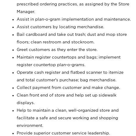
prescribed ordering practices, as assigned by the Store
Manager.
Assist in plan-o-gram implementation and maintenance.
Assist customers by locating merchandise.
Bail cardboard and take out trash; dust and mop store
floors; clean restroom and stockroom.
Greet customers as they enter the store.
Maintain register countertops and bags; implement
register countertop plan-o-grams.
Operate cash register and flatbed scanner to itemize
and total customer's purchase; bag merchandise.
Collect payment from customer and make change.
Clean front end of store and help set up sidewalk
displays.
Help to maintain a clean, well-organized store and
facilitate a safe and secure working and shopping
environment.
Provide superior customer service leadership.