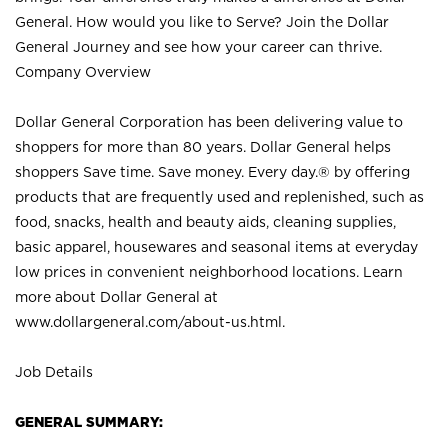
General. How would you like to Serve? Join the Dollar
General Journey and see how your career can thrive.
Company Overview
Dollar General Corporation has been delivering value to
shoppers for more than 80 years. Dollar General helps
shoppers Save time. Save money. Every day.® by offering
products that are frequently used and replenished, such as
food, snacks, health and beauty aids, cleaning supplies,
basic apparel, housewares and seasonal items at everyday
low prices in convenient neighborhood locations. Learn
more about Dollar General at
www.dollargeneral.com/about-us.html
.
Job Details
GENERAL SUMMARY: