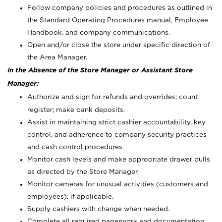
Follow company policies and procedures as outlined in
the Standard Operating Procedures manual, Employee
Handbook, and company communications.
Open and/or close the store under specific direction of
the Area Manager.
In the Absence of the Store Manager or Assistant Store
Manager:
Authorize and sign for refunds and overrides; count
register; make bank deposits.
Assist in maintaining strict cashier accountability, key
control, and adherence to company security practices
and cash control procedures.
Monitor cash levels and make appropriate drawer pulls
as directed by the Store Manager.
Monitor cameras for unusual activities (customers and
employees), if applicable.
Supply cashiers with change when needed.
Complete all required paperwork and documentation