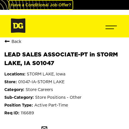
Have a Conditional Job Offer?
Back
LEAD SALES ASSOCIATE-PT in STORM
LAKE, IA S01047
STORM LAKE, Iowa
01047-IA-STORM LAKE
Store Careers
Store Positions - Other
Active Part-Time
116689
mail_outline