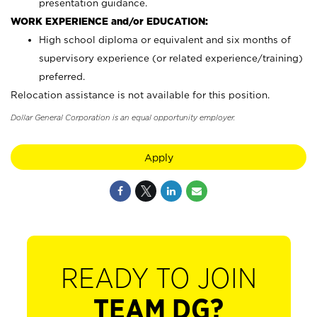
presentation guidance.
WORK EXPERIENCE and/or EDUCATION:
High school diploma or equivalent and six months of
supervisory experience (or related experience/training)
preferred.
Relocation assistance is not available for this position.
Dollar General Corporation is an equal opportunity employer.
Apply
READY TO JOIN
TEAM DG?