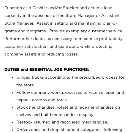
Function as a Cashier and/or Stocker and act in a lead
capacity in the absence of the Store Manager or Assistant
Store Manager. Assist in setting and maintaining plan-o-
grams and programs. Provide exemplary customer service.
Perform other duties as necessary to maximize profitability,
customer satisfaction, and teamwork, while protecting
company assets and reducing losses.
DUTIES and ESSENTIAL JOB FUNCTIONS:
Unload trucks according to the prescribed process for
the store.
Follow company work processes to receive, open and
unpack cartons and totes.
Stock merchandise; rotate and face merchandise on
shelves and build merchandise displays.
Restock returned and recovered merchandise.
Order zones and drop shipment categories, following