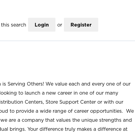
this search
Login
or
Register
n is Serving Others! We value each and every one of our
ooking to launch a new career in one of our many
istribution Centers, Store Support Center or with our
roud to provide a wide range of career opportunities. We
; we are a company that values the unique strengths and
ual brings. Your difference truly makes a difference at