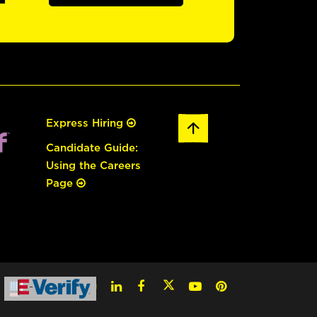
Express Hiring
Candidate Guide:
Using the Careers
Page