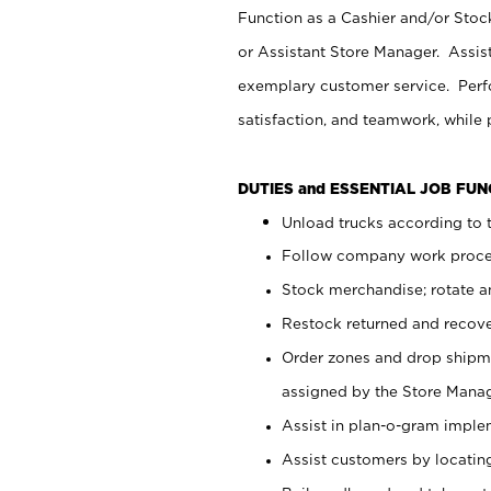
Function as a Cashier and/or Stock
or Assistant Store Manager. Assis
exemplary customer service. Perfo
satisfaction, and teamwork, while
DUTIES and ESSENTIAL JOB FU
Unload trucks according to t
Follow company work proces
Stock merchandise; rotate a
Restock returned and recov
Order zones and drop shipme
assigned by the Store Manag
Assist in plan-o-gram impl
Assist customers by locatin