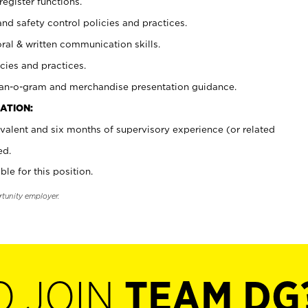
register functions.
and safety control policies and practices.
oral & written communication skills.
cies and practices.
plan-o-gram and merchandise presentation guidance.
ATION:
valent and six months of supervisory experience (or related
ed.
ble for this position.
rtunity employer.
O JOIN
TEAM DG