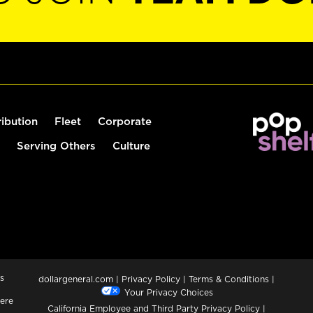
ribution
Fleet
Corporate
Serving Others
Culture
s
dollargeneral.com
|
Privacy Policy
|
Terms & Conditions
|
Your Privacy Choices
ere
California Employee and Third Party Privacy Policy
|