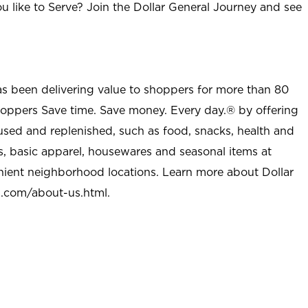
u like to Serve? Join the Dollar General Journey and see
as been delivering value to shoppers for more than 80
shoppers Save time. Save money. Every day.® by offering
used and replenished, such as food, snacks, health and
s, basic apparel, housewares and seasonal items at
nient neighborhood locations. Learn more about Dollar
l.com/about-us.html
.