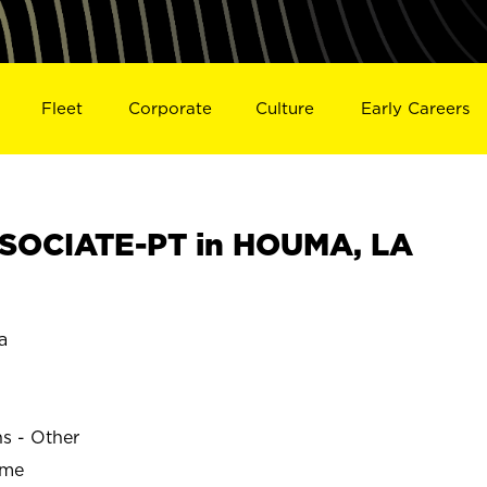
Fleet
Corporate
Culture
Early Careers
SOCIATE-PT in HOUMA, LA
a
ns - Other
ime