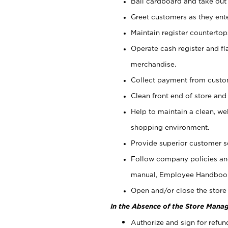
Bail cardboard and take out
Greet customers as they ente
Maintain register counterto
Operate cash register and fl
merchandise.
Collect payment from cust
Clean front end of store and
Help to maintain a clean, we
shopping environment.
Provide superior customer s
Follow company policies and
manual, Employee Handboo
Open and/or close the store 
In the Absence of the Store Manag
Authorize and sign for refun