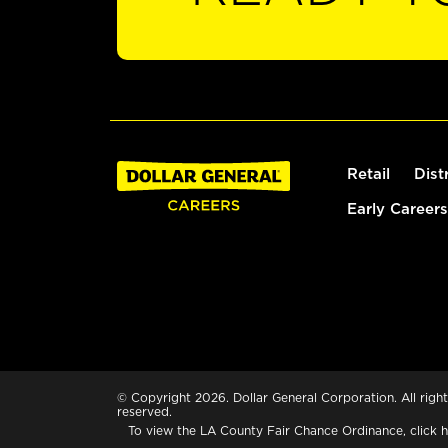
Retail
Dist
Early Careers
© Copyright 2026. Dollar General Corporation. All right
reserved.
To view the LA County Fair Chance Ordinance, click
h