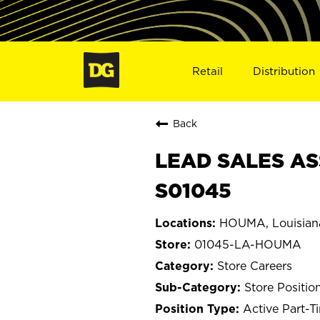
Retail
Distribution
Back
LEAD SALES AS
S01045
HOUMA, Louisian
01045-LA-HOUMA
Store Careers
Store Positio
Active Part-T