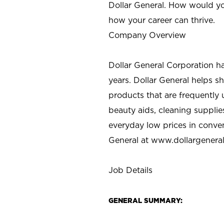
Dollar General. How would yo
how your career can thrive.
Company Overview
Dollar General Corporation h
years. Dollar General helps 
products that are frequently 
beauty aids, cleaning supplie
everyday low prices in conve
General at
www.dollargenera
Job Details
GENERAL SUMMARY: