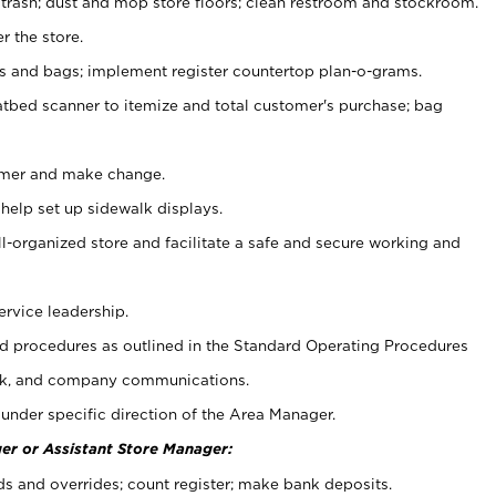
 trash; dust and mop store floors; clean restroom and stockroom.
r the store.
ps and bags; implement register countertop plan-o-grams.
atbed scanner to itemize and total customer's purchase; bag
omer and make change.
 help set up sidewalk displays.
ll-organized store and facilitate a safe and secure working and
ervice leadership.
 procedures as outlined in the Standard Operating Procedures
k, and company communications.
under specific direction of the Area Manager.
er or Assistant Store Manager:
ds and overrides; count register; make bank deposits.