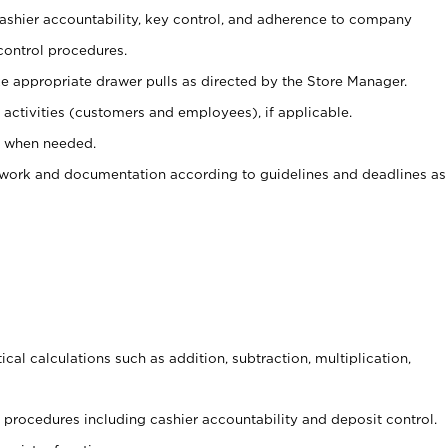
 cashier accountability, key control, and adherence to company
control procedures.
e appropriate drawer pulls as directed by the Store Manager.
activities (customers and employees), if applicable.
e when needed.
rwork and documentation according to guidelines and deadlines as
cal calculations such as addition, subtraction, multiplication,
procedures including cashier accountability and deposit control.