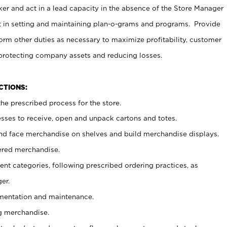
er and act in a lead capacity in the absence of the Store Manager
t in setting and maintaining plan-o-grams and programs. Provide
rm other duties as necessary to maximize profitability, customer
 protecting company assets and reducing losses.
NCTIONS:
he prescribed process for the store.
ses to receive, open and unpack cartons and totes.
nd face merchandise on shelves and build merchandise displays.
ered merchandise.
nt categories, following prescribed ordering practices, as
er.
ementation and maintenance.
g merchandise.