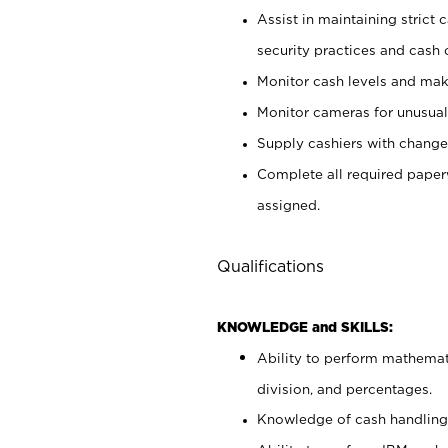
Assist in maintaining strict
security practices and cash 
Monitor cash levels and mak
Monitor cameras for unusual 
Supply cashiers with chang
Complete all required pape
assigned.
Qualifications
KNOWLEDGE and SKILLS:
Ability to perform mathemati
division, and percentages.
Knowledge of cash handling 