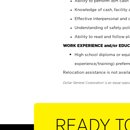
Ability to perform IBM cash 
Knowledge of cash, facility 
Effective interpersonal and 
Understanding of safety poli
Ability to read and follow 
WORK EXPERIENCE and/or EDUC
High school diploma or equi
experience/training) preferr
Relocation assistance is not availa
Dollar General Corporation is an equal oppo
READY T