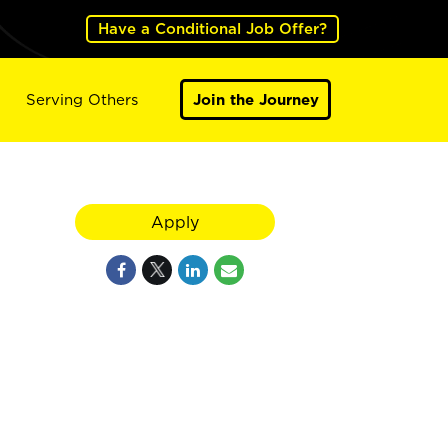
Have a Conditional Job Offer?
Serving Others
Join the Journey
Apply