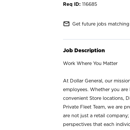
116685
mail_outline
Get future jobs matching 
Job Description
Work Where You Matter
At Dollar General, our missio
employees. Whether you are l
convenient Store locations, D
Private Fleet Team, we are p
are not just a retail company
perspectives that each individ