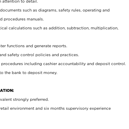
 attention to detail.
t documents such as diagrams, safety rules, operating and
nd procedures manuals.
cal calculations such as addition, subtraction, multiplication,
ster functions and generate reports.
and safety control policies and practices.
procedures including cashier accountability and deposit control.
 to the bank to deposit money.
ATION:
alent strongly preferred.
 retail environment and six months supervisory experience