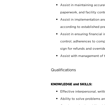
Assist in maintaining accur
paperwork, and facility contr
Assist in implementation an
according to established pr
Assist in ensuring financial i
control, adherences to comp
sign for refunds and override
Assist with management of t
Qualifications
KNOWLEDGE and SKILLS:
Effective interpersonal, writ
Ability to solve problems and