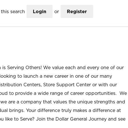
this search
Login
or
Register
n is Serving Others! We value each and every one of our
ooking to launch a new career in one of our many
istribution Centers, Store Support Center or with our
roud to provide a wide range of career opportunities. We
; we are a company that values the unique strengths and
ual brings. Your difference truly makes a difference at
u like to Serve? Join the Dollar General Journey and see