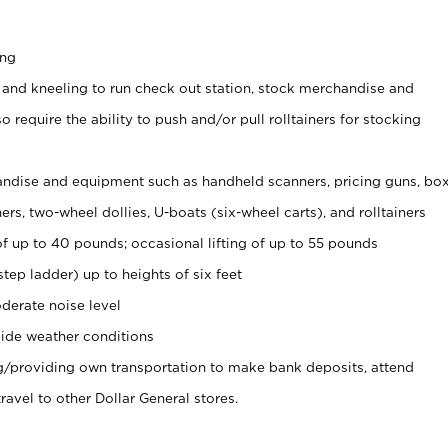
ing
 and kneeling to run check out station, stock merchandise and
 require the ability to push and/or pull rolltainers for stocking
ndise and equipment such as handheld scanners, pricing guns, bo
rs, two-wheel dollies, U-boats (six-wheel carts), and rolltainers
of up to 40 pounds; occasional lifting of up to 55 pounds
tep ladder) up to heights of six feet
derate noise level
ide weather conditions
ng/providing own transportation to make bank deposits, attend
vel to other Dollar General stores.