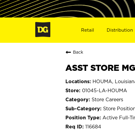
Retail
Distribution
Back
ASST STORE MG
HOUMA, Louisian
01045-LA-HOUMA
Store Careers
Store Positio
Active Full-T
116684