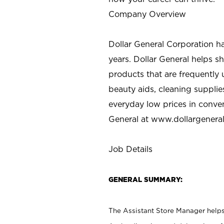
Company Overview
Dollar General Corporation h
years. Dollar General helps 
products that are frequently 
beauty aids, cleaning supplie
everyday low prices in conve
General at
www.dollargenera
Job Details
GENERAL SUMMARY:
The Assistant Store Manager helps 