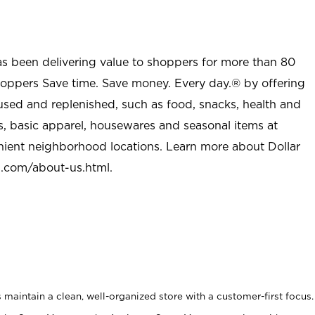
as been delivering value to shoppers for more than 80
shoppers Save time. Save money. Every day.® by offering
used and replenished, such as food, snacks, health and
s, basic apparel, housewares and seasonal items at
nient neighborhood locations. Learn more about Dollar
l.com/about-us.html
.
maintain a clean, well-organized store with a customer-first focus.