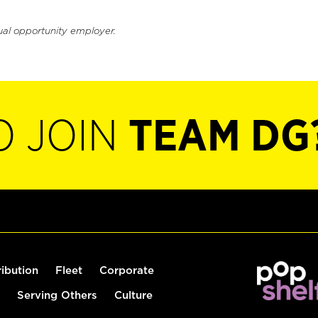
ual opportunity employer.
O JOIN
TEAM DG
ribution
Fleet
Corporate
Serving Others
Culture