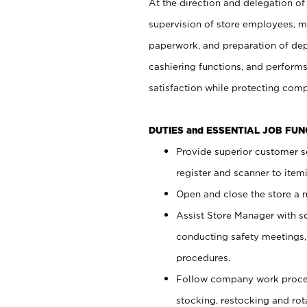
At the direction and delegation of
supervision of store employees, 
paperwork, and preparation of dep
cashiering functions, and performs
satisfaction while protecting com
DUTIES and ESSENTIAL JOB FU
Provide superior customer s
register and scanner to item
Open and close the store a
Assist Store Manager with s
conducting safety meetings
procedures.
Follow company work proces
stocking, restocking and ro