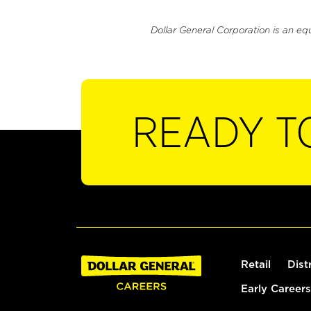
Dollar General Corporation is an eq
READY T
Retail
Dist
Early Careers