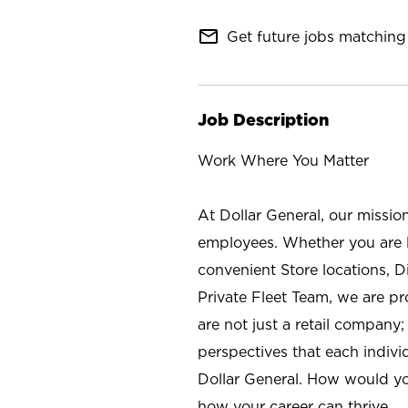
mail_outline
Get future jobs matching 
Job Description
Work Where You Matter
At Dollar General, our missio
employees. Whether you are l
convenient Store locations, D
Private Fleet Team, we are p
are not just a retail company
perspectives that each individ
Dollar General. How would yo
how your career can thrive.