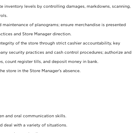
ate inventory levels by controlling damages, markdowns, scanning,
ols.
d maintenance of planograms; ensure merchandise is presented
actices and Store Manager direction.
ntegrity of the store through strict cashier accountability, key
any security practices and cash control procedures; authorize and
s, count register tills, and deposit money in bank.
he store in the Store Manager’s absence.
ten and oral communication skills.
 deal with a variety of situations.