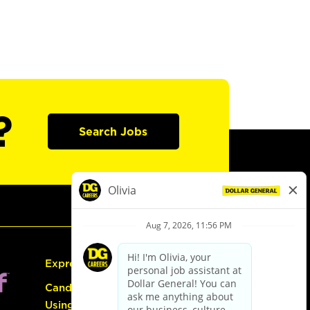
?
Search Jobs
Express Hiring
Candidate Guide:
Using the Careers