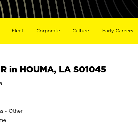
Fleet
Corporate
Culture
Early Careers
R in HOUMA, LA S01045
a
ns - Other
ime