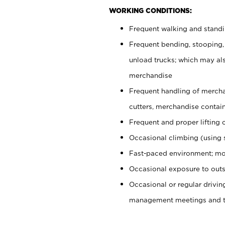
WORKING CONDITIONS:
Frequent walking and stand
Frequent bending, stooping,
unload trucks; which may also
merchandise
Frequent handling of mercha
cutters, merchandise containe
Frequent and proper lifting 
Occasional climbing (using s
Fast-paced environment; mo
Occasional exposure to outs
Occasional or regular drivi
management meetings and tra