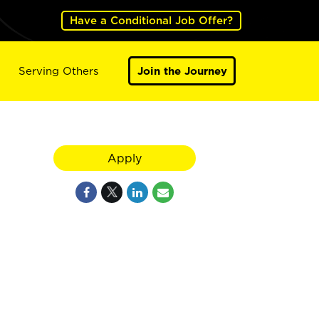
Have a Conditional Job Offer?
Serving Others
Join the Journey
Apply