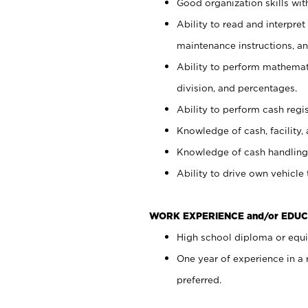
Good organization skills with
Ability to read and interpre
maintenance instructions, a
Ability to perform mathemati
division, and percentages.
Ability to perform cash regi
Knowledge of cash, facility, 
Knowledge of cash handling 
Ability to drive own vehicle
WORK EXPERIENCE and/or EDUC
High school diploma or equiv
One year of experience in a
preferred.