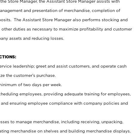
 the Store Manager, the Assistant Store Manager assists with
management and presentation of merchandise, completion of
osits. The Assistant Store Manager also performs stocking and
 other duties as necessary to maximize profitability and customer
pany assets and reducing losses.
NCTIONS:
ervice leadership; greet and assist customers, and operate cash
ize the customer’s purchase.
 minimum of two days per week.
cheduling employees, providing adequate training for employees,
, and ensuring employee compliance with company policies and
ses to manage merchandise, including receiving, unpacking,
tating merchandise on shelves and building merchandise displays.