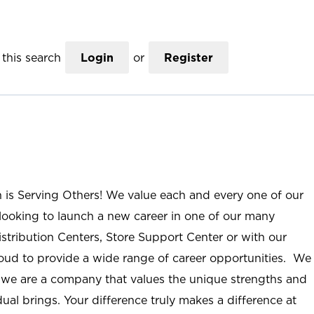
this search
Login
or
Register
n is Serving Others! We value each and every one of our
ooking to launch a new career in one of our many
istribution Centers, Store Support Center or with our
roud to provide a wide range of career opportunities. We
; we are a company that values the unique strengths and
ual brings. Your difference truly makes a difference at