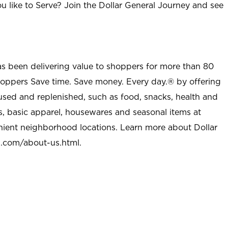
u like to Serve? Join the Dollar General Journey and see
as been delivering value to shoppers for more than 80
shoppers Save time. Save money. Every day.® by offering
used and replenished, such as food, snacks, health and
s, basic apparel, housewares and seasonal items at
nient neighborhood locations. Learn more about Dollar
l.com/about-us.html
.