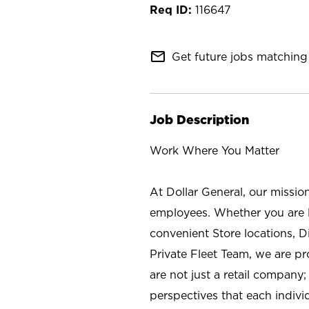
116647
mail_outline
Get future jobs matching 
Job Description
Work Where You Matter
At Dollar General, our missio
employees. Whether you are l
convenient Store locations, D
Private Fleet Team, we are p
are not just a retail company
perspectives that each individ