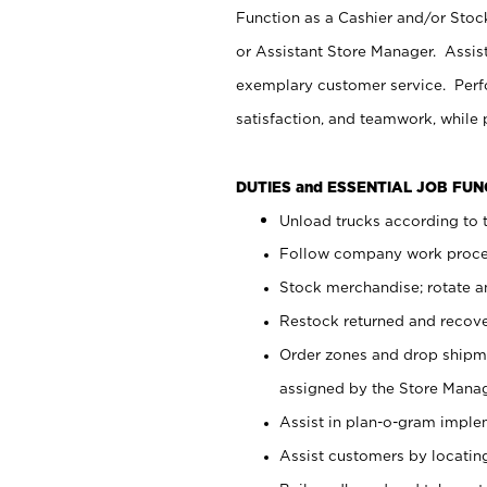
Function as a Cashier and/or Stock
or Assistant Store Manager. Assis
exemplary customer service. Perfo
satisfaction, and teamwork, while
DUTIES and ESSENTIAL JOB FU
Unload trucks according to t
Follow company work proces
Stock merchandise; rotate a
Restock returned and recov
Order zones and drop shipme
assigned by the Store Manag
Assist in plan-o-gram impl
Assist customers by locatin