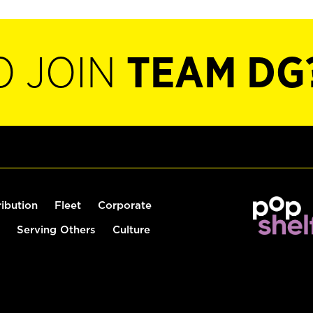
O JOIN
TEAM DG
ribution
Fleet
Corporate
Serving Others
Culture