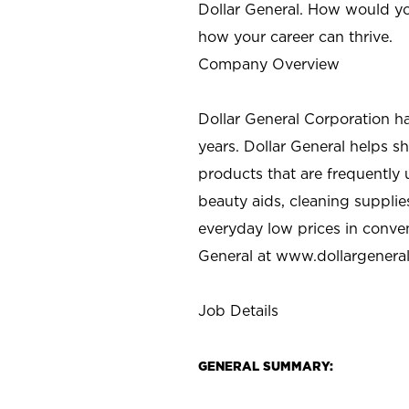
Dollar General. How would yo
how your career can thrive.
Company Overview
Dollar General Corporation h
years. Dollar General helps 
products that are frequently 
beauty aids, cleaning supplie
everyday low prices in conve
General at
www.dollargenera
Job Details
GENERAL SUMMARY: