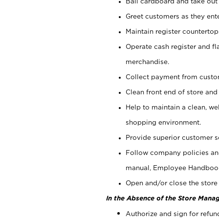
Bail cardboard and take out
Greet customers as they ente
Maintain register counterto
Operate cash register and fl
merchandise.
Collect payment from cust
Clean front end of store and
Help to maintain a clean, we
shopping environment.
Provide superior customer s
Follow company policies and
manual, Employee Handboo
Open and/or close the store 
In the Absence of the Store Manag
Authorize and sign for refun