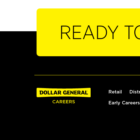
READY T
Retail
Dist
Early Careers