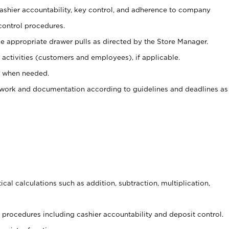
 cashier accountability, key control, and adherence to company
control procedures.
e appropriate drawer pulls as directed by the Store Manager.
activities (customers and employees), if applicable.
e when needed.
rwork and documentation according to guidelines and deadlines as
cal calculations such as addition, subtraction, multiplication,
procedures including cashier accountability and deposit control.