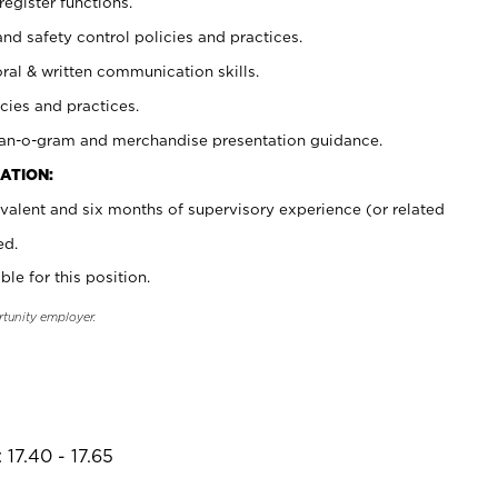
register functions.
and safety control policies and practices.
oral & written communication skills.
cies and practices.
plan-o-gram and merchandise presentation guidance.
ATION:
valent and six months of supervisory experience (or related
ed.
ble for this position.
rtunity employer.
17.40 - 17.65