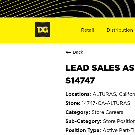
Retail
Distribution
Back
LEAD SALES AS
S14747
ALTURAS, Califor
14747-CA-ALTURAS
Store Careers
Store Positio
Active Part-T