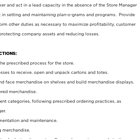
er and act in a lead capacity in the absence of the Store Manager
t in setting and maintaining plan-o-grams and programs. Provide
rm other duties as necessary to maximize profitability, customer
 protecting company assets and reducing losses.
NCTIONS:
he prescribed process for the store.
ses to receive, open and unpack cartons and totes.
nd face merchandise on shelves and build merchandise displays.
ered merchandise.
nt categories, following prescribed ordering practices, as
er.
ementation and maintenance.
g merchandise.