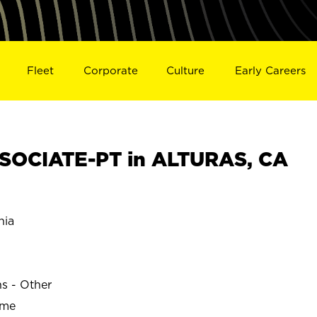
Fleet
Corporate
Culture
Early Careers
SOCIATE-PT in ALTURAS, CA
nia
ns - Other
ime