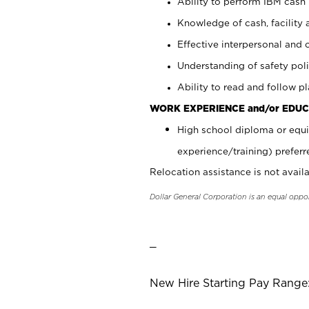
Ability to perform IBM cash 
Knowledge of cash, facility 
Effective interpersonal and 
Understanding of safety poli
Ability to read and follow 
WORK EXPERIENCE and/or EDUC
High school diploma or equi
experience/training) preferr
Relocation assistance is not availa
Dollar General Corporation is an equal oppo
_
New Hire Starting Pay Range: 