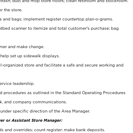
 trash; dust and mop store floors; clean restroom and stockroom.
r the store.
ps and bags; implement register countertop plan-o-grams.
atbed scanner to itemize and total customer's purchase; bag
omer and make change.
 help set up sidewalk displays.
ll-organized store and facilitate a safe and secure working and
ervice leadership.
 procedures as outlined in the Standard Operating Procedures
k, and company communications.
under specific direction of the Area Manager.
er or Assistant Store Manager:
ds and overrides; count register; make bank deposits.