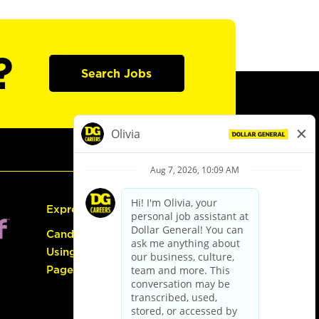
?
Search Jobs
Express Hiring
Candidate Guide:
Using the Careers
Page