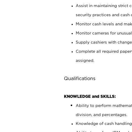
Assist in maintaining strict
security practices and cash 
Monitor cash levels and mak
Monitor cameras for unusual 
Supply cashiers with chang
Complete all required pape
assigned.
Qualifications
KNOWLEDGE and SKILLS:
Ability to perform mathemati
division, and percentages.
Knowledge of cash handling 