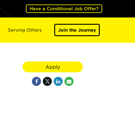
Have a Conditional Job Offer?
Serving Others
Join the Journey
Apply