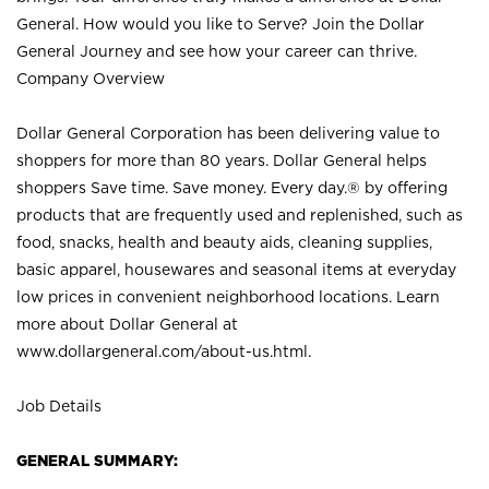
General. How would you like to Serve? Join the Dollar
General Journey and see how your career can thrive.
Company Overview
Dollar General Corporation has been delivering value to
shoppers for more than 80 years. Dollar General helps
shoppers Save time. Save money. Every day.® by offering
products that are frequently used and replenished, such as
food, snacks, health and beauty aids, cleaning supplies,
basic apparel, housewares and seasonal items at everyday
low prices in convenient neighborhood locations. Learn
more about Dollar General at
www.dollargeneral.com/about-us.html
.
Job Details
GENERAL SUMMARY: