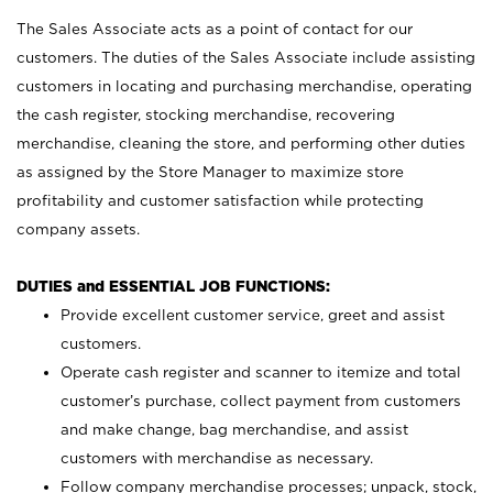
The Sales Associate acts as a point of contact for our
customers. The duties of the Sales Associate include assisting
customers in locating and purchasing merchandise, operating
the cash register, stocking merchandise, recovering
merchandise, cleaning the store, and performing other duties
as assigned by the Store Manager to maximize store
profitability and customer satisfaction while protecting
company assets.
DUTIES and ESSENTIAL JOB FUNCTIONS:
Provide excellent customer service, greet and assist
customers.
Operate cash register and scanner to itemize and total
customer’s purchase, collect payment from customers
and make change, bag merchandise, and assist
customers with merchandise as necessary.
Follow company merchandise processes; unpack, stock,