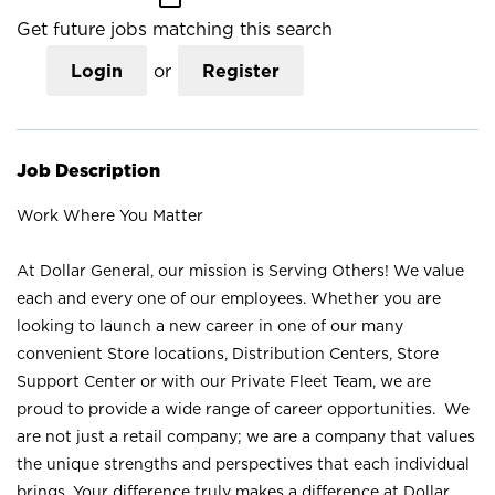
Get future jobs matching this search
Login
or
Register
Job Description
Work Where You Matter
At Dollar General, our mission is Serving Others! We value
each and every one of our employees. Whether you are
looking to launch a new career in one of our many
convenient Store locations, Distribution Centers, Store
Support Center or with our Private Fleet Team, we are
proud to provide a wide range of career opportunities. We
are not just a retail company; we are a company that values
the unique strengths and perspectives that each individual
brings. Your difference truly makes a difference at Dollar