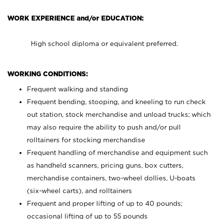
WORK EXPERIENCE and/or EDUCATION:
High school diploma or equivalent preferred.
WORKING CONDITIONS:
Frequent walking and standing
Frequent bending, stooping, and kneeling to run check
out station, stock merchandise and unload trucks; which
may also require the ability to push and/or pull
rolltainers for stocking merchandise
Frequent handling of merchandise and equipment such
as handheld scanners, pricing guns, box cutters,
merchandise containers, two-wheel dollies, U-boats
(six-wheel carts), and rolltainers
Frequent and proper lifting of up to 40 pounds;
occasional lifting of up to 55 pounds