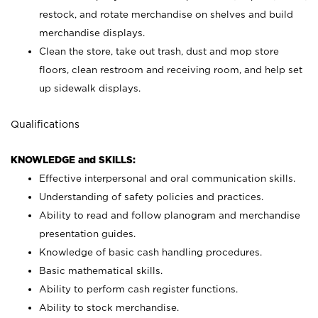
restock, and rotate merchandise on shelves and build
merchandise displays.
Clean the store, take out trash, dust and mop store
floors, clean restroom and receiving room, and help set
up sidewalk displays.
Qualifications
KNOWLEDGE and SKILLS:
Effective interpersonal and oral communication skills.
Understanding of safety policies and practices.
Ability to read and follow planogram and merchandise
presentation guides.
Knowledge of basic cash handling procedures.
Basic mathematical skills.
Ability to perform cash register functions.
Ability to stock merchandise.