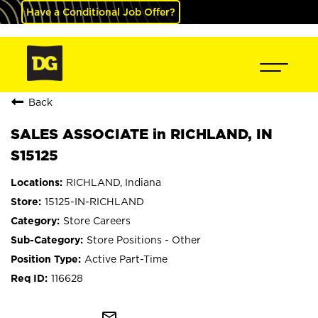
Have a Conditional Job Offer?
Back
SALES ASSOCIATE in RICHLAND, IN
S15125
RICHLAND, Indiana
15125-IN-RICHLAND
Store Careers
Store Positions - Other
Active Part-Time
116628
mail_outline