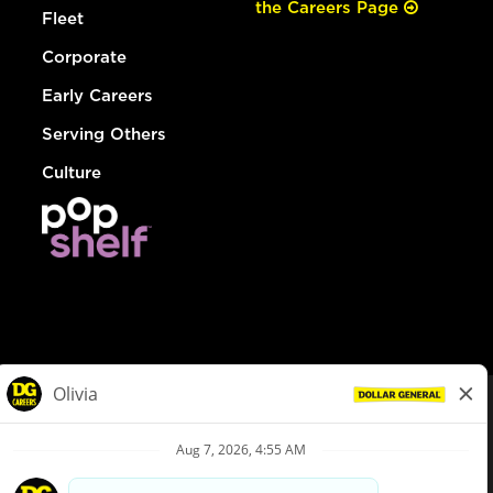
the Careers Page
Fleet
Corporate
Early Careers
Serving Others
Culture
© Dollar General 2026
To view the LA County Fair Chance Ordinance, click
here
dollargeneral.com
|
Privacy Policy
|
Terms & Conditions
|
Your Privacy Choices