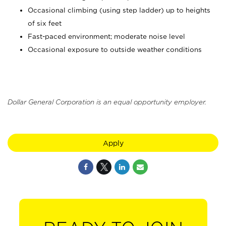
Occasional climbing (using step ladder) up to heights
of six feet
Fast-paced environment; moderate noise level
Occasional exposure to outside weather conditions
Dollar General Corporation is an equal opportunity employer.
Apply