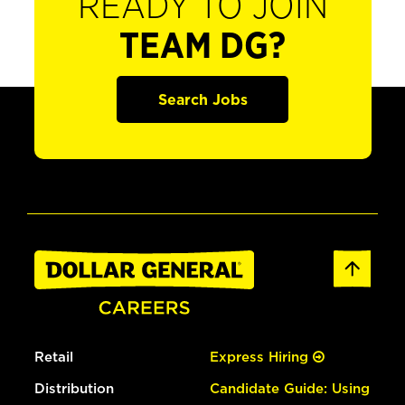
READY TO JOIN
TEAM DG?
Search Jobs
Retail
Express Hiring
Distribution
Candidate Guide: Using