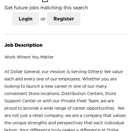
Get future jobs matching this search
Login
or
Register
Job Description
Work Where You Matter
At Dollar General, our mission is Serving Others! We value
each and every one of our employees. Whether you are
looking to launch a new career in one of our many
convenient Store locations, Distribution Centers, Store
Support Center or with our Private Fleet Team, we are
proud to provide a wide range of career opportunities. We
are not just a retail company; we are a company that values
the unique strengths and perspectives that each individual
brings. Your difference truly makes a difference at Dollar