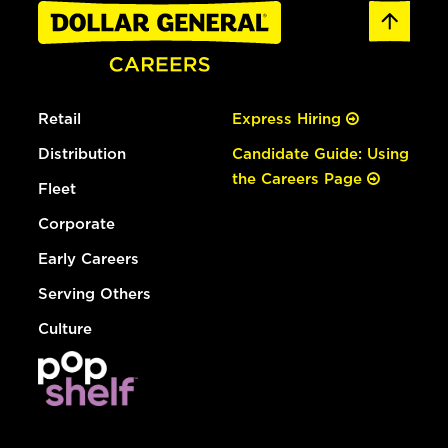
Retail
Express Hiring
Distribution
Candidate Guide: Using
the Careers Page
Fleet
Corporate
Early Careers
Serving Others
Culture