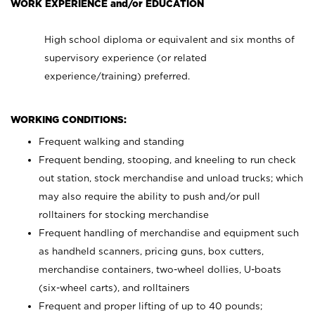
WORK EXPERIENCE and/or EDUCATION
High school diploma or equivalent and six months of
supervisory experience (or related
experience/training) preferred.
WORKING CONDITIONS:
Frequent walking and standing
Frequent bending, stooping, and kneeling to run check
out station, stock merchandise and unload trucks; which
may also require the ability to push and/or pull
rolltainers for stocking merchandise
Frequent handling of merchandise and equipment such
as handheld scanners, pricing guns, box cutters,
merchandise containers, two-wheel dollies, U-boats
(six-wheel carts), and rolltainers
Frequent and proper lifting of up to 40 pounds;