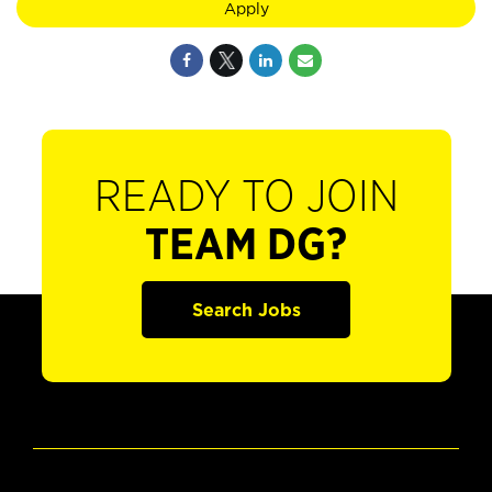
Apply
READY TO JOIN
TEAM DG?
Search Jobs