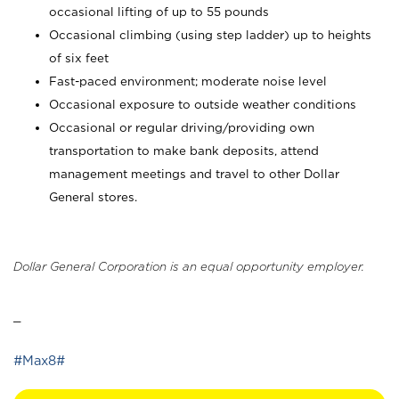
occasional lifting of up to 55 pounds
Occasional climbing (using step ladder) up to heights
of six feet
Fast-paced environment; moderate noise level
Occasional exposure to outside weather conditions
Occasional or regular driving/providing own
transportation to make bank deposits, attend
management meetings and travel to other Dollar
General stores.
Dollar General Corporation is an equal opportunity employer.
_
#Max8#