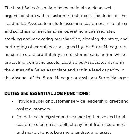
The Lead Sales Associate helps maintain a clean, well-
organized store with a customer-first focus. The duties of the
Lead Sales Associate include assisting customers in locating
and purchasing merchandise, operating a cash register,
stocking and recovering merchandise, cleaning the store, and
performing other duties as assigned by the Store Manager to
maximize store profitability and customer satisfaction while
protecting company assets. Lead Sales Associates perform
the duties of a Sales Associate and act in a lead capacity in
the absence of the Store Manager or Assistant Store Manager.
DUTIES and ESSENTIAL JOB FUNCTIONS:
Provide superior customer service leadership; greet and
assist customers.
Operate cash register and scanner to itemize and total
customer’s purchase, collect payment from customers
and make change, bag merchandise, and assist