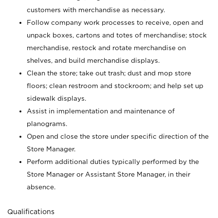
customers with merchandise as necessary.
Follow company work processes to receive, open and
unpack boxes, cartons and totes of merchandise; stock
merchandise, restock and rotate merchandise on
shelves, and build merchandise displays.
Clean the store; take out trash; dust and mop store
floors; clean restroom and stockroom; and help set up
sidewalk displays.
Assist in implementation and maintenance of
planograms.
Open and close the store under specific direction of the
Store Manager.
Perform additional duties typically performed by the
Store Manager or Assistant Store Manager, in their
absence.
Qualifications