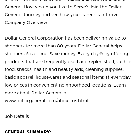
General. How would you like to Serve? Join the Dollar
General Journey and see how your career can thrive.
Company Overview
Dollar General Corporation has been delivering value to
shoppers for more than 80 years. Dollar General helps
shoppers Save time. Save money. Every day.® by offering
products that are frequently used and replenished, such as
food, snacks, health and beauty aids, cleaning supplies,
basic apparel, housewares and seasonal items at everyday
low prices in convenient neighborhood locations. Learn
more about Dollar General at
www.dollargeneral.com/about-us.html
.
Job Details
GENERAL SUMMARY: