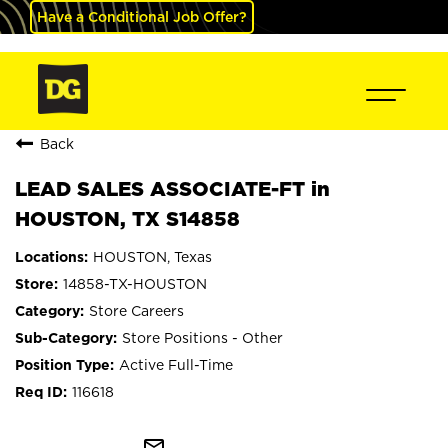
Have a Conditional Job Offer?
Back
LEAD SALES ASSOCIATE-FT in
HOUSTON, TX S14858
HOUSTON, Texas
14858-TX-HOUSTON
Store Careers
Store Positions - Other
Active Full-Time
116618
mail_outline