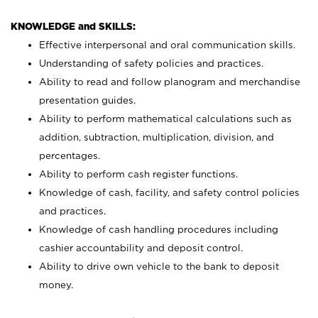
KNOWLEDGE and SKILLS:
Effective interpersonal and oral communication skills.
Understanding of safety policies and practices.
Ability to read and follow planogram and merchandise
presentation guides.
Ability to perform mathematical calculations such as
addition, subtraction, multiplication, division, and
percentages.
Ability to perform cash register functions.
Knowledge of cash, facility, and safety control policies
and practices.
Knowledge of cash handling procedures including
cashier accountability and deposit control.
Ability to drive own vehicle to the bank to deposit
money.