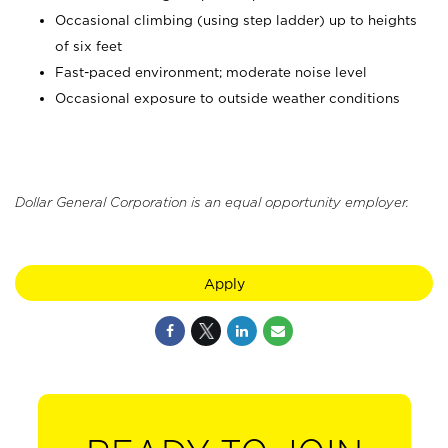
Occasional climbing (using step ladder) up to heights
of six feet
Fast-paced environment; moderate noise level
Occasional exposure to outside weather conditions
Dollar General Corporation is an equal opportunity employer.
Apply