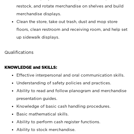
restock, and rotate merchandise on shelves and build
merchandise displays.
Clean the store, take out trash, dust and mop store
floors, clean restroom and receiving room, and help set
up sidewalk displays.
Qualifications
KNOWLEDGE and SKILLS:
Effective interpersonal and oral communication skills.
Understanding of safety policies and practices.
Ability to read and follow planogram and merchandise
presentation guides.
Knowledge of basic cash handling procedures.
Basic mathematical skills.
Ability to perform cash register functions.
Ability to stock merchandise.