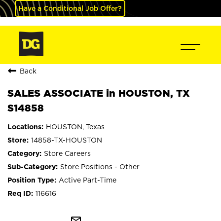
Have a Conditional Job Offer?
Back
SALES ASSOCIATE in HOUSTON, TX
S14858
HOUSTON, Texas
14858-TX-HOUSTON
Store Careers
Store Positions - Other
Active Part-Time
116616
mail_outline