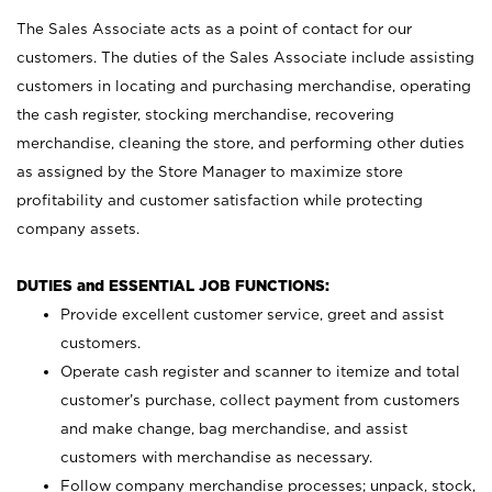
The Sales Associate acts as a point of contact for our
customers. The duties of the Sales Associate include assisting
customers in locating and purchasing merchandise, operating
the cash register, stocking merchandise, recovering
merchandise, cleaning the store, and performing other duties
as assigned by the Store Manager to maximize store
profitability and customer satisfaction while protecting
company assets.
DUTIES and ESSENTIAL JOB FUNCTIONS:
Provide excellent customer service, greet and assist
customers.
Operate cash register and scanner to itemize and total
customer’s purchase, collect payment from customers
and make change, bag merchandise, and assist
customers with merchandise as necessary.
Follow company merchandise processes; unpack, stock,