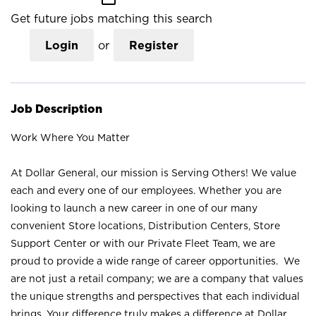
Get future jobs matching this search
Login
or
Register
Job Description
Work Where You Matter
At Dollar General, our mission is Serving Others! We value
each and every one of our employees. Whether you are
looking to launch a new career in one of our many
convenient Store locations, Distribution Centers, Store
Support Center or with our Private Fleet Team, we are
proud to provide a wide range of career opportunities. We
are not just a retail company; we are a company that values
the unique strengths and perspectives that each individual
brings. Your difference truly makes a difference at Dollar