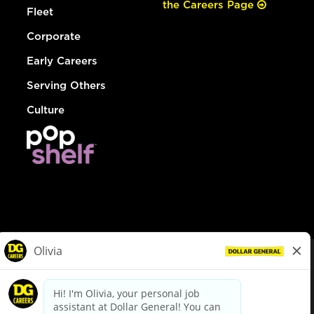
the Careers Page
Fleet
Corporate
Early Careers
Serving Others
Culture
© Dollar General 2026
To view the LA County Fair Chance Ordinance, click
here
dollargeneral.com
|
Privacy Policy
|
Terms & Conditions
|
Your Privacy Choices