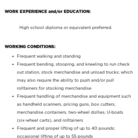
WORK EXPERIENCE and/or EDUCATION:
High school diploma or equivalent preferred.
WORKING CONDITIONS:
Frequent walking and standing
Frequent bending, stooping, and kneeling to run check
out station, stock merchandise and unload trucks; which
may also require the ability to push and/or pull
rolltainers for stocking merchandise
Frequent handling of merchandise and equipment such
as handheld scanners, pricing guns, box cutters,
merchandise containers, two-wheel dollies, U-boats
(six-wheel carts), and rolltainers
Frequent and proper lifting of up to 40 pounds;
occasional lifting of up to 55 pounds