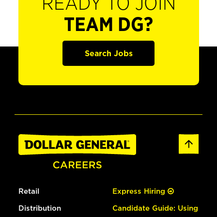
READY TO JOIN
TEAM DG?
Search Jobs
Retail
Express Hiring
Distribution
Candidate Guide: Using