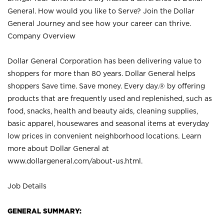
General. How would you like to Serve? Join the Dollar
General Journey and see how your career can thrive.
Company Overview
Dollar General Corporation has been delivering value to
shoppers for more than 80 years. Dollar General helps
shoppers Save time. Save money. Every day.® by offering
products that are frequently used and replenished, such as
food, snacks, health and beauty aids, cleaning supplies,
basic apparel, housewares and seasonal items at everyday
low prices in convenient neighborhood locations. Learn
more about Dollar General at
www.dollargeneral.com/about-us.html
.
Job Details
GENERAL SUMMARY: