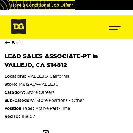
Have a Conditional Job Offer?
Back
LEAD SALES ASSOCIATE-PT in
VALLEJO, CA S14812
VALLEJO, California
14812-CA-VALLEJO
Store Careers
Store Positions - Other
Active Part-Time
116607
mail_outline