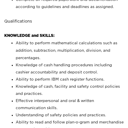
according to guidelines and deadlines as assigned.
Qualifications
KNOWLEDGE and SKILLS:
Ability to perform mathematical calculations such as
addition, subtraction, multiplication, division, and
percentages.
Knowledge of cash handling procedures including
cashier accountability and deposit control.
Ability to perform IBM cash register functions.
Knowledge of cash, facility and safety control policies
and practices.
Effective interpersonal and oral & written
communication skills.
Understanding of safety policies and practices.
Ability to read and follow plan-o-gram and merchandise