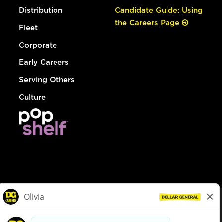
Distribution
Candidate Guide: Using
the Careers Page
Fleet
Corporate
Early Careers
Serving Others
Culture
© Dollar General 2026
To view the LA County Fair Chance Ordinance, click
here