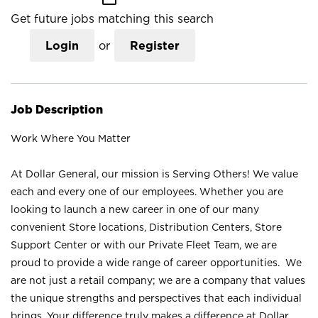
Get future jobs matching this search
Login
or
Register
Job Description
Work Where You Matter
At Dollar General, our mission is Serving Others! We value
each and every one of our employees. Whether you are
looking to launch a new career in one of our many
convenient Store locations, Distribution Centers, Store
Support Center or with our Private Fleet Team, we are
proud to provide a wide range of career opportunities. We
are not just a retail company; we are a company that values
the unique strengths and perspectives that each individual
brings. Your difference truly makes a difference at Dollar