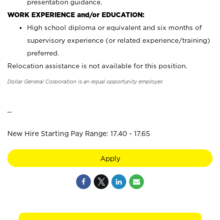
presentation guidance.
WORK EXPERIENCE and/or EDUCATION:
High school diploma or equivalent and six months of
supervisory experience (or related experience/training)
preferred.
Relocation assistance is not available for this position.
Dollar General Corporation is an equal opportunity employer.
_
New Hire Starting Pay Range: 17.40 - 17.65
Apply