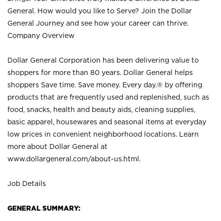
General. How would you like to Serve? Join the Dollar
General Journey and see how your career can thrive.
Company Overview
Dollar General Corporation has been delivering value to
shoppers for more than 80 years. Dollar General helps
shoppers Save time. Save money. Every day.® by offering
products that are frequently used and replenished, such as
food, snacks, health and beauty aids, cleaning supplies,
basic apparel, housewares and seasonal items at everyday
low prices in convenient neighborhood locations. Learn
more about Dollar General at
www.dollargeneral.com/about-us.html
.
Job Details
GENERAL SUMMARY: