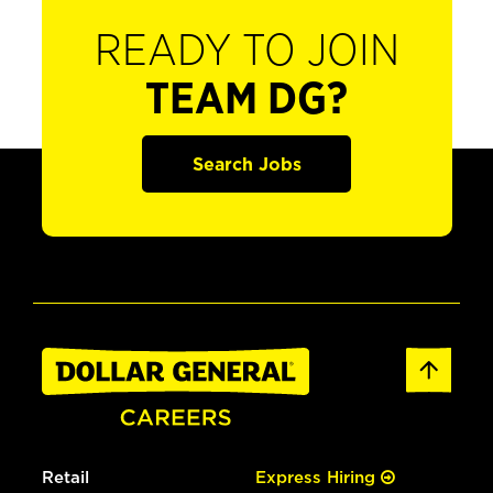
READY TO JOIN
TEAM DG?
Search Jobs
Retail
Express Hiring