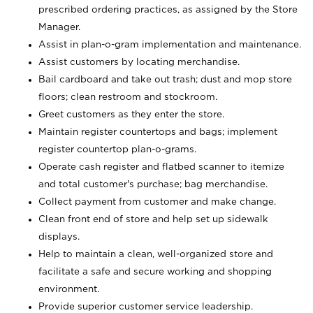
prescribed ordering practices, as assigned by the Store
Manager.
Assist in plan-o-gram implementation and maintenance.
Assist customers by locating merchandise.
Bail cardboard and take out trash; dust and mop store
floors; clean restroom and stockroom.
Greet customers as they enter the store.
Maintain register countertops and bags; implement
register countertop plan-o-grams.
Operate cash register and flatbed scanner to itemize
and total customer's purchase; bag merchandise.
Collect payment from customer and make change.
Clean front end of store and help set up sidewalk
displays.
Help to maintain a clean, well-organized store and
facilitate a safe and secure working and shopping
environment.
Provide superior customer service leadership.