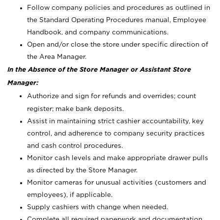
Follow company policies and procedures as outlined in
the Standard Operating Procedures manual, Employee
Handbook, and company communications.
Open and/or close the store under specific direction of
the Area Manager.
In the Absence of the Store Manager or Assistant Store
Manager:
Authorize and sign for refunds and overrides; count
register; make bank deposits.
Assist in maintaining strict cashier accountability, key
control, and adherence to company security practices
and cash control procedures.
Monitor cash levels and make appropriate drawer pulls
as directed by the Store Manager.
Monitor cameras for unusual activities (customers and
employees), if applicable.
Supply cashiers with change when needed.
Complete all required paperwork and documentation