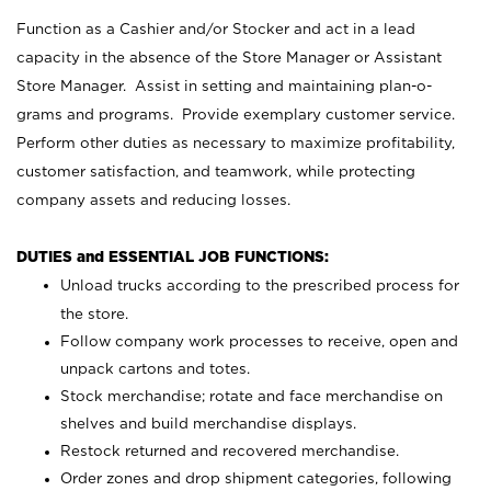
Function as a Cashier and/or Stocker and act in a lead
capacity in the absence of the Store Manager or Assistant
Store Manager. Assist in setting and maintaining plan-o-
grams and programs. Provide exemplary customer service.
Perform other duties as necessary to maximize profitability,
customer satisfaction, and teamwork, while protecting
company assets and reducing losses.
DUTIES and ESSENTIAL JOB FUNCTIONS:
Unload trucks according to the prescribed process for
the store.
Follow company work processes to receive, open and
unpack cartons and totes.
Stock merchandise; rotate and face merchandise on
shelves and build merchandise displays.
Restock returned and recovered merchandise.
Order zones and drop shipment categories, following