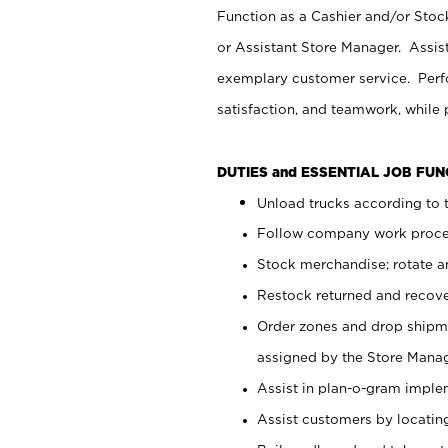
Function as a Cashier and/or Stock
or Assistant Store Manager. Assis
exemplary customer service. Perfo
satisfaction, and teamwork, while
DUTIES and ESSENTIAL JOB FU
Unload trucks according to t
Follow company work proces
Stock merchandise; rotate a
Restock returned and recov
Order zones and drop shipme
assigned by the Store Manag
Assist in plan-o-gram impl
Assist customers by locatin