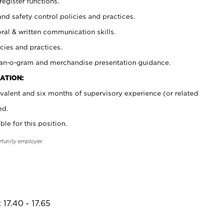
register functions.
and safety control policies and practices.
oral & written communication skills.
cies and practices.
plan-o-gram and merchandise presentation guidance.
ATION:
valent and six months of supervisory experience (or related
ed.
ble for this position.
rtunity employer.
17.40 - 17.65