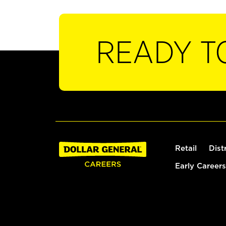
READY T
Retail
Dist
Early Careers