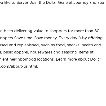
u like to Serve? Join the Dollar General Journey and see
as been delivering value to shoppers for more than 80
shoppers Save time. Save money. Every day.® by offering
used and replenished, such as food, snacks, health and
s, basic apparel, housewares and seasonal items at
nient neighborhood locations. Learn more about Dollar
l.com/about-us.html
.