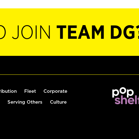
O JOIN
TEAM DG
ribution
Fleet
Corporate
Serving Others
Culture