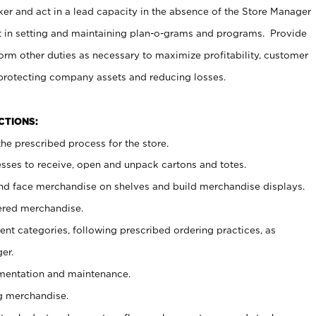
er and act in a lead capacity in the absence of the Store Manager
t in setting and maintaining plan-o-grams and programs. Provide
rm other duties as necessary to maximize profitability, customer
 protecting company assets and reducing losses.
NCTIONS:
he prescribed process for the store.
ses to receive, open and unpack cartons and totes.
nd face merchandise on shelves and build merchandise displays.
ered merchandise.
nt categories, following prescribed ordering practices, as
er.
ementation and maintenance.
g merchandise.