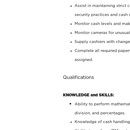
Assist in maintaining strict
security practices and cash 
Monitor cash levels and mak
Monitor cameras for unusual 
Supply cashiers with chang
Complete all required pape
assigned.
Qualifications
KNOWLEDGE and SKILLS:
Ability to perform mathemati
division, and percentages.
Knowledge of cash handling 