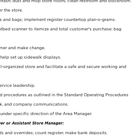
 trash; dust and mop store floors; clean restroom and stockroom.
r the store.
ps and bags; implement register countertop plan-o-grams.
atbed scanner to itemize and total customer's purchase; bag
omer and make change.
 help set up sidewalk displays.
ll-organized store and facilitate a safe and secure working and
ervice leadership.
 procedures as outlined in the Standard Operating Procedures
k, and company communications.
under specific direction of the Area Manager.
er or Assistant Store Manager:
ds and overrides; count register; make bank deposits.