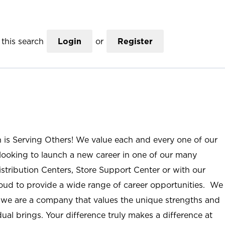
this search
Login
or
Register
n is Serving Others! We value each and every one of our
ooking to launch a new career in one of our many
istribution Centers, Store Support Center or with our
roud to provide a wide range of career opportunities. We
; we are a company that values the unique strengths and
ual brings. Your difference truly makes a difference at