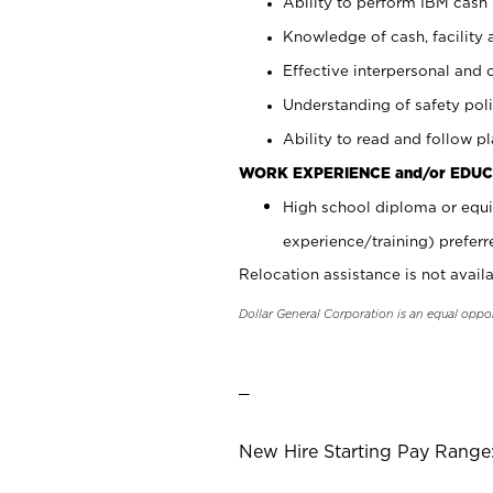
Ability to perform IBM cash 
Knowledge of cash, facility 
Effective interpersonal and 
Understanding of safety poli
Ability to read and follow 
WORK EXPERIENCE and/or EDUC
High school diploma or equi
experience/training) preferr
Relocation assistance is not availa
Dollar General Corporation is an equal oppo
_
New Hire Starting Pay Range: 