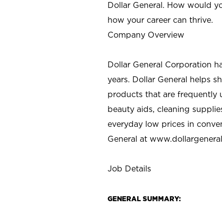
Dollar General. How would yo
how your career can thrive.
Company Overview
Dollar General Corporation h
years. Dollar General helps 
products that are frequently 
beauty aids, cleaning supplie
everyday low prices in conve
General at
www.dollargenera
Job Details
GENERAL SUMMARY: