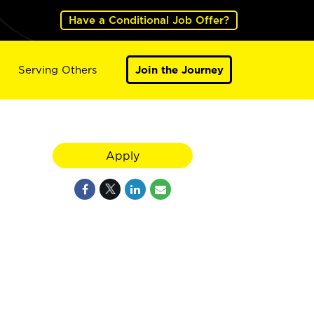
Have a Conditional Job Offer?
Serving Others
Join the Journey
Apply