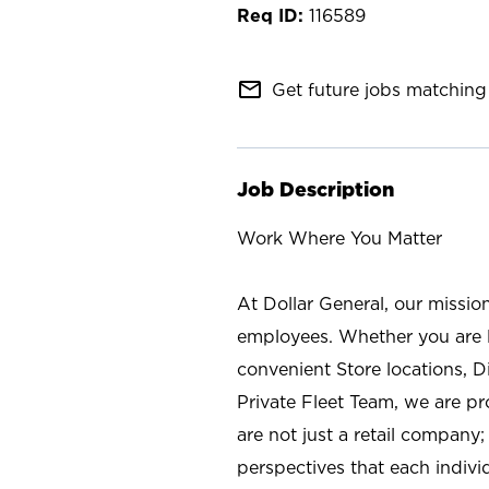
116589
mail_outline
Get future jobs matching 
Job Description
Work Where You Matter
At Dollar General, our missio
employees. Whether you are l
convenient Store locations, D
Private Fleet Team, we are p
are not just a retail company
perspectives that each individ