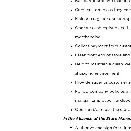
Bail cardboard and take out
Greet customers as they ente
Maintain register counterto
Operate cash register and fl
merchandise.
Collect payment from cust
Clean front end of store and
Help to maintain a clean, we
shopping environment.
Provide superior customer s
Follow company policies and
manual, Employee Handboo
Open and/or close the store 
In the Absence of the Store Manag
Authorize and sign for refun