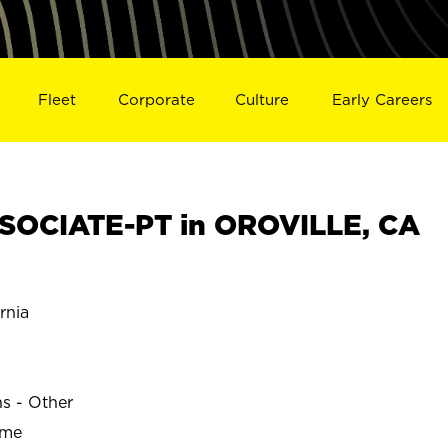
Fleet
Corporate
Culture
Early Careers
SOCIATE-PT in OROVILLE, CA
rnia
ns - Other
ime