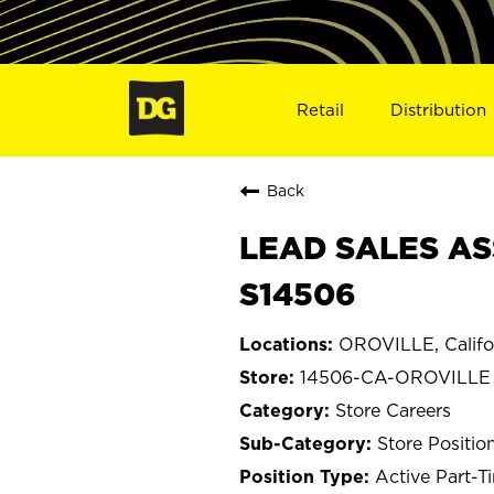
Retail
Distribution
Back
LEAD SALES AS
S14506
OROVILLE, Califo
14506-CA-OROVILLE
Store Careers
Store Positio
Active Part-T