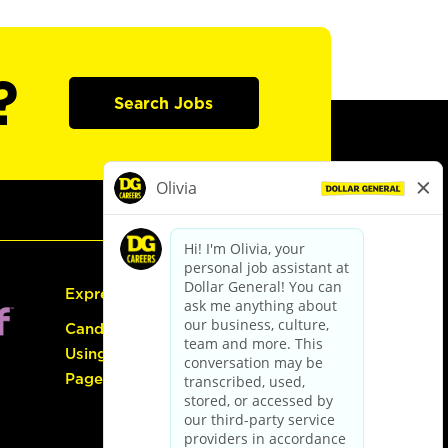
?
Search Jobs
Express Hiring
Candidate Guide:
Using the Careers
Page