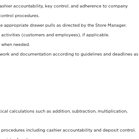
 cashier accountability, key control, and adherence to company
control procedures.
e appropriate drawer pulls as directed by the Store Manager.
activities (customers and employees), if applicable.
e when needed.
rwork and documentation according to guidelines and deadlines as
cal calculations such as addition, subtraction, multiplication,
procedures including cashier accountability and deposit control.